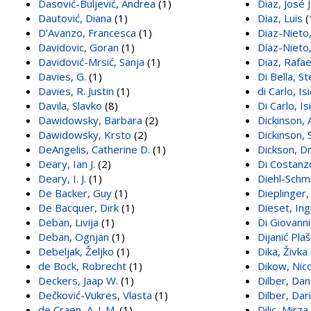
Dasović-Buljević, Andrea
(1)
Diaz, José J
Dautović, Diana
(1)
Diaz, Luis
(
D’Avanzo, Francesca
(1)
Diaz-Nieto,
Davidovic, Goran
(1)
Díaz-Nieto,
Davidović-Mrsić, Sanja
(1)
Diaz, Rafae
Davies, G.
(1)
Di Bella, S
Davies, R. Justin
(1)
di Carlo, Is
Davila, Slavko
(8)
Di Carlo, I
Dawidowsky, Barbara
(2)
Dickinson, 
Dawidowsky, Krsto
(2)
Dickinson, S
DeAngelis, Catherine D.
(1)
Dickson, Dr
Deary, Ian J.
(2)
Di Costanzo
Deary, I. J.
(1)
Diehl-Schmi
De Backer, Guy
(1)
Dieplinger
De Bacquer, Dirk
(1)
Dieset, Ing
Deban, Livija
(1)
Di Giovann
Deban, Ognjan
(1)
Dijanić Plaš
Debeljak, Željko
(1)
Dika, Živka
de Bock, Robrecht
(1)
Dikow, Nico
Deckers, Jaap W.
(1)
Dilber, Dan
Dečković-Vukres, Vlasta
(1)
Dilber, Dar
de Craen, A. J. M.
(1)
Dilic, Mirza