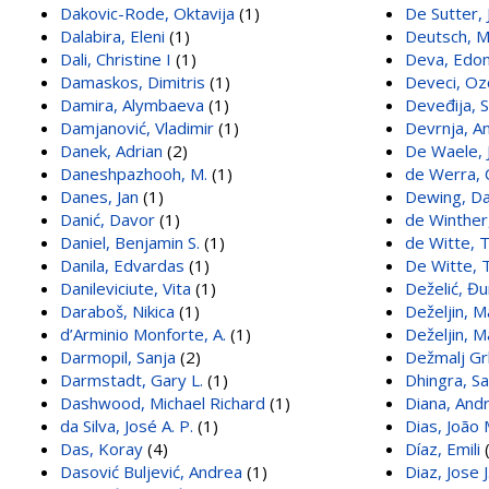
Dakovic-Rode, Oktavija
(1)
De Sutter, 
Dalabira, Eleni
(1)
Deutsch, 
Dali, Christine I
(1)
Deva, Edo
Damaskos, Dimitris
(1)
Deveci, Oz
Damira, Alymbaeva
(1)
Deveđija, 
Damjanović, Vladimir
(1)
Devrnja, A
Danek, Adrian
(2)
De Waele, J
Daneshpazhooh, M.
(1)
de Werra, 
Danes, Jan
(1)
Dewing, D
Danić, Davor
(1)
de Winther,
Daniel, Benjamin S.
(1)
de Witte, 
Danila, Edvardas
(1)
De Witte, 
Danileviciute, Vita
(1)
Deželić, Đu
Daraboš, Nikica
(1)
Deželjin, M
d’Arminio Monforte, A.
(1)
Deželjin, M
Darmopil, Sanja
(2)
Dežmalj Grb
Darmstadt, Gary L.
(1)
Dhingra, S
Dashwood, Michael Richard
(1)
Diana, And
da Silva, José A. P.
(1)
Dias, João
Das, Koray
(4)
Díaz, Emili
(
Dasović Buljević, Andrea
(1)
Diaz, Jose J