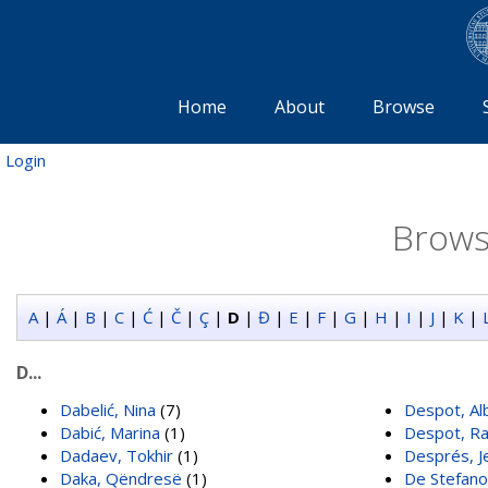
Home
About
Browse
Login
Brows
A
|
Á
|
B
|
C
|
Ć
|
Č
|
Ç
|
D
|
Đ
|
E
|
F
|
G
|
H
|
I
|
J
|
K
|
D...
Dabelić, Nina
(7)
Despot, Al
Dabić, Marina
(1)
Despot, R
Dadaev, Tokhir
(1)
Després, J
Daka, Qëndresë
(1)
De Stefano,