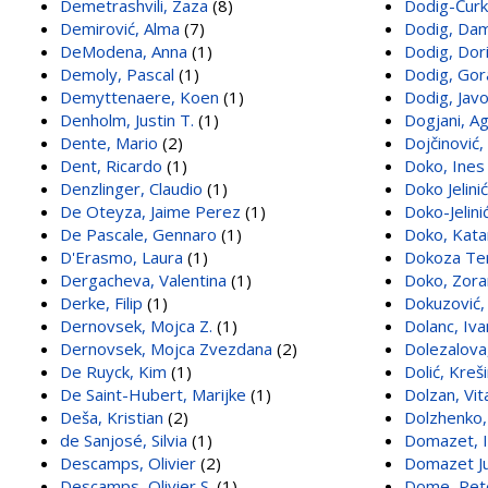
Demetrashvili, Zaza
(8)
Dodig-Ćurk
Demirović, Alma
(7)
Dodig, Dam
DeModena, Anna
(1)
Dodig, Dor
Demoly, Pascal
(1)
Dodig, Gor
Demyttenaere, Koen
(1)
Dodig, Jav
Denholm, Justin T.
(1)
Dogjani, A
Dente, Mario
(2)
Dojčinović,
Dent, Ricardo
(1)
Doko, Ines
Denzlinger, Claudio
(1)
Doko Jelini
De Oteyza, Jaime Perez
(1)
Doko-Jelini
De Pascale, Gennaro
(1)
Doko, Kata
D'Erasmo, Laura
(1)
Dokoza Ter
Dergacheva, Valentina
(1)
Doko, Zora
Derke, Filip
(1)
Dokuzović,
Dernovsek, Mojca Z.
(1)
Dolanc, Iva
Dernovsek, Mojca Zvezdana
(2)
Dolezalova
De Ruyck, Kim
(1)
Dolić, Kreš
De Saint-Hubert, Marijke
(1)
Dolzan, Vit
Deša, Kristian
(2)
Dolzhenko
de Sanjosé, Silvia
(1)
Domazet, 
Descamps, Olivier
(2)
Domazet Jur
Descamps, Olivier S.
(1)
Dome, Pet