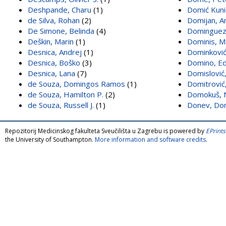
Deshpande, Charu
(1)
Domić Kunić
de Silva, Rohan
(2)
Domijan, A
De Simone, Belinda
(4)
Dominguez,
Deškin, Marin
(1)
Dominis, M
Desnica, Andrej
(1)
Dominković
Desnica, Boško
(3)
Domino, Ed
Desnica, Lana
(7)
Domislović,
de Souza, Domingos Ramos
(1)
Domitrović,
de Souza, Hamilton P.
(2)
Domokuš, N
de Souza, Russell J.
(1)
Donev, Do
Repozitorij Medicinskog fakulteta Sveučilišta u Zagrebu is powered by
EPrints
the University of Southampton.
More information and software credits
.