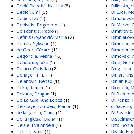
Dedić Plavetić, Natalija
(8)
Dillip, Ange
Dediol, Emil
(5)
Di Luca, Mo
Dediol, Iva
(1)
Dimanovski
Dedivitis, Rogerio A.
(1)
Di Marzo, 
De Fabritiis, Paolo
(1)
Dimitrović,
Definis Gojanović, Marija
(2)
Dimnjakovi
Defres, Sylviane
(1)
Dimopoulo
de Geer, Gérard
(1)
Dimopoulos
Degoricija, Vesna
(16)
Dimovski, 
Dehoorne, Joke
(1)
Dine, Géra
Dejaco, Christian
(2)
Ding, Yuan
De Jager, P. L.
(1)
Dinjar, Kris
Dejanović, Nenad
(1)
Dinjar-Kuju
Deka, Ranjan
(1)
Diomedi, M
Dekaris, Dragan
(1)
Di Raimond
De La Guia, Ana Lopez
(1)
Di Renzo, N
Delahaye-Sourdeix, Manon
(1)
di Saverio
de la Iglesia, Diana
(1)
Di Saverio
De la Iglesia, Diana
(1)
Distelmaier
Delale, Eva Anđela
(1)
Dits, Sonja
Delalle, Ivana
(1)
Divjak, Eu