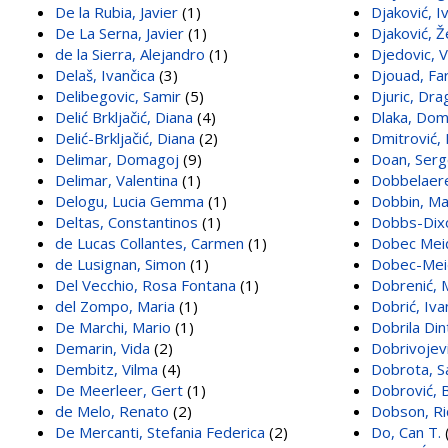
De la Rubia, Javier
(1)
Djaković, I
De La Serna, Javier
(1)
Djaković, Ž
de la Sierra, Alejandro
(1)
Djedovic, V
Delaš, Ivančica
(3)
Djouad, Fa
Delibegovic, Samir
(5)
Djuric, Dra
Delić Brkljačić, Diana
(4)
Dlaka, Do
Delić-Brkljačić, Diana
(2)
Dmitrović,
Delimar, Domagoj
(9)
Doan, Ser
Delimar, Valentina
(1)
Dobbelaere
Delogu, Lucia Gemma
(1)
Dobbin, Ma
Deltas, Constantinos
(1)
Dobbs-Dixo
de Lucas Collantes, Carmen
(1)
Dobec Meić
de Lusignan, Simon
(1)
Dobec-Meić
Del Vecchio, Rosa Fontana
(1)
Dobrenić, 
del Zompo, Maria
(1)
Dobrić, Iva
De Marchi, Mario
(1)
Dobrila Din
Demarin, Vida
(2)
Dobrivojevi
Dembitz, Vilma
(4)
Dobrota, S
De Meerleer, Gert
(1)
Dobrović, 
de Melo, Renato
(2)
Dobson, Ri
De Mercanti, Stefania Federica
(2)
Do, Can T.