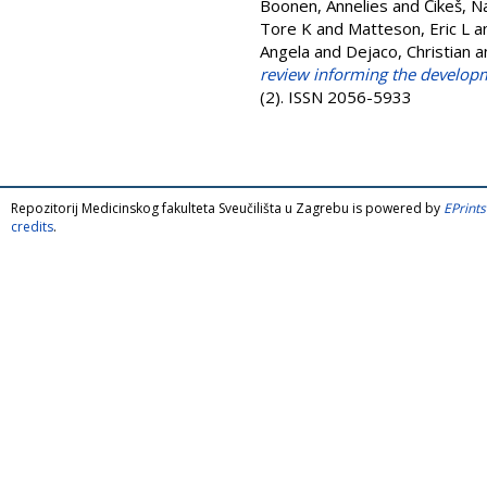
Boonen, Annelies
and
Čikeš, N
Tore K
and
Matteson, Eric L
a
Angela
and
Dejaco, Christian
a
review informing the developme
(2). ISSN 2056-5933
Repozitorij Medicinskog fakulteta Sveučilišta u Zagrebu is powered by
EPrints
credits
.