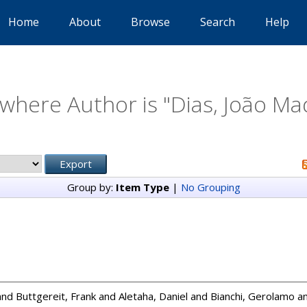
Home
About
Browse
Search
Help
where Author is "
Dias, João M
Group by:
Item Type
|
No Grouping
and
Buttgereit, Frank
and
Aletaha, Daniel
and
Bianchi, Gerolamo
a