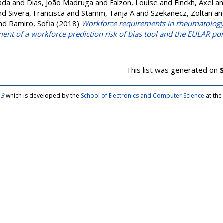
ada
and
Dias, João Madruga
and
Falzon, Louise
and
Finckh, Axel
a
nd
Sivera, Francisca
and
Stamm, Tanja A
and
Szekanecz, Zoltan
an
nd
Ramiro, Sofia
(2018)
Workforce requirements in rheumatology: 
nt of a workforce prediction risk of bias tool and the EULAR poi
This list was generated on
 3
which is developed by the
School of Electronics and Computer Science
at the