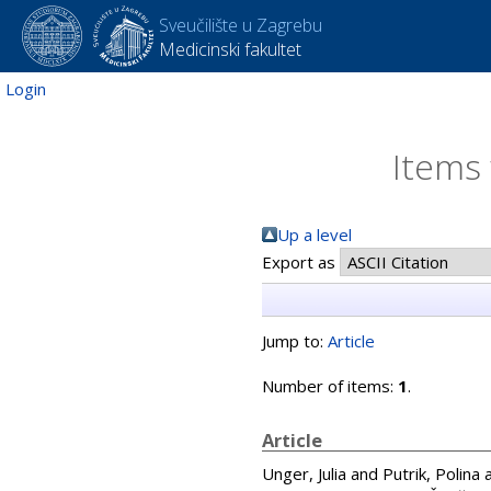
Sveučilište u Zagrebu
Medicinski fakultet
Login
Items 
Up a level
Export as
Jump to:
Article
Number of items:
1
.
Article
Unger, Julia
and
Putrik, Polina