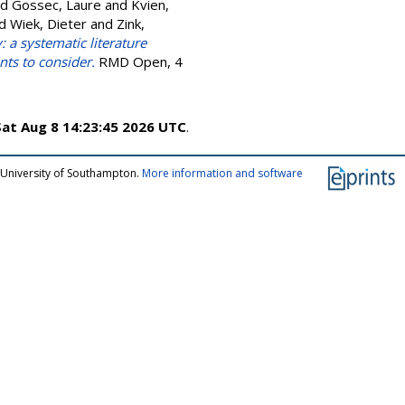
nd
Gossec, Laure
and
Kvien,
d
Wiek, Dieter
and
Zink,
a systematic literature
nts to consider.
RMD Open, 4
Sat Aug 8 14:23:45 2026 UTC
.
 University of Southampton.
More information and software