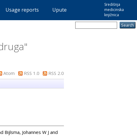
Središnja
Usage reports
Upute
medicinska
knjižnica
adruga
"
Atom
RSS 1.0
RSS 2.0
nd
Bijlsma, Johannes W J
and