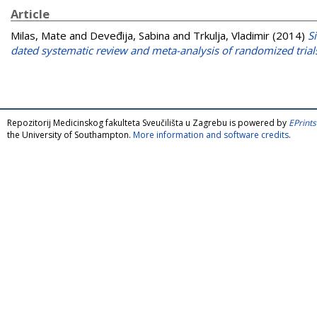
Article
Milas, Mate
and
Deveđija, Sabina
and
Trkulja, Vladimir
(2014)
S
dated systematic review and meta-analysis of randomized trial
Repozitorij Medicinskog fakulteta Sveučilišta u Zagrebu is powered by
EPrints
the University of Southampton.
More information and software credits
.