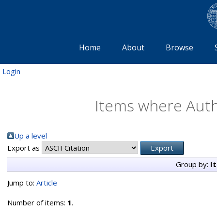
Home
About
Browse
Login
Items where Autho
Up a level
Export as
Group by:
I
Jump to:
Article
Number of items:
1
.