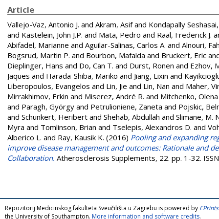
Article
Vallejo-Vaz, Antonio J.
and
Akram, Asif
and
Kondapally Seshasai
and
Kastelein, John J.P.
and
Mata, Pedro
and
Raal, Frederick J.
a
Abifadel, Marianne
and
Aguilar-Salinas, Carlos A.
and
Alnouri, Fa
Bogsrud, Martin P.
and
Bourbon, Mafalda
and
Bruckert, Eric
an
Dieplinger, Hans
and
Do, Can T.
and
Durst, Ronen
and
Ezhov, M
Jaques
and
Harada-Shiba, Mariko
and
Jiang, Lixin
and
Kayikciogl
Liberopoulos, Evangelos
and
Lin, Jie
and
Lin, Nan
and
Maher, Vi
Mirrakhimov, Erkin
and
Miserez, André R.
and
Mitchenko, Olena
and
Paragh, György
and
Petrulioniene, Zaneta
and
Pojskic, Be
and
Schunkert, Heribert
and
Shehab, Abdullah
and
Slimane, M. 
Myra
and
Tomlinson, Brian
and
Tselepis, Alexandros D.
and
Voh
Alberico L.
and
Ray, Kausik K.
(2016)
Pooling and expanding regi
improve disease management and outcomes: Rationale and desi
Collaboration.
Atherosclerosis Supplements, 22. pp. 1-32. IS
Repozitorij Medicinskog fakulteta Sveučilišta u Zagrebu is powered by
EPrints
the University of Southampton.
More information and software credits
.