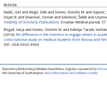
Article
Mašić, Izet
and
Begić, Edin
and
Donev, Doncho M.
and
Gajović,
Dejan B.
and
Sinanović, Osman
and
Sokolović, Šekib
and
Uzunov
Visibility of Scholarly Publications.
Croatian Medical Journal, 57
Đogaš, Varja
and
Donev, Doncho M.
and
Kukolja-Taradi, Sunčan
(2016)
No difference in the intention to engage others in aca
cross-national study on medical students from Bosnia and Her
391. ISSN 0353-9504
Repozitorij Medicinskog fakulteta Sveučilišta u Zagrebu is powered by
EPrints
the University of Southampton.
More information and software credits
.