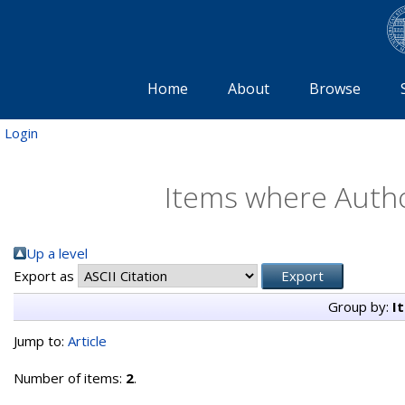
Home
About
Browse
Login
Items where Author
Up a level
Export as
Group by:
I
Jump to:
Article
Number of items:
2
.