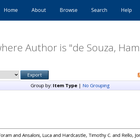
Home
About
Browse
Search
Help
here Author is "
de Souza, Hami
Group by:
Item Type
|
No Grouping
 Yoram
and
Ansaloni, Luca
and
Hardcastle, Timothy C.
and
Rello, Jo