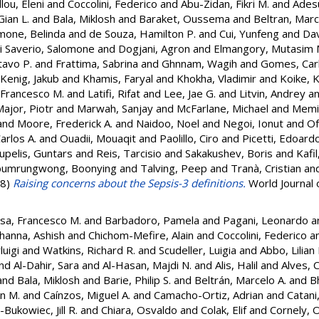
lou, Eleni
and
Coccolini, Federico
and
Abu-Zidan, Fikri M.
and
Adesu
Gian L.
and
Bala, Miklosh
and
Baraket, Oussema
and
Beltran, Marc
mone, Belinda
and
de Souza, Hamilton P.
and
Cui, Yunfeng
and
Dav
i Saverio, Salomone
and
Dogjani, Agron
and
Elmangory, Mutasim 
tavo P.
and
Frattima, Sabrina
and
Ghnnam, Wagih
and
Gomes, Carl
Kenig, Jakub
and
Khamis, Faryal
and
Khokha, Vladimir
and
Koike, 
 Francesco M.
and
Latifi, Rifat
and
Lee, Jae G.
and
Litvin, Andrey
a
ajor, Piotr
and
Marwah, Sanjay
and
McFarlane, Michael
and
Memis
and
Moore, Frederick A.
and
Naidoo, Noel
and
Negoi, Ionut
and
Of
arlos A.
and
Ouadii, Mouaqit
and
Paolillo, Ciro
and
Picetti, Edoard
upelis, Guntars
and
Reis, Tarcisio
and
Sakakushev, Boris
and
Kafi
ibumrungwong, Boonying
and
Talving, Peep
and
Tranà, Cristian
an
8)
Raising concerns about the Sepsis-3 definitions.
World Journal 
osa, Francesco M.
and
Barbadoro, Pamela
and
Pagani, Leonardo
a
hanna, Ashish
and
Chichom-Mefire, Alain
and
Coccolini, Federico
a
luigi
and
Watkins, Richard R.
and
Scudeller, Luigia
and
Abbo, Lilian
nd
Al-Dahir, Sara
and
Al-Hasan, Majdi N.
and
Alis, Halil
and
Alves, 
and
Bala, Miklosh
and
Barie, Philip S.
and
Beltrán, Marcelo A.
and
B
n M.
and
Caínzos, Miguel A.
and
Camacho-Ortiz, Adrian
and
Catani
Bukowiec, Jill R.
and
Chiara, Osvaldo
and
Colak, Elif
and
Cornely, O