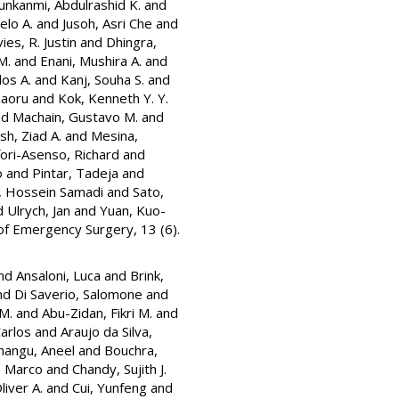
nkanmi, Abdulrashid K.
and
elo A.
and
Jusoh, Asri Che
and
ies, R. Justin
and
Dhingra,
M.
and
Enani, Mushira A.
and
os A.
and
Kanj, Souha S.
and
Kaoru
and
Kok, Kenneth Y. Y.
nd
Machain, Gustavo M.
and
h, Ziad A.
and
Mesina,
ori-Asenso, Richard
and
o
and
Pintar, Tadeja
and
l, Hossein Samadi
and
Sato,
d
Ulrych, Jan
and
Yuan, Kuo-
of Emergency Surgery, 13 (6).
nd
Ansaloni, Luca
and
Brink,
nd
Di Saverio, Salomone
and
 M.
and
Abu-Zidan, Fikri M.
and
Carlos
and
Araujo da Silva,
hangu, Aneel
and
Bouchra,
, Marco
and
Chandy, Sujith J.
liver A.
and
Cui, Yunfeng
and