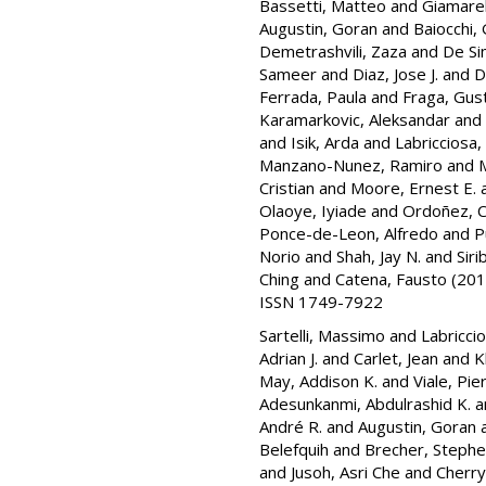
Bassetti, Matteo
and
Giamarel
Augustin, Goran
and
Baiocchi, 
Demetrashvili, Zaza
and
De Si
Sameer
and
Diaz, Jose J.
and
D
Ferrada, Paula
and
Fraga, Gus
Karamarkovic, Aleksandar
and
and
Isik, Arda
and
Labricciosa,
Manzano-Nunez, Ramiro
and
M
Cristian
and
Moore, Ernest E.
Olaoye, Iyiade
and
Ordoñez, C
Ponce-de-Leon, Alfredo
and
P
Norio
and
Shah, Jay N.
and
Sir
Ching
and
Catena, Fausto
(201
ISSN 1749-7922
Sartelli, Massimo
and
Labricci
Adrian J.
and
Carlet, Jean
and
K
May, Addison K.
and
Viale, Pier
Adesunkanmi, Abdulrashid K.
a
André R.
and
Augustin, Goran
Belefquih
and
Brecher, Stephe
and
Jusoh, Asri Che
and
Cherry-