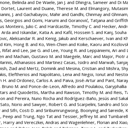
mone, Belinda
and
De Waele, Jan J.
and
Dhingra, Sameer
and
Di Ma
d
Dortet, Laurent
and
Duane, Therese M.
and
Elmangory, Mutasim
nini, J.
and
Gachabayov, Mahir
and
Gandhi, Chinmay
and
Ghnnam
s, Georgios
and
Gomi, Harumi
and
Goranović, Tatjana
and
Griffit
s Monteiro, Julio C.
and
Hardcastle, Timothy C.
and
Hecker, Andr
, Arda
and
Iskandar, Katia A.
and
Kafil, Hossein S.
and
Kanj, Souha 
vic, Aleksandar R.
and
Kenig, Jakub
and
Kerschaever, Ivan
and
Kh
nd
Kim, Hong B.
and
Ko, Wen-Chien
and
Koike, Kaoru
and
Kozlovsk
, Rifat
and
Lee, Jae G.
and
Lee, Young R.
and
Leppäniemi, Ari
and
en
and
Machain, Gustavo M.
and
Maegele, Marc
and
Major, Piotr
arinis, Athanasios
and
Martinez Casas, Isidro
and
Marwah, Sanja
sh, Ziad
and
Mertz, Dominik
and
Mesina, Cristian
and
Mishra, Sh
kis, Eleftherios
and
Napolitano, Lena
and
Negoi, Ionut
and
Nestor
m H.
and
Ordonez, Carlos A.
and
Paiva, José-Artur
and
Pant, Naray
, Bruno M.
and
Ponce-de-Leon, Alfredo
and
Poulakou, Garyphallia
tars
and
Quiodettis, Martha
and
Rawson, Timothy M.
and
Reis, T
son
and
Pereira, Nuno Rocha
and
Rodríguez-Baño, Jesús
and
Saka
d
Sato, Norio
and
Sawyer, Robert G.
and
Scarpelini, Sandro
and
Sco
r
and
Sifri, Costi D.
and
Siribumrungwong, Boonying
and
Søreide, K
g, Peep
and
Trung, Ngo Tat
and
Tessier, Jeffrey M.
and
Tumbarell
, Harry
and
Vereczkei, Andras
and
Wagenlehner, Florian
and
Xiao