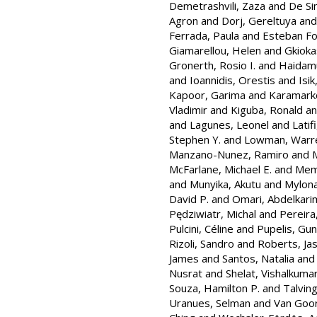
Demetrashvili, Zaza
and
De Si
Agron
and
Dorj, Gereltuya
an
Ferrada, Paula
and
Esteban Foia
Giamarellou, Helen
and
Gkioka
Gronerth, Rosio I.
and
Haidamu
and
Ioannidis, Orestis
and
Isik
Kapoor, Garima
and
Karamarko
Vladimir
and
Kiguba, Ronald
a
and
Lagunes, Leonel
and
Latifi
Stephen Y.
and
Lowman, Warr
Manzano-Nunez, Ramiro
and
M
McFarlane, Michael E.
and
Memi
and
Munyika, Akutu
and
Mylona
David P.
and
Omari, Abdelkari
Pędziwiatr, Michal
and
Pereira
Pulcini, Céline
and
Pupelis, Gun
Rizoli, Sandro
and
Roberts, Ja
James
and
Santos, Natalia
an
Nusrat
and
Shelat, Vishalkuma
Souza, Hamilton P.
and
Talvin
Uranues, Selman
and
Van Goor