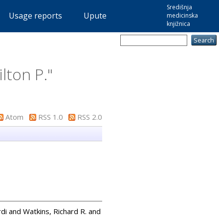
Središnja
Usage reports
Upute
medicinska
knjižnica
lton P.
"
Atom
RSS 1.0
RSS 2.0
rdi
and
Watkins, Richard R.
and