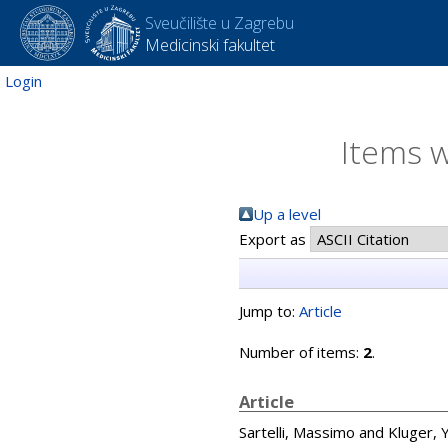
Sveučilište u Zagrebu
Medicinski fakultet
Login
Items w
Up a level
Export as
Jump to:
Article
Number of items:
2
.
Article
Sartelli, Massimo
and
Kluger,