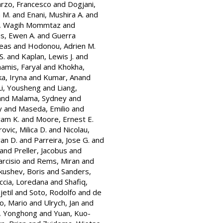
rzo, Francesco
and
Dogjani,
 M.
and
Enani, Mushira A.
and
, Wagih Mommtaz
and
hs, Ewen A.
and
Guerra
eas
and
Hodonou, Adrien M.
S.
and
Kaplan, Lewis J.
and
amis, Faryal
and
Khokha,
a, Iryna
and
Kumar, Anand
Li, Yousheng
and
Liang,
and
Malama, Sydney
and
y
and
Maseda, Emilio
and
yam K.
and
Moore, Ernest E.
ovic, Milica D.
and
Nicolau,
an D.
and
Parreira, Jose G.
and
and
Preller, Jacobus
and
arcisio
and
Rems, Miran
and
kushev, Boris
and
Sanders,
ccia, Loredana
and
Shafiq,
jetil
and
Soto, Rodolfo
and
de
o, Mario
and
Ulrych, Jan
and
, Yonghong
and
Yuan, Kuo-