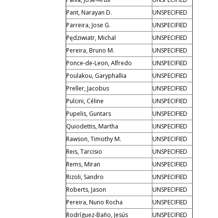
Pant, Narayan D.
UNSPECIFIED
Parreira, Jose G.
UNSPECIFIED
Pędziwiatr, Michal
UNSPECIFIED
Pereira, Bruno M.
UNSPECIFIED
Ponce-de-Leon, Alfredo
UNSPECIFIED
Poulakou, Garyphallia
UNSPECIFIED
Preller, Jacobus
UNSPECIFIED
Pulcini, Céline
UNSPECIFIED
Pupelis, Guntars
UNSPECIFIED
Quiodettis, Martha
UNSPECIFIED
Rawson, Timothy M.
UNSPECIFIED
Reis, Tarcisio
UNSPECIFIED
Rems, Miran
UNSPECIFIED
Rizoli, Sandro
UNSPECIFIED
Roberts, Jason
UNSPECIFIED
Pereira, Nuno Rocha
UNSPECIFIED
Rodríguez-Baño, Jesús
UNSPECIFIED