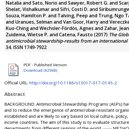
Natalia
and
Sato, Norio
and
Sawyer, Robert G.
and
Scar
Shelat, Vishalkumar
and
Sifri, Costi D.
and
Siribumrung
Souza, Hamilton P.
and
Talving, Peep
and
Trung, Ngo T
and
Uranues, Selman
and
Van Goor, Harry
and
Vereczke
Kuo-Ching
and
Wechsler-Fördös, Agnes
and
Zahar, Jea
Zuidema, Wietse P.
and
Catena, Fausto
(2017)
The Globa
antimicrobial stewardship-results from an international 
34. ISSN 1749-7922
PDF - Published Version
Download (425kB)
Official URL:
http://doi.org/10.1186/s13017-017-0145-2
Abstract
BACKGROUND: Antimicrobial Stewardship Programs (ASPs) have
and to reduce the emergence of antimicrobial-resistant organi
established and are likely to vary based on local culture, policy,
income countries. The aim of this study is to evaluate structur
departments from different regions of the world. ----- METH