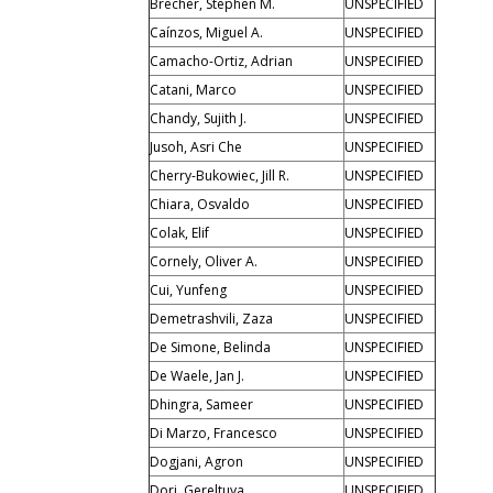
Brecher, Stephen M.
UNSPECIFIED
Caínzos, Miguel A.
UNSPECIFIED
Camacho-Ortiz, Adrian
UNSPECIFIED
Catani, Marco
UNSPECIFIED
Chandy, Sujith J.
UNSPECIFIED
Jusoh, Asri Che
UNSPECIFIED
Cherry-Bukowiec, Jill R.
UNSPECIFIED
Chiara, Osvaldo
UNSPECIFIED
Colak, Elif
UNSPECIFIED
Cornely, Oliver A.
UNSPECIFIED
Cui, Yunfeng
UNSPECIFIED
Demetrashvili, Zaza
UNSPECIFIED
De Simone, Belinda
UNSPECIFIED
De Waele, Jan J.
UNSPECIFIED
Dhingra, Sameer
UNSPECIFIED
Di Marzo, Francesco
UNSPECIFIED
Dogjani, Agron
UNSPECIFIED
Dorj, Gereltuya
UNSPECIFIED