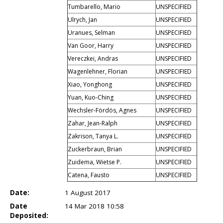
Tumbarello, Mario
UNSPECIFIED
Ulrych, Jan
UNSPECIFIED
Uranues, Selman
UNSPECIFIED
Van Goor, Harry
UNSPECIFIED
Vereczkei, Andras
UNSPECIFIED
Wagenlehner, Florian
UNSPECIFIED
Xiao, Yonghong
UNSPECIFIED
Yuan, Kuo-Ching
UNSPECIFIED
Wechsler-Fördös, Agnes
UNSPECIFIED
Zahar, Jean-Ralph
UNSPECIFIED
Zakrison, Tanya L.
UNSPECIFIED
Zuckerbraun, Brian
UNSPECIFIED
Zuidema, Wietse P.
UNSPECIFIED
Catena, Fausto
UNSPECIFIED
Date:
1 August 2017
Date
14 Mar 2018 10:58
Deposited: