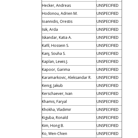
Hecker, Andreas
UNSPECIFIED
Hodonou, Adrien M.
UNSPECIFIED
Ioannidis, Orestis
UNSPECIFIED
Isik, Arda
UNSPECIFIED
Iskandar, Katia A.
UNSPECIFIED
Kafil, Hossein S.
UNSPECIFIED
Kanj, Souha S.
UNSPECIFIED
Kaplan, Lewis J.
UNSPECIFIED
Kapoor, Garima
UNSPECIFIED
Karamarkovic, Aleksandar R.
UNSPECIFIED
Kenig, Jakub
UNSPECIFIED
Kerschaever, Ivan
UNSPECIFIED
Khamis, Faryal
UNSPECIFIED
Khokha, Vladimir
UNSPECIFIED
Kiguba, Ronald
UNSPECIFIED
Kim, Hong B.
UNSPECIFIED
Ko, Wen-Chien
UNSPECIFIED