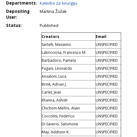
Departments:
Katedra za kirurgiju
Depositing
Martina Žužak
User:
Status:
Published
Creators
Email
Sartelli, Massimo
UNSPECIFIED
Labricciosa, Francesco M.
UNSPECIFIED
Barbadoro, Pamela
UNSPECIFIED
Pagani, Leonardo
UNSPECIFIED
Ansaloni, Luca
UNSPECIFIED
Brink, Adrian J.
UNSPECIFIED
Carlet, Jean
UNSPECIFIED
Khanna, Ashish
UNSPECIFIED
Chichom-Mefire, Alain
UNSPECIFIED
Coccolini, Federico
UNSPECIFIED
Di Saverio, Salomone
UNSPECIFIED
May, Addison K.
UNSPECIFIED