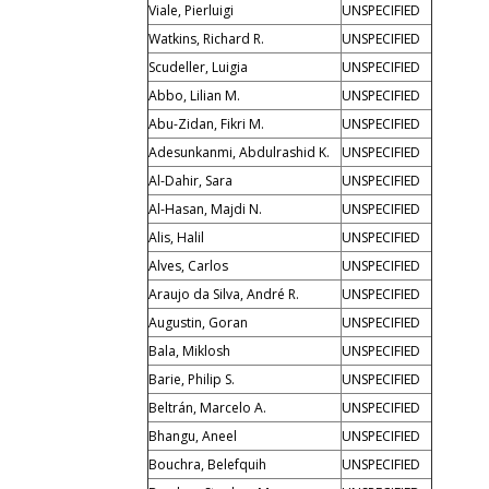
Viale, Pierluigi
UNSPECIFIED
Watkins, Richard R.
UNSPECIFIED
Scudeller, Luigia
UNSPECIFIED
Abbo, Lilian M.
UNSPECIFIED
Abu-Zidan, Fikri M.
UNSPECIFIED
Adesunkanmi, Abdulrashid K.
UNSPECIFIED
Al-Dahir, Sara
UNSPECIFIED
Al-Hasan, Majdi N.
UNSPECIFIED
Alis, Halil
UNSPECIFIED
Alves, Carlos
UNSPECIFIED
Araujo da Silva, André R.
UNSPECIFIED
Augustin, Goran
UNSPECIFIED
Bala, Miklosh
UNSPECIFIED
Barie, Philip S.
UNSPECIFIED
Beltrán, Marcelo A.
UNSPECIFIED
Bhangu, Aneel
UNSPECIFIED
Bouchra, Belefquih
UNSPECIFIED