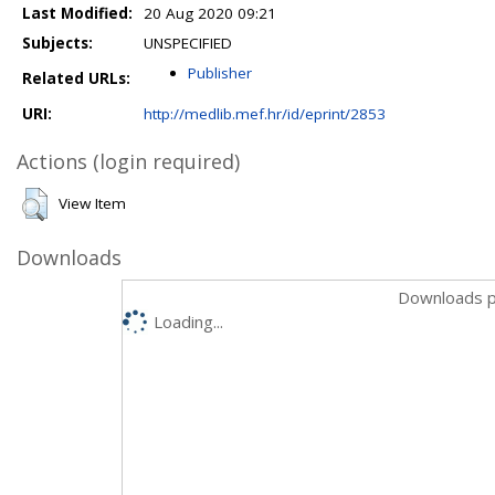
Last Modified:
20 Aug 2020 09:21
Subjects:
UNSPECIFIED
Publisher
Related URLs:
URI:
http://medlib.mef.hr/id/eprint/2853
Actions (login required)
View Item
Downloads
Downloads p
Loading...