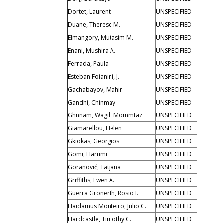
Dortet, Laurent
UNSPECIFIED
Duane, Therese M.
UNSPECIFIED
Elmangory, Mutasim M.
UNSPECIFIED
Enani, Mushira A.
UNSPECIFIED
Ferrada, Paula
UNSPECIFIED
Esteban Foianini, J.
UNSPECIFIED
Gachabayov, Mahir
UNSPECIFIED
Gandhi, Chinmay
UNSPECIFIED
Ghnnam, Wagih Mommtaz
UNSPECIFIED
Giamarellou, Helen
UNSPECIFIED
Gkiokas, Georgios
UNSPECIFIED
Gomi, Harumi
UNSPECIFIED
Goranović, Tatjana
UNSPECIFIED
Griffiths, Ewen A.
UNSPECIFIED
Guerra Gronerth, Rosio I.
UNSPECIFIED
Haidamus Monteiro, Julio C.
UNSPECIFIED
Hardcastle, Timothy C.
UNSPECIFIED