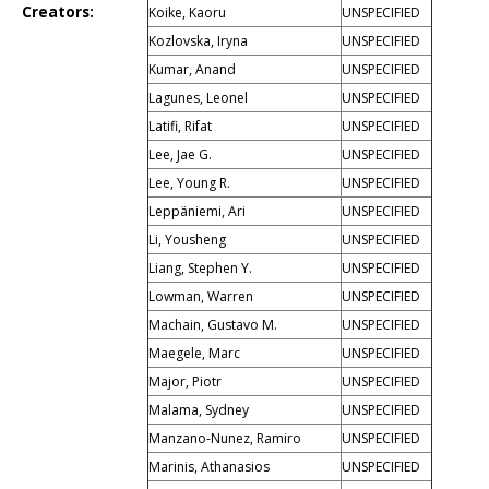
Creators:
Koike, Kaoru
UNSPECIFIED
Kozlovska, Iryna
UNSPECIFIED
Kumar, Anand
UNSPECIFIED
Lagunes, Leonel
UNSPECIFIED
Latifi, Rifat
UNSPECIFIED
Lee, Jae G.
UNSPECIFIED
Lee, Young R.
UNSPECIFIED
Leppäniemi, Ari
UNSPECIFIED
Li, Yousheng
UNSPECIFIED
Liang, Stephen Y.
UNSPECIFIED
Lowman, Warren
UNSPECIFIED
Machain, Gustavo M.
UNSPECIFIED
Maegele, Marc
UNSPECIFIED
Major, Piotr
UNSPECIFIED
Malama, Sydney
UNSPECIFIED
Manzano-Nunez, Ramiro
UNSPECIFIED
Marinis, Athanasios
UNSPECIFIED