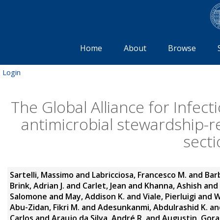
Home
About
Browse
Login
The Global Alliance for Infect
antimicrobial stewardship-re
secti
Sartelli, Massimo
and
Labricciosa, Francesco M.
and
Bar
Brink, Adrian J.
and
Carlet, Jean
and
Khanna, Ashish
and
Salomone
and
May, Addison K.
and
Viale, Pierluigi
and
W
Abu-Zidan, Fikri M.
and
Adesunkanmi, Abdulrashid K.
an
Carlos
and
Araujo da Silva, André R.
and
Augustin, Gor