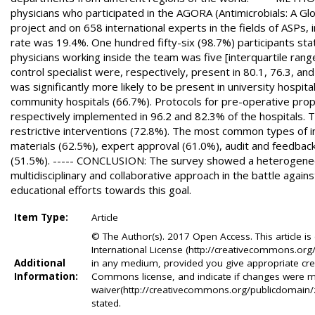
physicians who participated in the AGORA (Antimicrobials: A Glob
project and on 658 international experts in the fields of ASPs, 
rate was 19.4%. One hundred fifty-six (98.7%) participants sta
physicians working inside the team was five [interquartile range 
control specialist were, respectively, present in 80.1, 76.3, 
was significantly more likely to be present in university hosp
community hospitals (66.7%). Protocols for pre-operative proph
respectively implemented in 96.2 and 82.3% of the hospitals.
restrictive interventions (72.8%). The most common types of i
materials (62.5%), expert approval (61.0%), audit and feedbac
(51.5%). ----- CONCLUSION: The survey showed a heterogeneou
multidisciplinary and collaborative approach in the battle agains
educational efforts towards this goal.
Item Type:
Article
© The Author(s). 2017 Open Access. This article i
International License (http://creativecommons.org/
Additional
in any medium, provided you give appropriate credi
Information:
Commons license, and indicate if changes were 
waiver(http://creativecommons.org/publicdomain/zer
stated.