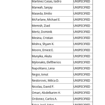
Martinez Casas, Isidro
UNSPECIFIED
Marwah, Sanjay
UNSPECIFIED
Maseda, Emilio
UNSPECIFIED
McFarlane, Michael E.
UNSPECIFIED
Memish, Ziad
UNSPECIFIED
Mertz, Dominik
UNSPECIFIED
Mesina, Cristian
UNSPECIFIED
Mishra, Shyam K.
UNSPECIFIED
Moore, Ernest E.
UNSPECIFIED
Munyika, Akutu
UNSPECIFIED
Mylonakis, Eleftherios
UNSPECIFIED
Napolitano, Lena
UNSPECIFIED
Negoi, Ionut
UNSPECIFIED
Nestorovic, Milica D.
UNSPECIFIED
Nicolau, David P.
UNSPECIFIED
Omari, Abdelkarim H.
UNSPECIFIED
Ordonez, Carlos A.
UNSPECIFIED
Paiva, José-Artur
UNSPECIFIED