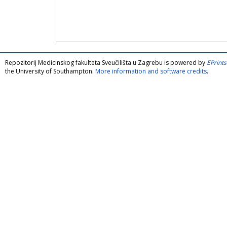
Repozitorij Medicinskog fakulteta Sveučilišta u Zagrebu is powered by
EPrints
the University of Southampton.
More information and software credits
.