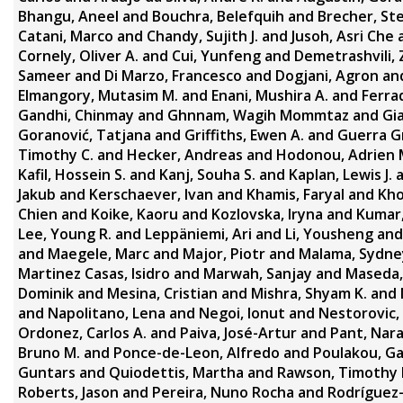
Bhangu, Aneel
and
Bouchra, Belefquih
and
Brecher, St
Catani, Marco
and
Chandy, Sujith J.
and
Jusoh, Asri Che
Cornely, Oliver A.
and
Cui, Yunfeng
and
Demetrashvili, 
Sameer
and
Di Marzo, Francesco
and
Dogjani, Agron
an
Elmangory, Mutasim M.
and
Enani, Mushira A.
and
Ferra
Gandhi, Chinmay
and
Ghnnam, Wagih Mommtaz
and
Gi
Goranović, Tatjana
and
Griffiths, Ewen A.
and
Guerra Gr
Timothy C.
and
Hecker, Andreas
and
Hodonou, Adrien 
Kafil, Hossein S.
and
Kanj, Souha S.
and
Kaplan, Lewis J.
Jakub
and
Kerschaever, Ivan
and
Khamis, Faryal
and
Kho
Chien
and
Koike, Kaoru
and
Kozlovska, Iryna
and
Kumar
Lee, Young R.
and
Leppäniemi, Ari
and
Li, Yousheng
an
and
Maegele, Marc
and
Major, Piotr
and
Malama, Sydne
Martinez Casas, Isidro
and
Marwah, Sanjay
and
Maseda, 
Dominik
and
Mesina, Cristian
and
Mishra, Shyam K.
and
and
Napolitano, Lena
and
Negoi, Ionut
and
Nestorovic, 
Ordonez, Carlos A.
and
Paiva, José-Artur
and
Pant, Nara
Bruno M.
and
Ponce-de-Leon, Alfredo
and
Poulakou, Ga
Guntars
and
Quiodettis, Martha
and
Rawson, Timothy 
Roberts, Jason
and
Pereira, Nuno Rocha
and
Rodríguez-