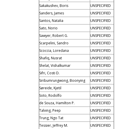
Sakakushev, Boris
UNSPECIFIED
Sanders, James
UNSPECIFIED
Santos, Natalia
UNSPECIFIED
Sato, Norio
UNSPECIFIED
Sawyer, Robert G.
UNSPECIFIED
Scarpelini, Sandro
UNSPECIFIED
Scoccia, Loredana
UNSPECIFIED
Shafiq, Nusrat
UNSPECIFIED
Shelat, Vishalkumar
UNSPECIFIED
Sifri, Costi D.
UNSPECIFIED
Siribumrungwong, Boonying
UNSPECIFIED
Søreide, Kjetil
UNSPECIFIED
Soto, Rodolfo
UNSPECIFIED
de Souza, Hamilton P.
UNSPECIFIED
Talving, Peep
UNSPECIFIED
Trung, Ngo Tat
UNSPECIFIED
Tessier, Jeffrey M.
UNSPECIFIED