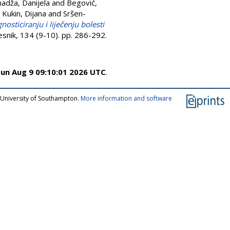
adža, Danijela
and
Begović,
d
Kukin, Dijana
and
Sršen-
osticiranju i liječenju bolesti
jesnik, 134 (9-10). pp. 286-292.
un Aug 9 09:10:01 2026 UTC
.
 University of Southampton.
More information and software