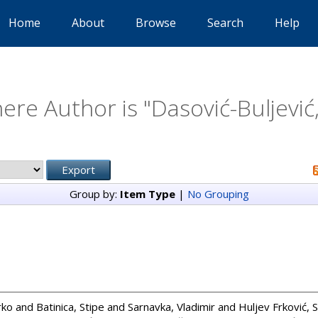
Home
About
Browse
Search
Help
ere Author is "
Dasović-Buljević
Group by:
Item Type
|
No Grouping
rko
and
Batinica, Stipe
and
Sarnavka, Vladimir
and
Huljev Frković, 