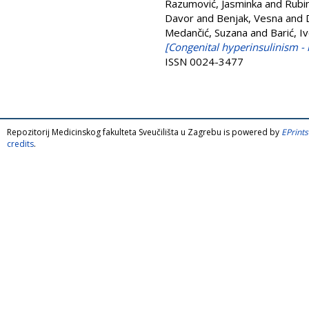
Razumović, Jasminka
and
Rubi
Davor
and
Benjak, Vesna
and
Medančić, Suzana
and
Barić, I
[Congenital hyperinsulinism - 
ISSN 0024-3477
Repozitorij Medicinskog fakulteta Sveučilišta u Zagrebu is powered by
EPrints
credits
.