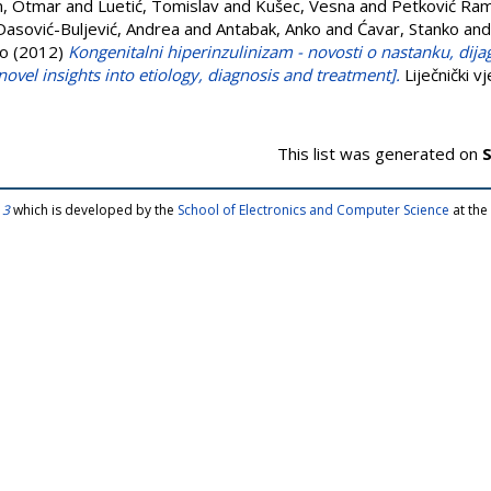
n, Otmar
and
Luetić, Tomislav
and
Kušec, Vesna
and
Petković Ram
Dasović-Buljević, Andrea
and
Antabak, Anko
and
Ćavar, Stanko
an
vo
(2012)
Kongenitalni hiperinzulinizam - novosti o nastanku, dijagn
novel insights into etiology, diagnosis and treatment].
Liječnički v
This list was generated on
S
 3
which is developed by the
School of Electronics and Computer Science
at the