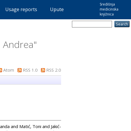
Središnja
Usage reports
Upute
medicinska
knjižnica
, Andrea
"
Atom
RSS 1.0
RSS 2.0
Sanda
and
Matić, Toni
and
Jakić-