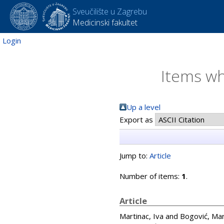
Sveučilište u Zagrebu
Medicinski fakultet
Login
Items wh
Up a level
Export as
Jump to:
Article
Number of items:
1
.
Article
Martinac, Iva
and
Bogović, Ma