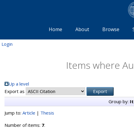
Home
About
Browse
Login
Items where Aut
Up a level
Export as
Group by:
I
Jump to:
Article
|
Thesis
Number of items:
7
.