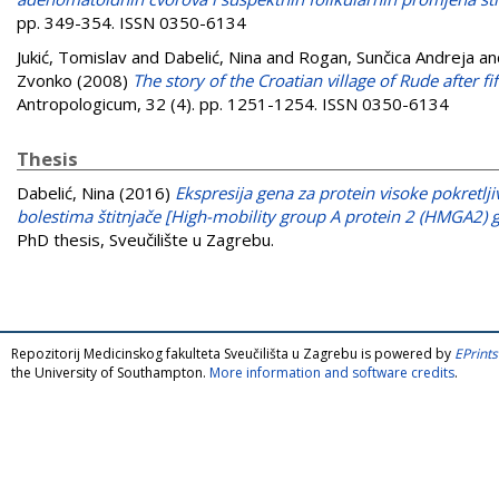
pp. 349-354. ISSN 0350-6134
Jukić, Tomislav
and
Dabelić, Nina
and
Rogan, Sunčica Andreja
an
Zvonko
(2008)
The story of the Croatian village of Rude after fi
Antropologicum, 32 (4). pp. 1251-1254. ISSN 0350-6134
Thesis
Dabelić, Nina
(2016)
Ekspresija gena za protein visoke pokretl
bolestima štitnjače [High-mobility group A protein 2 (HMGA2) g
PhD thesis, Sveučilište u Zagrebu.
Repozitorij Medicinskog fakulteta Sveučilišta u Zagrebu is powered by
EPrints
the University of Southampton.
More information and software credits
.