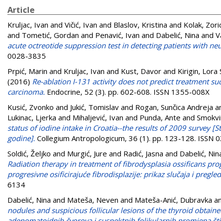
Article
Kruljac, Ivan
and
Vičić, Ivan
and
Blaslov, Kristina
and
Kolak, Zori
and
Tometić, Gordan
and
Penavić, Ivan
and
Dabelić, Nina
and
V
acute octreotide suppression test in detecting patients with 
0028-3835
Prpić, Marin
and
Kruljac, Ivan
and
Kust, Davor
and
Kirigin, Lora 
(2016)
Re-ablation I-131 activity does not predict treatment su
carcinoma.
Endocrine, 52 (3). pp. 602-608. ISSN 1355-008X
Kusić, Zvonko
and
Jukić, Tomislav
and
Rogan, Sunčica Andreja
a
Lukinac, Ljerka
and
Mihaljević, Ivan
and
Punda, Ante
and
Smokvi
status of iodine intake in Croatia--the results of 2009 survey [
godine].
Collegium Antropologicum, 36 (1). pp. 123-128. ISSN
Soldić, Željko
and
Murgić, Jure
and
Radić, Jasna
and
Dabelić, Nin
Radiation therapy in treatment of fibrodysplasia ossificans progr
progresivne osificirajuće fibrodisplazije: prikaz slučaja i pregled 
6134
Dabelić, Nina
and
Mateša, Neven
and
Mateša-Anić, Dubravka
a
nodules and suspicious follicular lesions of the thyroid obtaine
adenomatoidnih čvorova i suspektnih folikularnih promjena št