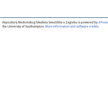
Repozitorij Medicinskog fakulteta Sveučilišta u Zagrebu is powered by
EPrints
the University of Southampton.
More information and software credits
.