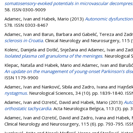
somatosensory-evoked potentials in microvascular decompressi
58. ISSN 0300-9009
Adamec, Ivan
and
Habek, Mario
(2013)
Autonomic dysfunction i
S78. ISSN 0303-8467
Adamec, Ivan
and
Barun, Barbara
and
Gabelić, Tereza
and
Zadr
sclerosis in Croatia.
Clinical Neurology and Neurosurgery, 115 (
Kolenc, Danijela
and
Dotlić, Snježana
and
Adamec, Ivan
and
Zad
Isolated plasma cell granuloma of the meninges.
Neurological 
Klepac, Nataša
and
Habek, Mario
and
Adamec, Ivan
and
Barušić
An update on the management of young-onset Parkinson's dis
ISSN 1179-9900
Adamec, Ivan
and
Nanković, Sibila
and
Zadro, Ivana
and
Hajnšek
nystagmus.
Neurological Sciences, 34 (10). pp. 1839-1840. I
Adamec, Ivan
and
Ozretić, David
and
Habek, Mario
(2013)
Auto
orthostatic tachycardia.
Acta Neurologica Belgica, 113 (3). pp
Adamec, Ivan
and
Ozretić, David
and
Zadro, Ivana
and
Habek, 
Clinical Neurology and Neurosurgery, 115 (6). pp. 793-795. I
Ivanković, Anita
and
Nesek Mađarić, Vesna
and
Starčević, Katar