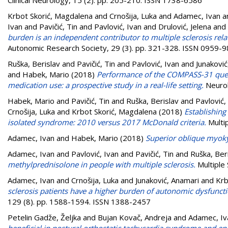
Krbot Skorić, Magdalena
and
Crnošija, Luka
and
Adamec, Ivan
a
Ivan
and
Pavičić, Tin
and
Pavlović, Ivan
and
Drulović, Jelena
and
burden is an independent contributor to multiple sclerosis rela
Autonomic Research Society, 29 (3). pp. 321-328. ISSN 0959-
Ruška, Berislav
and
Pavičić, Tin
and
Pavlović, Ivan
and
Junaković
and
Habek, Mario
(2018)
Performance of the COMPASS-31 quest
medication use: a prospective study in a real-life setting.
Neurol
Habek, Mario
and
Pavičić, Tin
and
Ruška, Berislav
and
Pavlović,
Crnošija, Luka
and
Krbot Skorić, Magdalena
(2018)
Establishing 
isolated syndrome: 2010 versus 2017 McDonald criteria.
Multip
Adamec, Ivan
and
Habek, Mario
(2018)
Superior oblique myok
Adamec, Ivan
and
Pavlović, Ivan
and
Pavičić, Tin
and
Ruška, Ber
methylprednisolone in people with multiple sclerosis.
Multiple 
Adamec, Ivan
and
Crnošija, Luka
and
Junaković, Anamari
and
Krb
sclerosis patients have a higher burden of autonomic dysfunct
129 (8). pp. 1588-1594. ISSN 1388-2457
Petelin Gadže, Željka
and
Bujan Kovač, Andreja
and
Adamec, Iv
beneficial in postural orthostatic tachycardia syndrome and epi