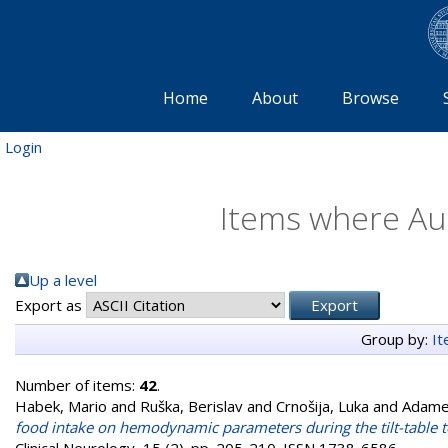
Home
About
Browse
Login
Items where Aut
Up a level
Export as
Group by:
I
Number of items:
42
.
Habek, Mario
and
Ruška, Berislav
and
Crnošija, Luka
and
Adamec
food intake on hemodynamic parameters during the tilt-table te
Clinical Neurology, 15 (2). pp. 205-210. ISSN 1738-6586