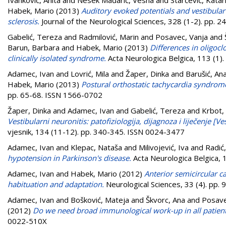
Habek, Mario
(2013)
Auditory evoked potentials and vestibular
sclerosis.
Journal of the Neurological Sciences, 328 (1-2). pp. 
Gabelić, Tereza
and
Radmilović, Marin
and
Posavec, Vanja
and
Barun, Barbara
and
Habek, Mario
(2013)
Differences in oligocl
clinically isolated syndrome.
Acta Neurologica Belgica, 113 (1)
Adamec, Ivan
and
Lovrić, Mila
and
Žaper, Dinka
and
Barušić, Ana
Habek, Mario
(2013)
Postural orthostatic tachycardia syndrome
pp. 65-68. ISSN 1566-0702
Žaper, Dinka
and
Adamec, Ivan
and
Gabelić, Tereza
and
Krbot,
Vestibularni neuronitis: patofiziologija, dijagnoza i liječenje [
vjesnik, 134 (11-12). pp. 340-345. ISSN 0024-3477
Adamec, Ivan
and
Klepac, Nataša
and
Milivojević, Iva
and
Radić,
hypotension in Parkinson's disease.
Acta Neurologica Belgica, 
Adamec, Ivan
and
Habek, Mario
(2012)
Anterior semicircular 
habituation and adaptation.
Neurological Sciences, 33 (4). pp
Adamec, Ivan
and
Bošković, Mateja
and
Škvorc, Ana
and
Posave
(2012)
Do we need broad immunological work-up in all patient
0022-510X