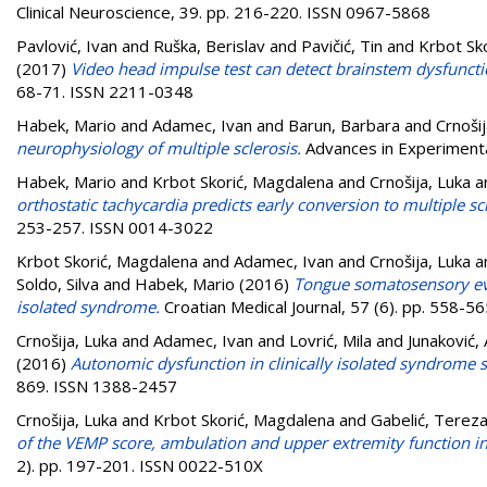
Clinical Neuroscience, 39. pp. 216-220. ISSN 0967-5868
Pavlović, Ivan
and
Ruška, Berislav
and
Pavičić, Tin
and
Krbot Sk
(2017)
Video head impulse test can detect brainstem dysfunctio
68-71. ISSN 2211-0348
Habek, Mario
and
Adamec, Ivan
and
Barun, Barbara
and
Crnošij
neurophysiology of multiple sclerosis.
Advances in Experimenta
Habek, Mario
and
Krbot Skorić, Magdalena
and
Crnošija, Luka
a
orthostatic tachycardia predicts early conversion to multiple scl
253-257. ISSN 0014-3022
Krbot Skorić, Magdalena
and
Adamec, Ivan
and
Crnošija, Luka
a
Soldo, Silva
and
Habek, Mario
(2016)
Tongue somatosensory evok
isolated syndrome.
Croatian Medical Journal, 57 (6). pp. 558-
Crnošija, Luka
and
Adamec, Ivan
and
Lovrić, Mila
and
Junaković,
(2016)
Autonomic dysfunction in clinically isolated syndrome su
869. ISSN 1388-2457
Crnošija, Luka
and
Krbot Skorić, Magdalena
and
Gabelić, Terez
of the VEMP score, ambulation and upper extremity function in 
2). pp. 197-201. ISSN 0022-510X