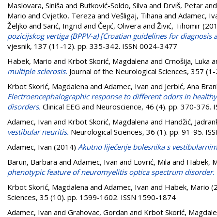
Maslovara, Siniša
and
Butković-Soldo, Silva
and
Drviš, Petar
an
Mario
and
Cvjetko, Tereza
and
Vešligaj, Tihana
and
Adamec, Iv
Željko
and
Sarić, Ingrid
and
Čejić, Olivera
and
Živić, Tihomir
(20
pozicijskog vertiga (BPPV-a) [Croatian guidelines for diagnosi
vjesnik, 137 (11-12). pp. 335-342. ISSN 0024-3477
Habek, Mario
and
Krbot Skorić, Magdalena
and
Crnošija, Luka
a
multiple sclerosis.
Journal of the Neurological Sciences, 357 (1
Krbot Skorić, Magdalena
and
Adamec, Ivan
and
Jerbić, Ana Bra
Electroencephalographic response to different odors in healthy 
disorders.
Clinical EEG and Neuroscience, 46 (4). pp. 370-376.
Adamec, Ivan
and
Krbot Skorić, Magdalena
and
Handžić, Jadran
vestibular neuritis.
Neurological Sciences, 36 (1). pp. 91-95. I
Adamec, Ivan
(2014)
Akutno liječenje bolesnika s vestibularni
Barun, Barbara
and
Adamec, Ivan
and
Lovrić, Mila
and
Habek, M
phenotypic feature of neuromyelitis optica spectrum disorder.
Krbot Skorić, Magdalena
and
Adamec, Ivan
and
Habek, Mario
(
Sciences, 35 (10). pp. 1599-1602. ISSN 1590-1874
Adamec, Ivan
and
Grahovac, Gordan
and
Krbot Skorić, Magdal