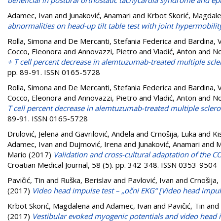
Adamec, Ivan
and
Junaković, Anamari
and
Krbot Skorić, Magdal
abnormalities on head-up tilt table test with joint hypermobilit
Rolla, Simona
and
De Mercanti, Stefania Federica
and
Bardina, 
Cocco, Eleonora
and
Annovazzi, Pietro
and
Vladić, Anton
and
No
+ T cell percent decrease in alemtuzumab-treated multiple scler
pp. 89-91. ISSN 0165-5728
Rolla, Simona
and
De Mercanti, Stefania Federica
and
Bardina, 
Cocco, Eleonora
and
Annovazzi, Pietro
and
Vladić, Anton
and
No
T cell percent decrease in alemtuzumab-treated multiple scleros
89-91. ISSN 0165-5728
Drulović, Jelena
and
Gavrilović, Anđela
and
Crnošija, Luka
and
Ki
Adamec, Ivan
and
Dujmović, Irena
and
Junaković, Anamari
and
M
Mario
(2017)
Validation and cross-cultural adaptation of the C
Croatian Medical Journal, 58 (5). pp. 342-348. ISSN 0353-9504
Pavičić, Tin
and
Ruška, Berislav
and
Pavlović, Ivan
and
Crnošija,
(2017)
Video head impulse test – „očni EKG“ [Video head impuls
Krbot Skorić, Magdalena
and
Adamec, Ivan
and
Pavičić, Tin
and
(2017)
Vestibular evoked myogenic potentials and video head im