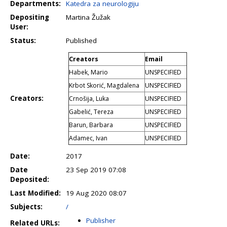
Departments:
Katedra za neurologiju
Depositing
Martina Žužak
User:
Status:
Published
Creators
Email
Habek, Mario
UNSPECIFIED
Krbot Skorić, Magdalena
UNSPECIFIED
Creators:
Crnošija, Luka
UNSPECIFIED
Gabelić, Tereza
UNSPECIFIED
Barun, Barbara
UNSPECIFIED
Adamec, Ivan
UNSPECIFIED
Date:
2017
Date
23 Sep 2019 07:08
Deposited:
Last Modified:
19 Aug 2020 08:07
Subjects:
/
Publisher
Related URLs: