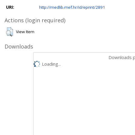
URI:
http://medlib.mef.hr/id/eprint/2891
Actions (login required)
View Item
Downloads
Downloads p
Loading...