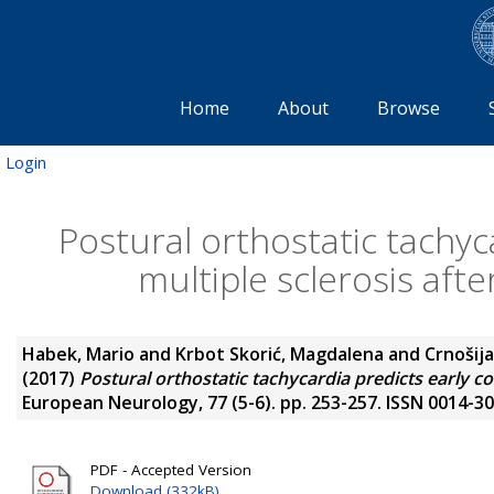
Home
About
Browse
Login
Postural orthostatic tachyc
multiple sclerosis afte
Habek, Mario
and
Krbot Skorić, Magdalena
and
Crnošija
(2017)
Postural orthostatic tachycardia predicts early co
European Neurology, 77 (5-6). pp. 253-257. ISSN 0014-3
PDF - Accepted Version
Download (332kB)