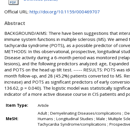
Official URL:
http://doi.org/10.1159/000469707
Abstract
BACKGROUND/AIMS: There have been suggestions that interac
immune system functions in multiple sclerosis (MS). We aimed t
tachycardia syndrome (POTS), as a possible predictor of conversi
METHODS: In this observational, prospective, longitudinal stud
Disease activity during a 6-month period was monitored (relap
lesions), and the following predictors analyzed: age, Expanded 
and POTS on the head up tilt test. ----- RESULTS: POTS was ide
month follow-up, and 28 (45.2%) patients converted to MS. Res
increase) and POTS as significant predictors of early convers
136.62, p = 0.040). The logistic model was statistically signif
indicator of a more active disease course in CIS patients and p
Item Type:
Article
Adult ; Demyelinating Diseases/complications ; D
MeSH:
Humans ; Longitudinal Studies ; Male ; Multiple Scl
Tachycardia Syndrome/complications ; Prospective