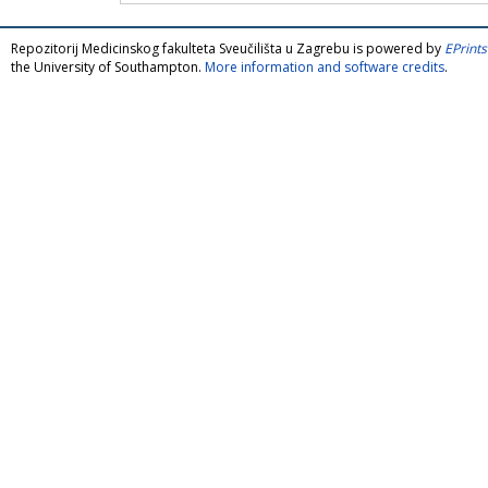
Repozitorij Medicinskog fakulteta Sveučilišta u Zagrebu is powered by
EPrints
the University of Southampton.
More information and software credits
.