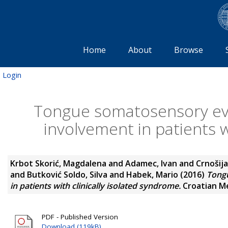
Home
About
Browse
Login
Tongue somatosensory evo
involvement in patients w
Krbot Skorić, Magdalena
and
Adamec, Ivan
and
Crnošija
and
Butković Soldo, Silva
and
Habek, Mario
(2016)
Tongu
in patients with clinically isolated syndrome.
Croatian Med
PDF - Published Version
Download (119kB)