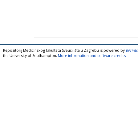
Repozitorij Medicinskog fakulteta Sveučilišta u Zagrebu is powered by
EPrints
the University of Southampton.
More information and software credits
.