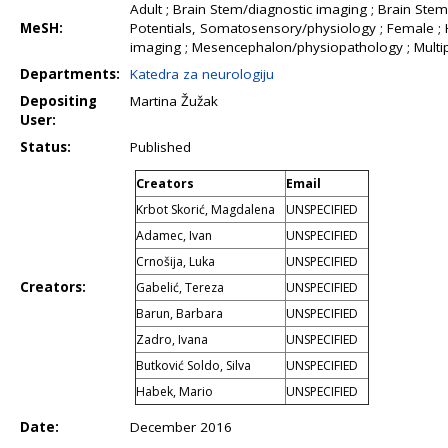
Adult ; Brain Stem/diagnostic imaging ; Brain St
MeSH:
Potentials, Somatosensory/physiology ; Female ;
imaging ; Mesencephalon/physiopathology ; Multip
Departments:
Katedra za neurologiju
Depositing
Martina Žužak
User:
Status:
Published
Creators
Email
Krbot Skorić, Magdalena
UNSPECIFIED
Adamec, Ivan
UNSPECIFIED
Crnošija, Luka
UNSPECIFIED
Creators:
Gabelić, Tereza
UNSPECIFIED
Barun, Barbara
UNSPECIFIED
Zadro, Ivana
UNSPECIFIED
Butković Soldo, Silva
UNSPECIFIED
Habek, Mario
UNSPECIFIED
Date:
December 2016