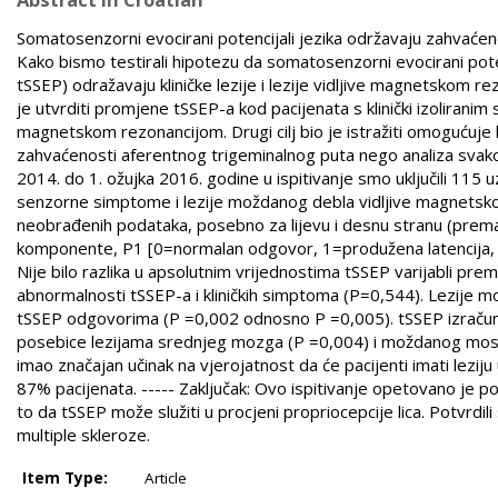
Somatosenzorni evocirani potencijali jezika održavaju zahvaćeno
Kako bismo testirali hipotezu da somatosenzorni evocirani pot
tSSEP) odražavaju kliničke lezije i lezije vidljive magnetskom r
je utvrditi promjene tSSEP-a kod pacijenata s klinički izoliran
magnetskom rezonancijom. Drugi cilj bio je istražiti omogućuje l
zahvaćenosti aferentnog trigeminalnog puta nego analiza svak
2014. do 1. ožujka 2016. godine u ispitivanje smo uključili 115 uz
senzorne simptome i lezije moždanog debla vidljive magnetskom
neobrađenih podataka, posebno za lijevu i desnu stranu (prema
komponente, P1 [0=normalan odgovor, 1=produžena latencija, 3=o
Nije bilo razlika u apsolutnim vrijednostima tSSEP varijabli pre
abnormalnosti tSSEP-a i kliničkih simptoma (P=0,544). Lezije 
tSSEP odgovorima (P =0,002 odnosno P =0,005). tSSEP izračun b
posebice lezijama srednjeg mozga (P =0,004) i moždanog mosta 
imao značajan učinak na vjerojatnost da će pacijenti imati lez
87% pacijenata. ----- Zaključak: Ovo ispitivanje opetovano je 
to da tSSEP može služiti u procjeni propriocepcije lica. Potvrd
multiple skleroze.
Item Type:
Article