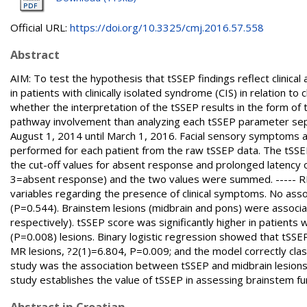
Official URL:
https://doi.org/10.3325/cmj.2016.57.558
Abstract
AIM: To test the hypothesis that tSSEP findings reflect clinica
in patients with clinically isolated syndrome (CIS) in relation t
whether the interpretation of the tSSEP results in the form of 
pathway involvement than analyzing each tSSEP parameter sep
August 1, 2014 until March 1, 2016. Facial sensory symptoms 
performed for each patient from the raw tSSEP data. The tSSEP 
the cut-off values for absent response and prolonged latency
3=absent response) and the two values were summed. ----- RE
variables regarding the presence of clinical symptoms. No ass
(P=0.544). Brainstem lesions (midbrain and pons) were assoc
respectively). tSSEP score was significantly higher in patients
(P=0.008) lesions. Binary logistic regression showed that tSSEP 
MR lesions, ?2(1)=6.804, P=0.009; and the model correctly clas
study was the association between tSSEP and midbrain lesions o
study establishes the value of tSSEP in assessing brainstem func
Abstract in Croatian