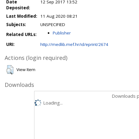
Date
12 Sep 2017 13:52
Deposited:
Last Modified:
11 Aug 2020 08:21
Subjects:
UNSPECIFIED
Publisher
Related URLs:
URI:
http://medlib.mef.hr/id/eprint/2674
Actions (login required)
View Item
Downloads
Downloads p
Loading...