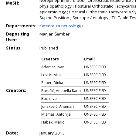
Norepinephrine / blood ; Orthostatic Intolerance / b
MeSH:
physiopathology ; Postural Orthostatic Tachycardi
epidemiology ; Postural Orthostatic Tachycardia S
Supine Position ; Syncope / etiology ; Tilt-Table Tes
Departments:
Katedra za neurologiju
Depositing
Marijan Šember
User:
Status:
Published
Creators
Email
Adamec, Ivan
UNSPECIFIED
Lovrić, Mila
UNSPECIFIED
Žaper, Dinka
UNSPECIFIED
Creators:
Barušić, Anabella Karla
UNSPECIFIED
Bach, Ivo
UNSPECIFIED
Junaković, Anamari
UNSPECIFIED
Mišmaš, Antonija
UNSPECIFIED
Habek, Mario
UNSPECIFIED
Date:
January 2013