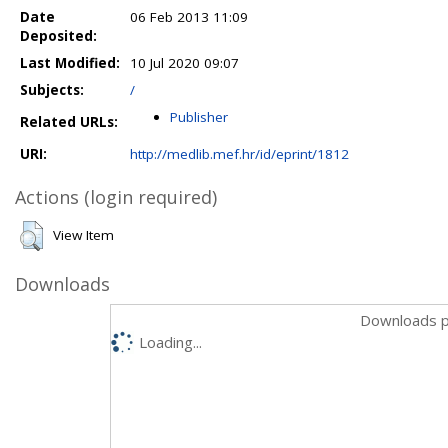
Date
06 Feb 2013 11:09
Deposited:
Last Modified:
10 Jul 2020 09:07
Subjects:
/
Publisher
Related URLs:
URI:
http://medlib.mef.hr/id/eprint/1812
Actions (login required)
View Item
Downloads
Downloads p
Loading...