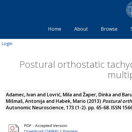
Home
About
Browse
Login
Postural orthostatic tach
multi
Adamec, Ivan
and
Lovrić, Mila
and
Žaper, Dinka
and
Baru
Mišmaš, Antonija
and
Habek, Mario
(2013)
Postural orth
Autonomic Neuroscience, 173 (1-2). pp. 65-68. ISSN 156
PDF - Accepted Version
Download (249kB)
|
Preview