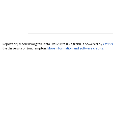
Repozitorij Medicinskog fakulteta Sveučilišta u Zagrebu is powered by
EPrints
the University of Southampton.
More information and software credits
.