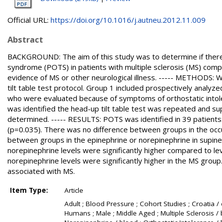
Official URL:
https://doi.org/10.1016/j.autneu.2012.11.009
Abstract
BACKGROUND: The aim of this study was to determine if there i
syndrome (POTS) in patients with multiple sclerosis (MS) comp
evidence of MS or other neurological illness. ----- METHODS
tilt table test protocol. Group 1 included prospectively analy
who were evaluated because of symptoms of orthostatic intoler
was identified the head-up tilt table test was repeated and s
determined. ----- RESULTS: POTS was identified in 39 patient
(p=0.035). There was no difference between groups in the oc
between groups in the epinephrine or norepinephrine in supine
norepinephrine levels were significantly higher compared to lev
norepinephrine levels were significantly higher in the MS grou
associated with MS.
Item Type:
Article
Adult ; Blood Pressure ; Cohort Studies ; Croatia / 
Humans ; Male ; Middle Aged ; Multiple Sclerosis / b