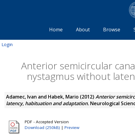
Home
About
Browse
Login
Anterior semicircular can
nystagmus without laten
Adamec, Ivan
and
Habek, Mario
(2012)
Anterior semicir
latency, habituation and adaptation.
Neurological Scienc
PDF - Accepted Version
Download (250kB)
|
Preview