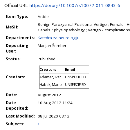
Official URL:
https://doi.org/10.1007/s10072-011-0843-6
Item Type:
Article
Benign Paroxysmal Positional Vertigo ; Female ; H
MeSH:
Canals / physiopathology ; Vertigo / complications
Departments:
Katedra za neurologiju
Depositing
Marijan Šember
User:
Status:
Published
Creators
Email
Creators:
Adamec, Ivan
UNSPECIFIED
Habek, Mario
UNSPECIFIED
Date:
August 2012
Date
10 Aug 2012 11:24
Deposited:
Last Modified:
08 Jul 2020 08:13
Subjects:
/