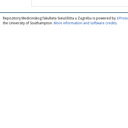
Repozitorij Medicinskog fakulteta Sveučilišta u Zagrebu is powered by
EPrints
the University of Southampton.
More information and software credits
.