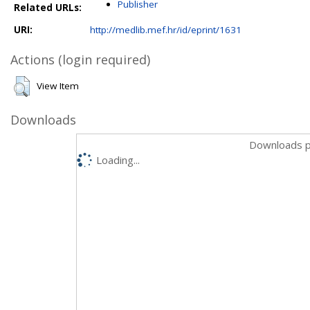
Publisher
Related URLs:
URI:
http://medlib.mef.hr/id/eprint/1631
Actions (login required)
View Item
Downloads
Downloads p
Loading...