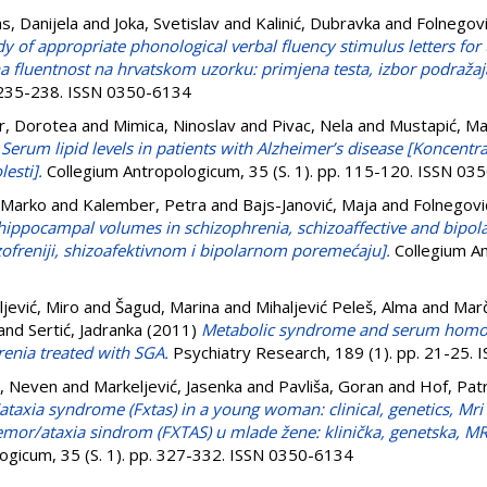
as, Danijela
and
Joka, Svetislav
and
Kalinić, Dubravka
and
Folnegovi
dy of appropriate phonological verbal fluency stimulus letters for
a fluentnost na hrvatskom uzorku: primjena testa, izbor podražaj
. 235-238. ISSN 0350-6134
r, Dorotea
and
Mimica, Ninoslav
and
Pivac, Nela
and
Mustapić, Ma
)
Serum lipid levels in patients with Alzheimer’s disease [Koncentra
esti].
Collegium Antropologicum, 35 (S. 1). pp. 115-120. ISSN 03
 Marko
and
Kalember, Petra
and
Bajs-Janović, Maja
and
Folnegovi
ippocampal volumes in schizophrenia, schizoaffective and bipol
freniji, shizoafektivnom i bipolarnom poremećaju].
Collegium An
ljević, Miro
and
Šagud, Marina
and
Mihaljević Peleš, Alma
and
Marč
and
Sertić, Jadranka
(2011)
Metabolic syndrome and serum homocy
renia treated with SGA.
Psychiatry Research, 189 (1). pp. 21-25.
, Neven
and
Markeljević, Jasenka
and
Pavliša, Goran
and
Hof, Patr
ataxia syndrome (Fxtas) in a young woman: clinical, genetics, Mr
tremor/ataxia sindrom (FXTAS) u mlade žene: klinička, genetska, 
ogicum, 35 (S. 1). pp. 327-332. ISSN 0350-6134