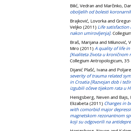
Bilić, Vedran
and
Marčinko, Da
oboljelih od bolesti koronarnih
Brajković, Lovorka
and
Gregur
Veljko
(2011)
Life satisfactio
nakon umirovljenja].
Collegium
Braš, Marijana
and
Milunović, 
Miro
(2011)
A quality of life 
[Kvaliteta života u kronično
Collegium Antropologicum, 35
Dijanić Plašć, Ivana
and
Poljare
severity of trauma related sy
in Croatia [Razvojan dob i te
izgubili očeve tijekom rata u H
Henigsberg, Neven
and
Bajs,
Elizabeta
(2011)
Changes in b
with comorbid major depressi
magnetskom rezonantnom spekt
koji su odgovorili na antidepre
Henigsberg, Neven
and
Kalem