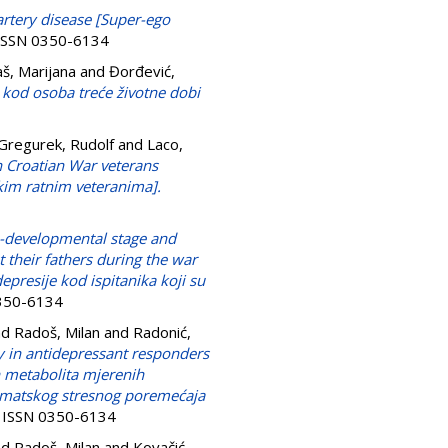
artery disease [Super-ego
. ISSN 0350-6134
š, Marijana
and
Đorđević,
m kod osoba treće životne dobi
Gregurek, Rudolf
and
Laco,
on Croatian War veterans
kim ratnim veteranima].
-developmental stage and
 their fathers during the war
presije kod ispitanika koji su
0350-6134
nd
Radoš, Milan
and
Radonić,
 in antidepressant responders
 metabolita mjerenih
umatskog stresnog poremećaja
8. ISSN 0350-6134
nd
Radoš, Milan
and
Kovačić,