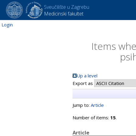
Sveučilište u Zagrebu
Medicinski fakultet
Login
Items wher
psi
Up a level
Export as
Jump to:
Article
Number of items:
15
.
Article