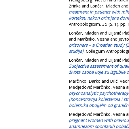
Zrinka
and
Lončar, Mladen
an
treatment in patients with m
korteksu nakon primjene donep
Antropologicum, 35 (S. 1). pp
Lončar, Mladen
and
Dijanić Pla
and
Marčinko, Vesna
and
Jevto
prisoners – a Croatian study [
studija].
Collegium Antropologi
Lončar, Mladen
and
Dijanić Pla
Subjective assessment of qual
života osoba koje su izgubile
Marčinko, Darko
and
Bilić, Ved
Medjedović Marčinko, Vesna
a
psychoanalytic psychotherapy i
[Koncentracija kolesterola i st
bolesnika oboljelih od granič
Medjedović Marčinko, Vesna
a
pregnant women with previous
anamnezom spontanih pobača