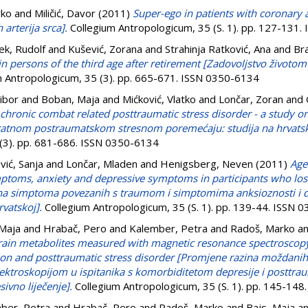
rko
and
Miličić, Davor
(2011)
Super-ego in patients with coronary 
 arterija srca].
Collegium Antropologicum, 35 (S. 1). pp. 127-131
ek, Rudolf
and
Kušević, Zorana
and
Strahinja Ratković, Ana
and
Bra
n in persons of the third age after retirement [Zadovoljstvo životo
 Antropologicum, 35 (3). pp. 665-671. ISSN 0350-6134
Vibor
and
Boban, Maja
and
Mićković, Vlatko
and
Lončar, Zoran
and
in chronic combat related posttraumatic stress disorder - a study 
m ratnom postraumatskom stresnom poremećaju: studija na hrvats
 (3). pp. 681-686. ISSN 0350-6134
vić, Sanja
and
Lončar, Mladen
and
Henigsberg, Neven
(2011)
Age
mptoms, anxiety and depressive symptoms in participants who lost
žina simptoma povezanih s traumom i simptomima anksioznosti i de
rvatskoj].
Collegium Antropologicum, 35 (S. 1). pp. 139-44. ISSN 
 Maja
and
Hrabač, Pero
and
Kalember, Petra
and
Radoš, Marko
a
rain metabolites measured with magnetic resonance spectroscopy
on and posttraumatic stress disorder [Promjene razina moždanih
roskopijom u ispitanika s komorbiditetom depresije i posttra
sivno liječenje].
Collegium Antropologicum, 35 (S. 1). pp. 145-14
ber, Petra
and
Hrabač, Pero
and
Radoš, Marko
and
Bajs, Maja
a