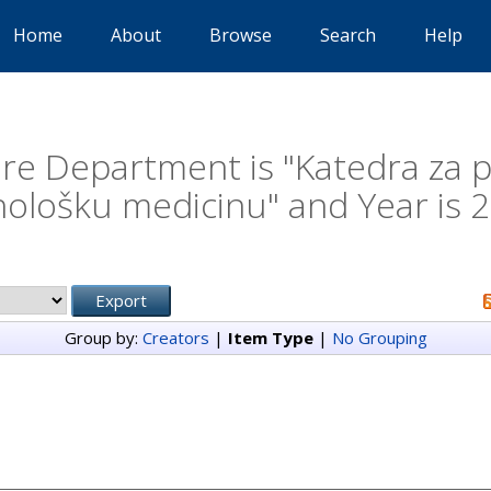
Home
About
Browse
Search
Help
e Department is "Katedra za psi
hološku medicinu" and Year is 
Group by:
Creators
|
Item Type
|
No Grouping