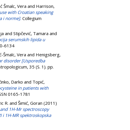
ć Šmalc, Vera
and
Harrison,
 use with Croatian speaking
a i norme].
Collegium
ja
and
Stipčević, Tamara
and
cija serumskih lipida u
50-6134
ć-Šmalc, Vera
and
Henigsberg,
ar disorder [Usporedba
tropologicum, 35 (S. 1). pp.
inko, Darko
and
Topić,
steine in patients with
 ISSN 0165-1781
ic R.
and
Šimić, Goran
(2011)
i and 1H-Mr spectroscopy
MRI i 1H-MR spektroskopska