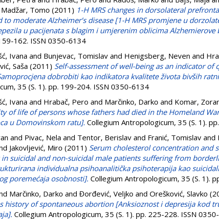
d
Madžar, Tomo
(2011)
1-H MRS changes in dorsolateral prefrontal
ild to moderate Alzheimer’s disease [1-H MRS promjene u dorzol
ezila u pacijenata s blagim i umjerenim oblicima Alzhemierove b
. 159-162. ISSN 0350-6134
šć, Ivana
and
Bunjevac, Tomislav
and
Henigsberg, Neven
and
Hra
vić, Saša
(2011)
Self-assessment of well-being as an indicator of q
Samoprocjena dobrobiti kao indikatora kvalitete života bivših ratn
cum, 35 (S. 1). pp. 199-204. ISSN 0350-6134
šć, Ivana
and
Hrabač, Pero
and
Marčinko, Darko
and
Komar, Zora
ity of life of persons whose fathers had died in the Homeland Wa
 oca u Domovinskom ratu].
Collegium Antropologicum, 35 (S. 1). p
ran
and
Pivac, Nela
and
Tentor, Berislav
and
Franić, Tomislav
and
nd
Jakovljević, Miro
(2011)
Serum cholesterol concentration and s
n suicidal and non-suicidal male patients suffering from borderl
rukturirana individualna psihoanalitička psihoterapija kao suicida
nog poremećaja osobnosti].
Collegium Antropologicum, 35 (S. 1). 
nd
Marčinko, Darko
and
Đorđević, Veljko
and
Orešković, Slavko
(2
 history of spontaneous abortion [Anksioznost i depresija kod t
ja].
Collegium Antropologicum, 35 (S. 1). pp. 225-228. ISSN 035