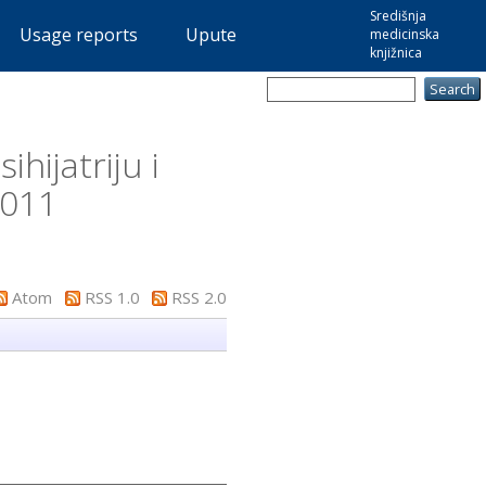
Središnja
Usage reports
Upute
medicinska
knjižnica
hijatriju i
2011
Atom
RSS 1.0
RSS 2.0