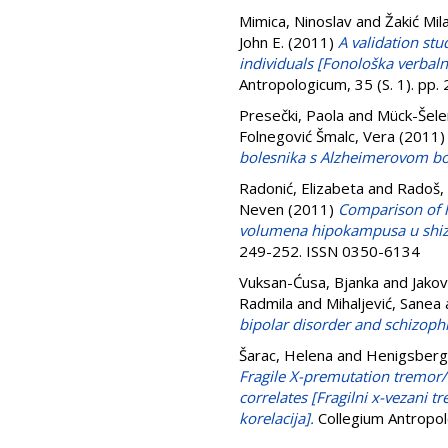
Mimica, Ninoslav
and
Žakić Mil
John E.
(2011)
A validation stu
individuals [Fonološka verbaln
Antropologicum, 35 (S. 1). pp
Presečki, Paola
and
Mück-Šele
Folnegović Šmalc, Vera
(2011
bolesnika s Alzheimerovom bol
Radonić, Elizabeta
and
Radoš,
Neven
(2011)
Comparison of h
volumena hipokampusa u shizo
249-252. ISSN 0350-6134
Vuksan-Ćusa, Bjanka
and
Jakov
Radmila
and
Mihaljević, Sanea
bipolar disorder and schizoph
Šarac, Helena
and
Henigsberg
Fragile X-premutation tremor/
correlates [Fragilni x-vezani 
korelacija].
Collegium Antropol