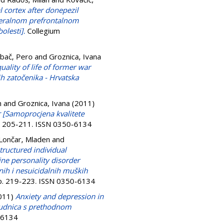
 cortex after donepezil
ateralnom prefrontalnom
olesti].
Collegium
bač, Pero
and
Groznica, Ivana
uality of life of former war
ih zatočenika - Hrvatska
n
and
Groznica, Ivana
(2011)
r [Samoprocjena kvalitete
p. 205-211. ISSN 0350-6134
Lončar, Mladen
and
tructured individual
ine personality disorder
lnih i nesuicidalnih muških
pp. 219-223. ISSN 0350-6134
011)
Anxiety and depression in
rudnica s prethodnom
0-6134