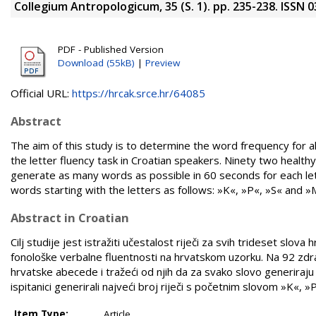
Collegium Antropologicum, 35 (S. 1). pp. 235-238. ISSN 
PDF - Published Version
Download (55kB)
|
Preview
Official URL:
https://hrcak.srce.hr/64085
Abstract
The aim of this study is to determine the word frequency for all
the letter fluency task in Croatian speakers. Ninety two health
generate as many words as possible in 60 seconds for each le
words starting with the letters as follows: »K«, »P«, »S« and »
Abstract in Croatian
Cilj studije jest istražiti učestalost riječi za svih trideset s
fonološke verbalne fluentnosti na hrvatskom uzorku. Na 92 zdrav
hrvatske abecede i tražeći od njih da za svako slovo generiraju 
ispitanici generirali najveći broj riječi s početnim slovom »K«, »
Item Type:
Article