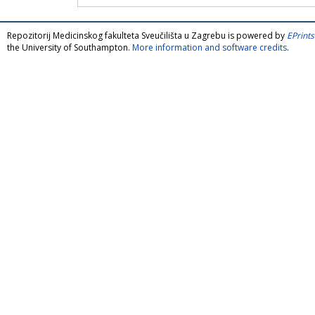
Repozitorij Medicinskog fakulteta Sveučilišta u Zagrebu is powered by
EPrints
the University of Southampton.
More information and software credits
.