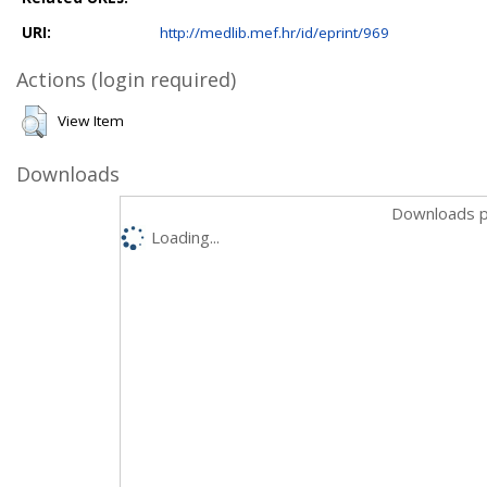
URI:
http://medlib.mef.hr/id/eprint/969
Actions (login required)
View Item
Downloads
Downloads p
Loading...