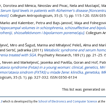
r, Dorotea
and
Mimica, Ninoslav
and
Pivac, Nela
and
Mustapić, Ma
)
Serum lipid levels in patients with Alzheimer’s disease [Koncentra
esti].
Collegium Antropologicum, 35 (S. 1). pp. 115-120. ISSN 03
 Marko
and
Kalember, Petra
and
Bajs-Janović, Maja
and
Folnegovi
ippocampal volumes in schizophrenia, schizoaffective and bipol
freniji, shizoafektivnom i bipolarnom poremećaju].
Collegium An
ljević, Miro
and
Šagud, Marina
and
Mihaljević Peleš, Alma
and
Marč
and
Sertić, Jadranka
(2011)
Metabolic syndrome and serum homocy
renia treated with SGA.
Psychiatry Research, 189 (1). pp. 21-25.
, Neven
and
Markeljević, Jasenka
and
Pavliša, Goran
and
Hof, Patr
ataxia syndrome (Fxtas) in a young woman: clinical, genetics, Mr
tremor/ataxia sindrom (FXTAS) u mlade žene: klinička, genetska, 
ogicum, 35 (S. 1). pp. 327-332. ISSN 0350-6134
This list was generated on
 3
which is developed by the
School of Electronics and Computer Science
at the