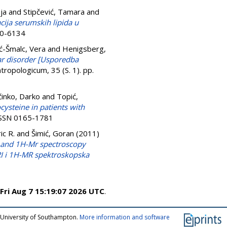
ja
and
Stipčević, Tamara
and
cija serumskih lipida u
50-6134
ć-Šmalc, Vera
and
Henigsberg,
ar disorder [Usporedba
tropologicum, 35 (S. 1). pp.
inko, Darko
and
Topić,
steine in patients with
 ISSN 0165-1781
ic R.
and
Šimić, Goran
(2011)
i and 1H-Mr spectroscopy
MRI i 1H-MR spektroskopska
Fri Aug 7 15:19:07 2026 UTC
.
 University of Southampton.
More information and software