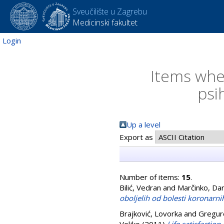
Sveučilište u Zagrebu
Medicinski fakultet
Login
Items wher
psi
Up a level
Export as
Number of items:
15
.
Bilić, Vedran
and
Marčinko, Da
oboljelih od bolesti koronarnih
Brajković, Lovorka
and
Gregur