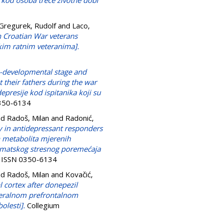
m kod osoba treće životne dobi
Gregurek, Rudolf
and
Laco,
on Croatian War veterans
kim ratnim veteranima].
-developmental stage and
 their fathers during the war
presije kod ispitanika koji su
0350-6134
nd
Radoš, Milan
and
Radonić,
 in antidepressant responders
 metabolita mjerenih
umatskog stresnog poremećaja
8. ISSN 0350-6134
nd
Radoš, Milan
and
Kovačić,
 cortex after donepezil
ateralnom prefrontalnom
olesti].
Collegium