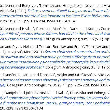
šć, Ivana
and
Bunjevac, Tomislav
and
Henigsberg, Neven
and
Hra
vić, Saša
(2011)
Self-assessment of well-being as an indicator of q
Samoprocjena dobrobiti kao indikatora kvalitete života bivših ratn
cum, 35 (S. 1). pp. 199-204. ISSN 0350-6134
šć, Ivana
and
Hrabač, Pero
and
Marčinko, Darko
and
Komar, Zora
ity of life of persons whose fathers had died in the Homeland Wa
 oca u Domovinskom ratu].
Collegium Antropologicum, 35 (S. 1). p
ran
and
Pivac, Nela
and
Tentor, Berislav
and
Franić, Tomislav
and
nd
Jakovljević, Miro
(2011)
Serum cholesterol concentration and s
n suicidal and non-suicidal male patients suffering from borderl
rukturirana individualna psihoanalitička psihoterapija kao suicida
nog poremećaja osobnosti].
Collegium Antropologicum, 35 (S. 1). 
nd
Marčinko, Darko
and
Đorđević, Veljko
and
Orešković, Slavko
(2
 history of spontaneous abortion [Anksioznost i depresija kod t
ja].
Collegium Antropologicum, 35 (S. 1). pp. 225-228. ISSN 035
as, Danijela
and
Joka, Svetislav
and
Kalinić, Dubravka
and
Folnegovi
dy of appropriate phonological verbal fluency stimulus letters for
a fluentnost na hrvatskom uzorku: primjena testa, izbor podražaj
. 235-238. ISSN 0350-6134