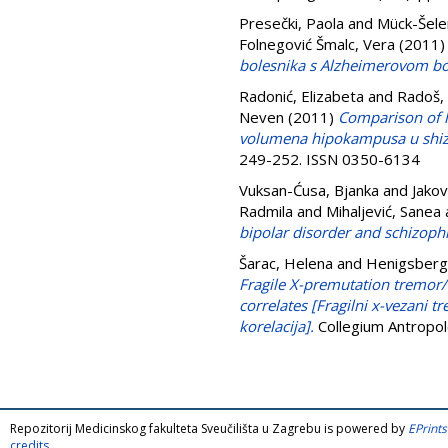
Presečki, Paola
and
Mück-Šele
Folnegović Šmalc, Vera
(2011
bolesnika s Alzheimerovom bol
Radonić, Elizabeta
and
Radoš,
Neven
(2011)
Comparison of h
volumena hipokampusa u shizo
249-252. ISSN 0350-6134
Vuksan-Ćusa, Bjanka
and
Jakov
Radmila
and
Mihaljević, Sanea
bipolar disorder and schizoph
Šarac, Helena
and
Henigsberg
Fragile X-premutation tremor/
correlates [Fragilni x-vezani 
korelacija].
Collegium Antropol
Repozitorij Medicinskog fakulteta Sveučilišta u Zagrebu is powered by
EPrints
credits
.