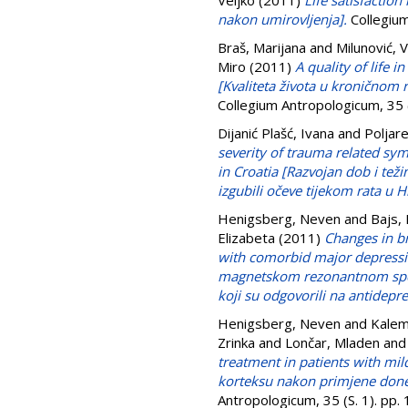
Veljko
(2011)
Life satisfactio
nakon umirovljenja].
Collegium
Braš, Marijana
and
Milunović, 
Miro
(2011)
A quality of life 
[Kvaliteta života u kronično
Collegium Antropologicum, 35
Dijanić Plašć, Ivana
and
Poljare
severity of trauma related sy
in Croatia [Razvojan dob i te
izgubili očeve tijekom rata u H
Henigsberg, Neven
and
Bajs,
Elizabeta
(2011)
Changes in b
with comorbid major depressi
magnetskom rezonantnom spekt
koji su odgovorili na antidepre
Henigsberg, Neven
and
Kalem
Zrinka
and
Lončar, Mladen
an
treatment in patients with m
korteksu nakon primjene donep
Antropologicum, 35 (S. 1). pp