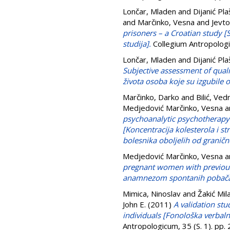
Lončar, Mladen
and
Dijanić Pla
and
Marčinko, Vesna
and
Jevto
prisoners – a Croatian study [
studija].
Collegium Antropologi
Lončar, Mladen
and
Dijanić Pla
Subjective assessment of qual
života osoba koje su izgubile
Marčinko, Darko
and
Bilić, Ved
Medjedović Marčinko, Vesna
a
psychoanalytic psychotherapy i
[Koncentracija kolesterola i st
bolesnika oboljelih od granič
Medjedović Marčinko, Vesna
a
pregnant women with previous
anamnezom spontanih pobača
Mimica, Ninoslav
and
Žakić Mil
John E.
(2011)
A validation stu
individuals [Fonološka verbaln
Antropologicum, 35 (S. 1). pp