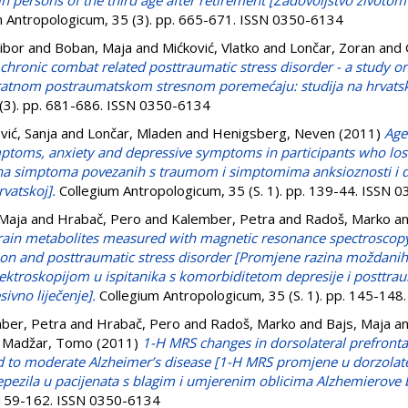
n in persons of the third age after retirement [Zadovoljstvo životo
 Antropologicum, 35 (3). pp. 665-671. ISSN 0350-6134
Vibor
and
Boban, Maja
and
Mićković, Vlatko
and
Lončar, Zoran
and
in chronic combat related posttraumatic stress disorder - a study 
m ratnom postraumatskom stresnom poremećaju: studija na hrvats
 (3). pp. 681-686. ISSN 0350-6134
vić, Sanja
and
Lončar, Mladen
and
Henigsberg, Neven
(2011)
Age
mptoms, anxiety and depressive symptoms in participants who lost
žina simptoma povezanih s traumom i simptomima anksioznosti i de
rvatskoj].
Collegium Antropologicum, 35 (S. 1). pp. 139-44. ISSN 
 Maja
and
Hrabač, Pero
and
Kalember, Petra
and
Radoš, Marko
a
rain metabolites measured with magnetic resonance spectroscopy
on and posttraumatic stress disorder [Promjene razina moždanih
roskopijom u ispitanika s komorbiditetom depresije i posttra
sivno liječenje].
Collegium Antropologicum, 35 (S. 1). pp. 145-14
ber, Petra
and
Hrabač, Pero
and
Radoš, Marko
and
Bajs, Maja
a
d
Madžar, Tomo
(2011)
1-H MRS changes in dorsolateral prefrontal
ild to moderate Alzheimer’s disease [1-H MRS promjene u dorzol
ezila u pacijenata s blagim i umjerenim oblicima Alzhemierove b
. 159-162. ISSN 0350-6134