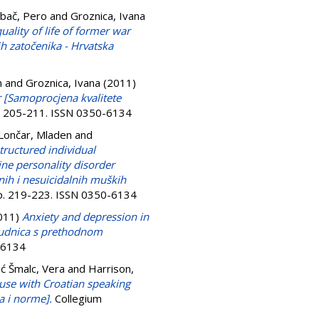
bač, Pero
and
Groznica, Ivana
uality of life of former war
ih zatočenika - Hrvatska
n
and
Groznica, Ivana
(2011)
r [Samoprocjena kvalitete
p. 205-211. ISSN 0350-6134
Lončar, Mladen
and
tructured individual
ine personality disorder
lnih i nesuicidalnih muških
pp. 219-223. ISSN 0350-6134
011)
Anxiety and depression in
rudnica s prethodnom
0-6134
ć Šmalc, Vera
and
Harrison,
 use with Croatian speaking
a i norme].
Collegium