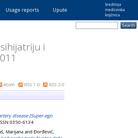
Središnja
Usage reports
Upute
medicinska
knjižnica
hijatriju i
2011
Atom
RSS 1.0
RSS 2.0
artery disease [Super-ego
. ISSN 0350-6134
š, Marijana
and
Đorđević,