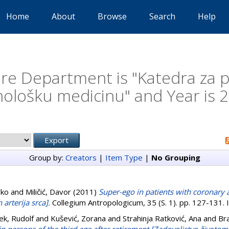
Home
About
Browse
Search
Help
e Department is "Katedra za psi
hološku medicinu" and Year is 
Group by:
Creators
|
Item Type
|
No Grouping
rko
and
Miličić, Davor
(2011)
Super-ego in patients with coronary 
 arterija srca].
Collegium Antropologicum, 35 (S. 1). pp. 127-131
ek, Rudolf
and
Kušević, Zorana
and
Strahinja Ratković, Ana
and
Bra