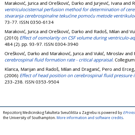
Maraković, Jurica
and
Orešković, Darko
and
Jurjević, Ivana
and
R
ventriculocisternal perfusion method for determination of cere
stvaranja cerebrospinalne tekućine pomoću metode ventrikuloc
73-77. ISSN 0350-6134
Maraković, Jurica
and
Orešković, Darko
and
Radoš, Milan
and
Vu
(2010)
Effect of osmolarity on CSF volume during ventriculo-aqu
484 (2). pp. 93-97. ISSN 0304-3940
Orešković, Darko
and
Maraković, Jurica
and
Vukić, Miroslav
and
cerebrospinal fluid formation rate - critical appraisal.
Collegium
Klarica, Marijan
and
Radoš, Milan
and
Draganić, Pero
and
Erceg,
(2006)
Effect of head position on cerebrospinal fluid pressure i
233-238. ISSN 0353-9504
Repozitorij Medicinskog fakulteta Sveučilišta u Zagrebu is powered by
EPrints
the University of Southampton.
More information and software credits
.