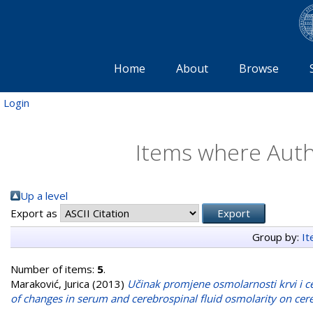
Home
About
Browse
Login
Items where Autho
Up a level
Export as
Group by:
I
Number of items:
5
.
Maraković, Jurica
(2013)
Učinak promjene osmolarnosti krvi i ce
of changes in serum and cerebrospinal fluid osmolarity on cer