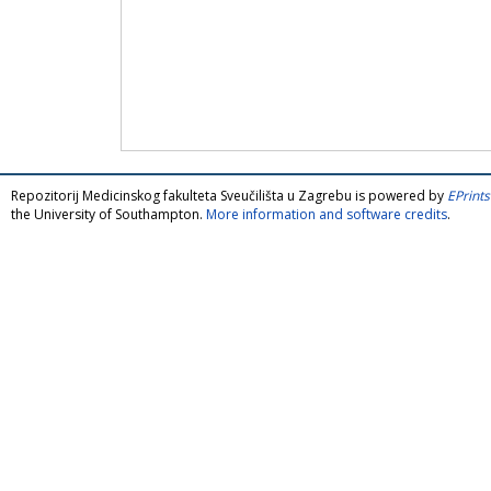
Repozitorij Medicinskog fakulteta Sveučilišta u Zagrebu is powered by
EPrints
the University of Southampton.
More information and software credits
.