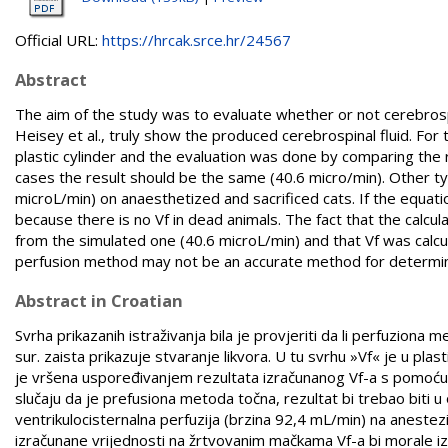
Official URL:
https://hrcak.srce.hr/24567
Abstract
The aim of the study was to evaluate whether or not cerebrospin
Heisey et al., truly show the produced cerebrospinal fluid. For
plastic cylinder and the evaluation was done by comparing the 
cases the result should be the same (40.6 micro/min). Other ty
microL/min) on anaesthetized and sacrificed cats. If the equatio
because there is no Vf in dead animals. The fact that the calcula
from the simulated one (40.6 microL/min) and that Vf was calcu
perfusion method may not be an accurate method for determina
Abstract in Croatian
Svrha prikazanih istraživanja bila je provjeriti da li perfuziona
sur. zaista prikazuje stvaranje likvora. U tu svrhu »Vf« je u pl
je vršena uspoređivanjem rezultata izračunanog Vf-a s pomo
slučaju da je prefusiona metoda točna, rezultat bi trebao biti u
ventrikulocisternalna perfuzija (brzina 92,4 mL/min) na aneste
izračunane vrijednosti na žrtvovanim mačkama Vf-a bi morale izn