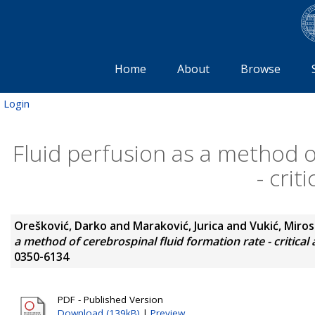
Home
About
Browse
Login
Fluid perfusion as a method o
- crit
Orešković, Darko
and
Maraković, Jurica
and
Vukić, Miros
a method of cerebrospinal fluid formation rate - critical 
0350-6134
PDF - Published Version
Download (139kB)
|
Preview