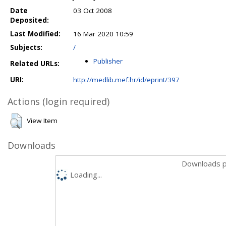
Date
03 Oct 2008
Deposited:
Last Modified:
16 Mar 2020 10:59
Subjects:
/
Publisher
Related URLs:
URI:
http://medlib.mef.hr/id/eprint/397
Actions (login required)
View Item
Downloads
Downloads p
Loading...