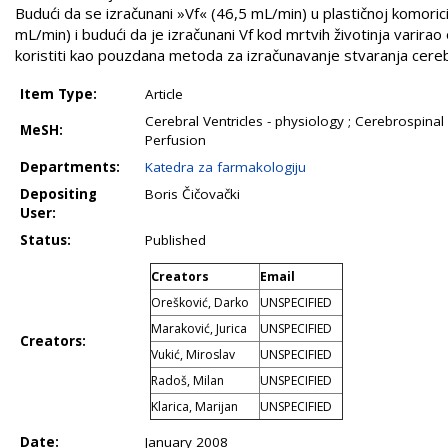
Budući da se izračunani »Vf« (46,5 mL/min) u plastičnoj komori
mL/min) i budući da je izračunani Vf kod mrtvih životinja vari
koristiti kao pouzdana metoda za izračunavanje stvaranja cerebr
Item Type:
Article
Cerebral Ventricles - physiology ; Cerebrospinal 
MeSH:
Perfusion
Departments:
Katedra za farmakologiju
Depositing
Boris Čičovački
User:
Status:
Published
Creators
Email
Orešković, Darko
UNSPECIFIED
Maraković, Jurica
UNSPECIFIED
Creators:
Vukić, Miroslav
UNSPECIFIED
Radoš, Milan
UNSPECIFIED
Klarica, Marijan
UNSPECIFIED
Date:
January 2008