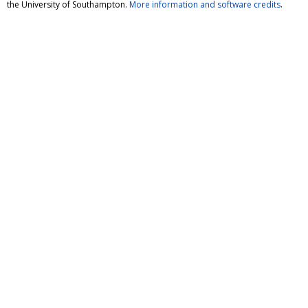
the University of Southampton.
More information and software credits
.