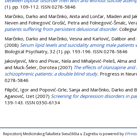
between bipolar disorder men with and without suicide attemp
(1). pp. 109-112. ISSN 0278-5846
Marčinko, Darko
and
Marčinko, Anita
and
Lončar, Mladen
and
Ja
Neven
and
Folnegović Grošić, Petra
and
Folnegović-Šmalc, Ver
patients suffering from persistent delusional disorder.
Collegiu
Marčinko, Darko
and
Marčinko, Vesna
and
Karlović, Dalibor
and
(2008)
Serum lipid levels and suicidality among male patients w
Biological Psychiatry, 32 (1). pp. 193-196. ISSN 0278-5846
Jakovljević, Miro
and
Pivac, Nela
and
Mihaljević-Peleš, Alma
an
and
Muck-Šeler, Dorotea
(2007)
The effects of olanzapine and 
schizophrenic patients: a double blind study.
Progress in Neuro
0278-5846
Filipčić, Igor
and
Popović-Grle, Sanja
and
Marčinko, Darko
and
B
Aganović, Izet
(2007)
Screening for depression disorders in pat
139-143. ISSN 0350-6134
Repozitorij Medicinskog fakulteta Sveučilišta u Zagrebu is powered by
EPrints