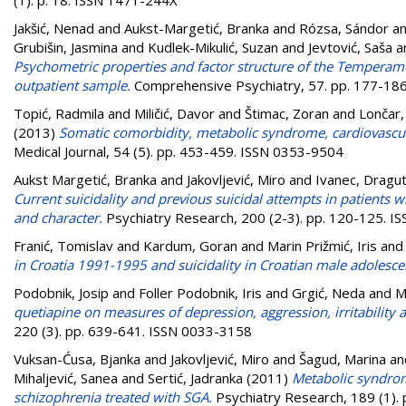
Jakšić, Nenad
and
Aukst-Margetić, Branka
and
Rózsa, Sándor
a
Grubišin, Jasmina
and
Kudlek-Mikulić, Suzan
and
Jevtović, Saša
a
Psychometric properties and factor structure of the Temperamen
outpatient sample.
Comprehensive Psychiatry, 57. pp. 177-18
Topić, Radmila
and
Miličić, Davor
and
Štimac, Zoran
and
Lončar,
(2013)
Somatic comorbidity, metabolic syndrome, cardiovascula
Medical Journal, 54 (5). pp. 453-459. ISSN 0353-9504
Aukst Margetić, Branka
and
Jakovljević, Miro
and
Ivanec, Dragut
Current suicidality and previous suicidal attempts in patients
and character.
Psychiatry Research, 200 (2-3). pp. 120-125. 
Franić, Tomislav
and
Kardum, Goran
and
Marin Prižmić, Iris
an
in Croatia 1991-1995 and suicidality in Croatian male adolesce
Podobnik, Josip
and
Foller Podobnik, Iris
and
Grgić, Neda
and
M
quetiapine on measures of depression, aggression, irritability 
220 (3). pp. 639-641. ISSN 0033-3158
Vuksan-Ćusa, Bjanka
and
Jakovljević, Miro
and
Šagud, Marina
an
Mihaljević, Sanea
and
Sertić, Jadranka
(2011)
Metabolic syndrom
schizophrenia treated with SGA.
Psychiatry Research, 189 (1).