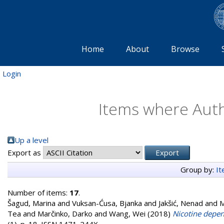
Home
About
Browse
Login
Items where Autho
Up a level
Export as
Group by:
I
Number of items:
17
.
Šagud, Marina
and
Vuksan-Ćusa, Bjanka
and
Jakšić, Nenad
and
M
Tea
and
Marčinko, Darko
and
Wang, Wei
(2018)
Nicotine depen
(1). p. 18. ISSN 1471-244X