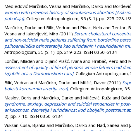
Medjedović Marčinko, Vesna
and
Marčinko, Darko
and
Đorđević
women with previous history of spontaneous abortion [Anksi
pobačaja].
Collegium Antropologicum, 35 (S. 1). pp. 225-228. 
Marčinko, Darko
and
Bilić, Vedran
and
Pivac, Nela
and
Tentor, B
Vesna
and
Jakovljević, Miro
(2011)
Serum cholesterol concentra
and non-suicidal male patients suffering from borderline person
psihoanalitička psihoterapija kao suicidalnih i nesuicidalnih 
Antropologicum, 35 (S. 1). pp. 219-223. ISSN 0350-6134
Lončar, Mladen
and
Dijanić Plašć, Ivana
and
Hrabač, Pero
and
M
assessment of quality of life of persons whose fathers had di
izgubile oca u Domovinskom ratu].
Collegium Antropologicum, 
Bilić, Vedran
and
Marčinko, Darko
and
Miličić, Davor
(2011)
Supe
bolesti koronarnih arterija srca].
Collegium Antropologicum, 35 
Maslov, Boris
and
Marčinko, Darko
and
Miličević, Ruža
and
Babi
syndrome, anxiety, depression and suicidal tendencies in post-
anksioznost, depresija i suicidalnost kod oboljelih posttraumat
2). pp. 7-10. ISSN 0350-6134
Vuksan-Ćusa, Bjanka
and
Marčinko, Darko
and
Nađ, Sanea
and
J