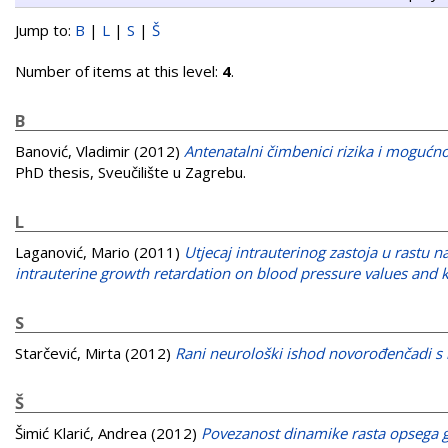
Jump to:
B
|
L
|
S
|
Š
Number of items at this level:
4
.
B
Banović, Vladimir
(2012)
Antenatalni čimbenici rizika i moguć
PhD thesis, Sveučilište u Zagrebu.
L
Laganović, Mario
(2011)
Utjecaj intrauterinog zastoja u rastu na
intrauterine growth retardation on blood pressure values and k
S
Starčević, Mirta
(2012)
Rani neurološki ishod novorođenčadi s 
Š
Šimić Klarić, Andrea
(2012)
Povezanost dinamike rasta opsega g