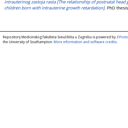
intrauterinog zastoja rasta [The relationship of postnatal he
children born with intrauterine growth retardation].
PhD thesis,
Repozitorij Medicinskog fakulteta Sveučilišta u Zagrebu is powered by
EPrints
the University of Southampton.
More information and software credits
.