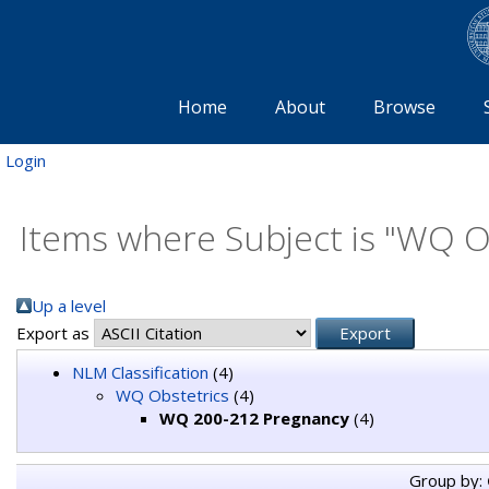
Home
About
Browse
Login
Items where Subject is "WQ 
Up a level
Export as
NLM Classification
(4)
WQ Obstetrics
(4)
WQ 200-212 Pregnancy
(4)
Group by: