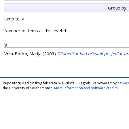
Group by:
Jump to:
V
Number of items at this level:
1
.
V
Vrca-Botica, Marija
(2003)
Dijabetičar kao učestali posjetilac o
Repozitorij Medicinskog fakulteta Sveučilišta u Zagrebu is powered by
EPrints
the University of Southampton.
More information and software credits
.