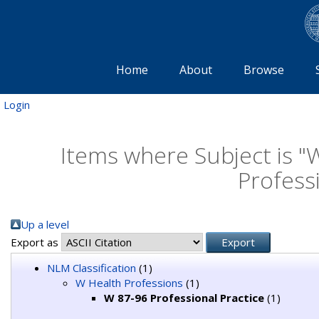
Home
About
Browse
Login
Items where Subject is "
Professi
Up a level
Export as
NLM Classification
(1)
W Health Professions
(1)
W 87-96 Professional Practice
(1)