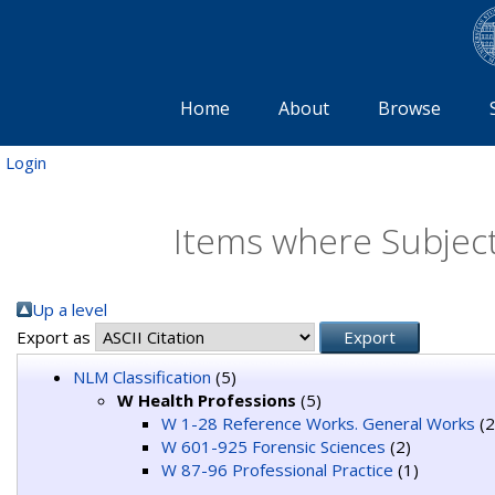
Home
About
Browse
Login
Items where Subject
Up a level
Export as
NLM Classification
(5)
W Health Professions
(5)
W 1-28 Reference Works. General Works
(2
W 601-925 Forensic Sciences
(2)
W 87-96 Professional Practice
(1)