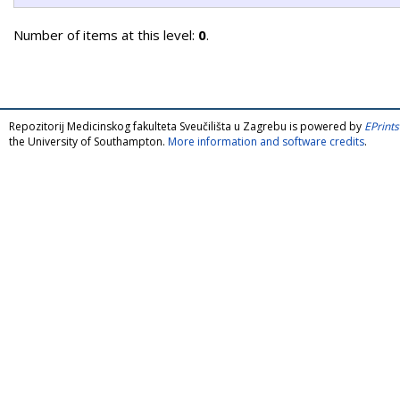
Number of items at this level:
0
.
Repozitorij Medicinskog fakulteta Sveučilišta u Zagrebu is powered by
EPrints
the University of Southampton.
More information and software credits
.