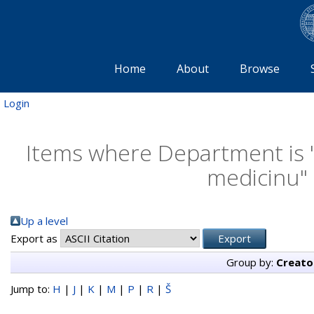
Home
About
Browse
Login
Items where Department is "K
medicinu" 
Up a level
Export as
Group by:
Creato
Jump to:
H
|
J
|
K
|
M
|
P
|
R
|
Š