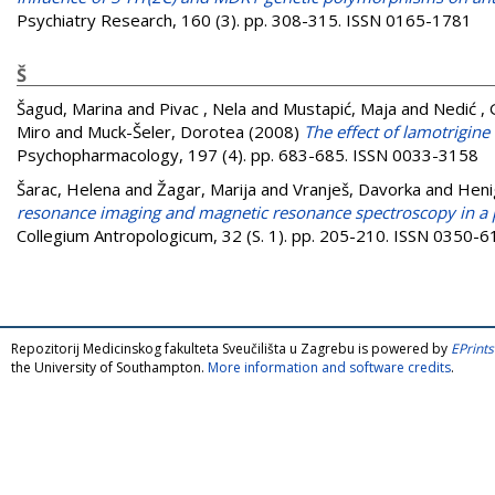
Psychiatry Research, 160 (3). pp. 308-315. ISSN 0165-1781
Š
Šagud, Marina
and
Pivac , Nela
and
Mustapić, Maja
and
Nedić ,
Miro
and
Muck-Šeler, Dorotea
(2008)
The effect of lamotrigine
Psychopharmacology, 197 (4). pp. 683-685. ISSN 0033-3158
Šarac, Helena
and
Žagar, Marija
and
Vranješ, Davorka
and
Heni
resonance imaging and magnetic resonance spectroscopy in a p
Collegium Antropologicum, 32 (S. 1). pp. 205-210. ISSN 0350-
Repozitorij Medicinskog fakulteta Sveučilišta u Zagrebu is powered by
EPrints
the University of Southampton.
More information and software credits
.