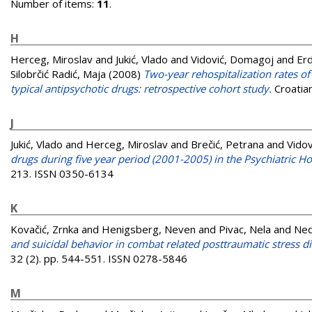
Number of items:
11
.
H
Herceg, Miroslav
and
Jukić, Vlado
and
Vidović, Domagoj
and
Erd
Silobrčić Radić, Maja
(2008)
Two-year rehospitalization rates of
typical antipsychotic drugs: retrospective cohort study.
Croatian
J
Jukić, Vlado
and
Herceg, Miroslav
and
Brečić, Petrana
and
Vido
drugs during five year period (2001-2005) in the Psychiatric Ho
213. ISSN 0350-6134
K
Kovačić, Zrnka
and
Henigsberg, Neven
and
Pivac, Nela
and
Ned
and suicidal behavior in combat related posttraumatic stress di
32 (2). pp. 544-551. ISSN 0278-5846
M