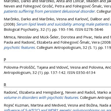
Marčinko, Darko
and
Marčinko, Anita
and
Lončar, Mladen
and
Ja
Neven
and
Folnegović Grošić, Petra
and
Folnegović-Šmalc, Ver
patients suffering from persistent delusional disorder.
Collegiu
Marčinko, Darko
and
Marčinko, Vesna
and
Karlović, Dalibor
and
(2008)
Serum lipid levels and suicidality among male patients w
Biological Psychiatry, 32 (1). pp. 193-196. ISSN 0278-5846
Mimica, Ninoslav
and
Mück-Šeler, Dorotea
and
Pivac, Nela
and
Paola
and
Radonić, Elizabeta
and
Folnegović-Šmalc, Vera
(2008
psychotic features.
Collegium Antropologicum, 32 (S. 1). pp. 1
P
Polovina-Prološčić, Tajana
and
Vidović, Vesna
and
Polovina, An
Antropologicum, 32 (1). pp. 137-142. ISSN 0350-6134
R
Radonić, Elizabeta
and
Henigsberg, Neven
and
Radoš, Marko
a
volume in disorders with psychotic features.
Collegium Antropo
Rojnić Kuzman, Martina
and
Medved, Vesna
and
Božina, Nada
a
influence of 5-HT(2C) and MDR1 genetic polymorphisms on anti