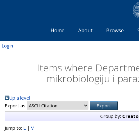
Home
About
Browse
Login
Items where Departmen
mikrobiologiju i para
Up a level
Export as
Group by:
Creato
Jump to:
L
|
V