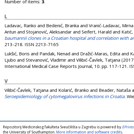
Number of items:
3
.
L
Ladavac, Ranko
and
Bedenić, Branka
and
Vranić-Ladavac, Mirna
Antun
and
Stojanović, Aleksandar
and
Seifert, Harald
and
Katić,
baumannii clones in a Croatian hospital and correlation with ant
213-218. ISSN 2213-7165
Lukšić, Boris
and
Pandak, Nenad
and
Dražić-Maras, Edita
and
K
Ljubo
and
Stevanović, Vladimir
and
Vilibić-Čavlek, Tatjana
(2017
International Medical Case Reports Journal, 10. pp. 117-121. 
V
Vilibić-Čavlek, Tatjana
and
Kolarić, Branko
and
Beader, Nataša
a
Seroepidemiology of cytomegalovirus infections in Croatia.
Wie
Repozitorij Medicinskog fakulteta Sveučilišta u Zagrebu is powered by
EPrints
the University of Southampton.
More information and software credits
.