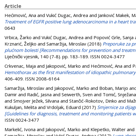
Article
Hećimović, Ana
and
Vukić Dugac, Andrea
and
Janković Makek, M
Treatment of EGFR positive lung adenocarcinoma in a heart tra
0643
Vrbica, Žarko
and
Vukić Dugac, Andrea
and
Popović Grle, Sanja
Krznarić, Željko
and
Samaržija, Miroslav
(2018)
Preporuke za pr
plućnom bolesti [Recommendations for prevention and treatment
Liječnički vjesnik, 140 (7-8). pp. 183-189. ISSN 0024-3477
Crkvenac, Maja
and
Jakopović, Marko
and
Hećimović, Ana
and
P
Hemothorax as the first manifestation of idiopathic pulmonar
406-409. ISSN 2008-6164
Samaržija, Miroslav
and
Jakopović, Marko
and
Boban, Marijo
an
Damir
and
Radić, Jasna
and
Seiwerth, Sven
and
Tomić, Snježana
and
Smojver Ježek, Silvana
and
Stančić-Rokotov, Dinko
and
Mažu
Kukuljan, Melita
and
Vrdoljak, Eduard
(2017)
Smjernice za dijag
[Guidelines for diagnosis, treatment and monitoring patients wi
ISSN 0024-3477
Markelić, Ivona
and
Jakopović, Marko
and
Klepetko, Walter
and
Samaržija, Miroslav
and
Vukić Dugac, Andrea
(2017)
Lung absces