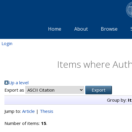
Home
About
Browse
Login
Items where Autho
Up a level
Export as
Group by:
I
Jump to:
Article
|
Thesis
Number of items:
15
.