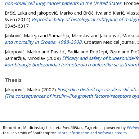
non-small cell lung cancer patients in the United States.
Frontie
Brčić, Luka
and
Jakopović, Marko
and
Brčić, Iva
and
Klarić, Vlast
Sven
(2014)
Reproducibility of histological subtyping of mali
0945-6317
Janković, Mateja
and
Samaržija, Miroslav
and
Jakopović, Marko
a
and mortality in Croatia, 1988-2008.
Croatian Medical Journal,
Jakopović, Marko
and
Pavičić, Fadila
and
Redžepi, Gzim
and
Pleš
Samaržija, Miroslav
(2009)
Efficacy and safety of budesonide/f
kombinacije budezonida i formoterola u bolesnika sa astmom]
Thesis
Jakopović, Marko
(2007)
Posljedice disfunkcije inzulinu slični
[The consequences of Insulin–like growth factors/receptors dys
Repozitorij Medicinskog fakulteta Sveučilišta u Zagrebu is powered by
EPrints
the University of Southampton.
More information and software credits
.