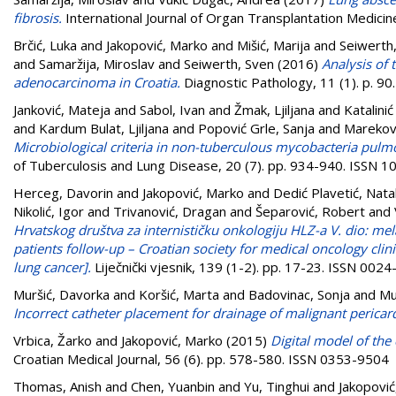
fibrosis.
International Journal of Organ Transplantation Medicin
Brčić, Luka
and
Jakopović, Marko
and
Mišić, Marija
and
Seiwerth,
and
Samaržija, Miroslav
and
Seiwerth, Sven
(2016)
Analysis of 
adenocarcinoma in Croatia.
Diagnostic Pathology, 11 (1). p. 9
Janković, Mateja
and
Sabol, Ivan
and
Žmak, Ljiljana
and
Katalinić
and
Kardum Bulat, Ljiljana
and
Popović Grle, Sanja
and
Marekovi
Microbiological criteria in non-tuberculous mycobacteria pulmo
of Tuberculosis and Lung Disease, 20 (7). pp. 934-940. ISSN 
Herceg, Davorin
and
Jakopović, Marko
and
Dedić Plavetić, Natal
Nikolić, Igor
and
Trivanović, Dragan
and
Šeparović, Robert
and
Hrvatskog društva za internističku onkologiju HLZ-a V. dio: me
patients follow-up – Croatian society for medical oncology cli
lung cancer].
Liječnički vjesnik, 139 (1-2). pp. 17-23. ISSN 002
Muršić, Davorka
and
Koršić, Marta
and
Badovinac, Sonja
and
Mu
Incorrect catheter placement for drainage of malignant pericard
Vrbica, Žarko
and
Jakopović, Marko
(2015)
Digital model of the 
Croatian Medical Journal, 56 (6). pp. 578-580. ISSN 0353-9504
Thomas, Anish
and
Chen, Yuanbin
and
Yu, Tinghui
and
Jakopović