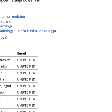
 općem stanju bolesnika.
internu medicinu
irurgiju
patologiju
adiologiju i opću kliničku onkologiju
rović
Email
iroslav
UNSPECIFIED
Marko
UNSPECIFIED
jo
UNSPECIFIED
ija
UNSPECIFIED
ć, Ingrid
UNSPECIFIED
nio
UNSPECIFIED
r
UNSPECIFIED
UNSPECIFIED
en
UNSPECIFIED