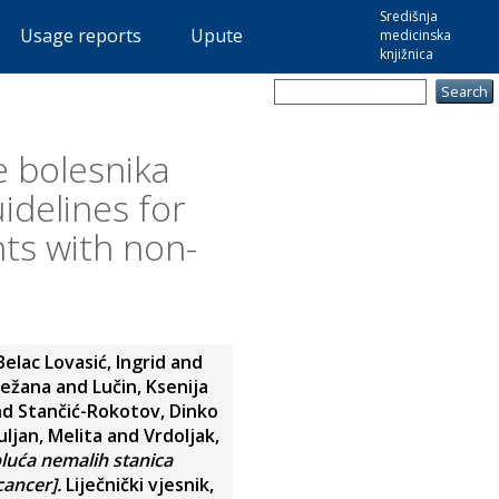
Središnja
Usage reports
Upute
medicinska
knjižnica
e bolesnika
idelines for
ts with non-
Belac Lovasić, Ingrid
and
ježana
and
Lučin, Ksenija
nd
Stančić-Rokotov, Dinko
ljan, Melita
and
Vrdoljak,
pluća nemalih stanica
cancer].
Liječnički vjesnik,