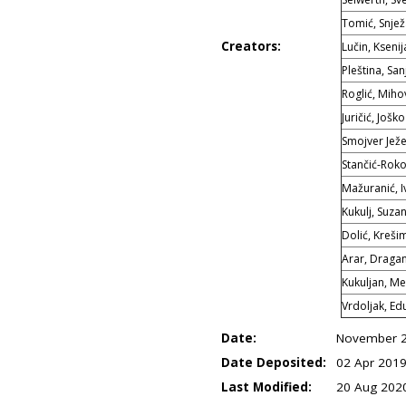
Tomić, Snje
Creators:
Lučin, Ksenij
Pleština, San
Roglić, Mihov
Juričić, Joško
Smojver Ježe
Stančić-Roko
Mažuranić, I
Kukulj, Suza
Dolić, Kreši
Arar, Draga
Kukuljan, Me
Vrdoljak, Ed
Date:
November 
Date Deposited:
02 Apr 2019
Last Modified:
20 Aug 202