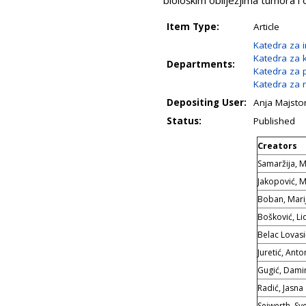
biološkim obilježjima tumora i
Item Type:
Article
Katedra za 
Katedra za k
Departments:
Katedra za 
Katedra za r
Depositing User:
Anja Majsto
Status:
Published
Creators
Samaržija, M
Jakopović, 
Boban, Mari
Bošković, Lid
Belac Lovasi
Juretić, Anto
Gugić, Dami
Radić, Jasna
Seiwerth, Sv