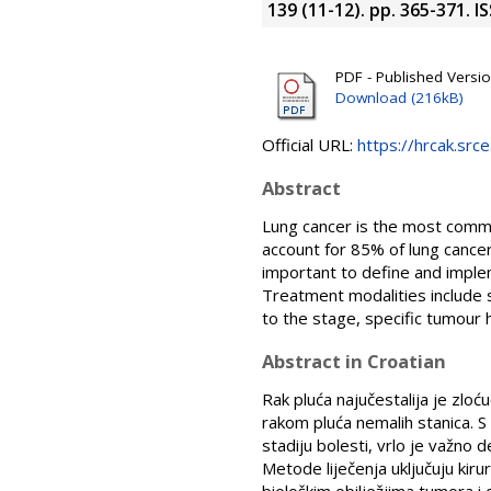
139 (11-12). pp. 365-371. 
PDF - Published Versi
Download (216kB)
Official URL:
https://hrcak.src
Abstract
Lung cancer is the most comm
account for 85% of lung cancer
important to define and imple
Treatment modalities include
to the stage, specific tumour h
Abstract in Croatian
Rak pluća najučestalija je zloć
rakom pluća nemalih stanica. S
stadiju bolesti, vrlo je važno de
Metode liječenja uključuju kirur