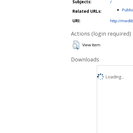
Subjects:
/
Publi
Related URLs:
URI:
http://medli
Actions (login required)
View Item
Downloads
Loading...