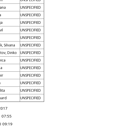
žana
UNSPECIFIED
a
UNSPECIFIED
ja
UNSPECIFIED
il
UNSPECIFIED
UNSPECIFIED
k, Silvana
UNSPECIFIED
tov, Dinko
UNSPECIFIED
vica
UNSPECIFIED
na
UNSPECIFIED
mir
UNSPECIFIED
n
UNSPECIFIED
lita
UNSPECIFIED
uard
UNSPECIFIED
2017
 07:55
0 09:19