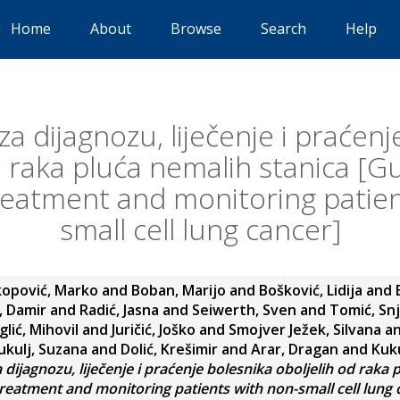
Home
About
Browse
Search
Help
za dijagnozu, liječenje i praćenj
d raka pluća nemalih stanica [Gu
treatment and monitoring patien
small cell lung cancer]
kopović, Marko
and
Boban, Marijo
and
Bošković, Lidija
and
, Damir
and
Radić, Jasna
and
Seiwerth, Sven
and
Tomić, Sn
glić, Mihovil
and
Juričić, Joško
and
Smojver Ježek, Silvana
a
ukulj, Suzana
and
Dolić, Krešimir
and
Arar, Dragan
and
Kuku
 dijagnozu, liječenje i praćenje bolesnika oboljelih od raka 
treatment and monitoring patients with non-small cell lung 