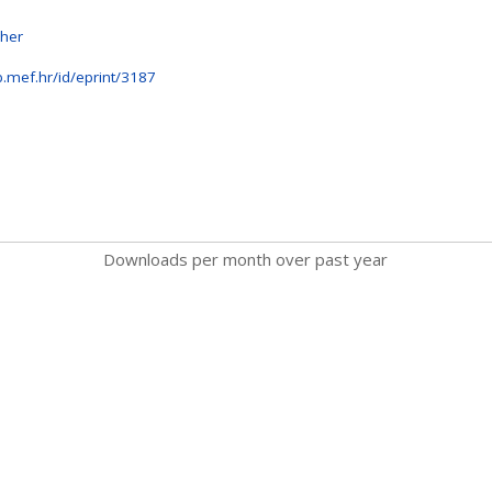
sher
b.mef.hr/id/eprint/3187
Downloads per month over past year