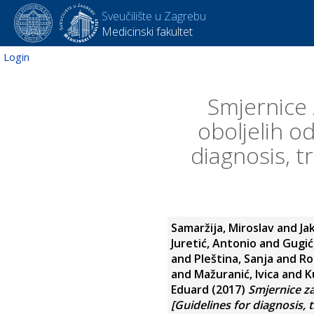
Sveučilište u Zagrebu
Medicinski fakultet
Login
Smjernice 
oboljelih o
diagnosis, 
Samaržija, Miroslav
and
Ja
Juretić, Antonio
and
Gugić
and
Pleština, Sanja
and
Ro
and
Mažuranić, Ivica
and
K
Eduard
(2017)
Smjernice za
[Guidelines for diagnosis, 