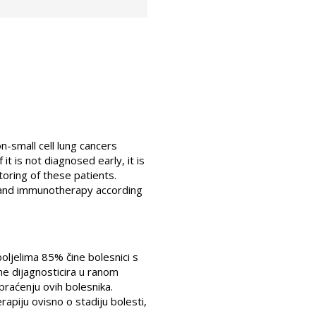
small cell lung cancers
t is not diagnosed early, it is
oring of these patients.
 and immunotherapy according
boljelima 85% čine bolesnici s
ne dijagnosticira u ranom
i praćenju ovih bolesnika.
erapiju ovisno o stadiju bolesti,