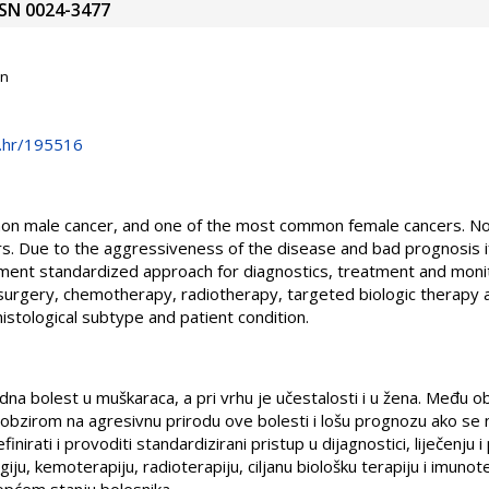
ISSN 0024-3477
on
e.hr/195516
on male cancer, and one of the most common female cancers. Non-
s. Due to the aggressiveness of the disease and bad prognosis if i
ment standardized approach for diagnostics, treatment and monit
 surgery, chemotherapy, radiotherapy, targeted biologic therapy
istological subtype and patient condition.
udna bolest u muškaraca, a pri vrhu je učestalosti i u žena. Među o
 obzirom na agresivnu prirodu ove bolesti i lošu prognozu ako se 
finirati i provoditi standardizirani pristup u dijagnostici, liječenju 
giju, kemoterapiju, radioterapiju, ciljanu biološku terapiju i imunot