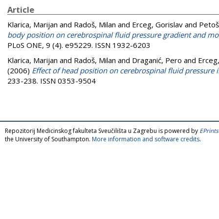
Article
Klarica, Marijan
and
Radoš, Milan
and
Erceg, Gorislav
and
Petoš
body position on cerebrospinal fluid pressure gradient and m
PLoS ONE, 9 (4). e95229. ISSN 1932-6203
Klarica, Marijan
and
Radoš, Milan
and
Draganić, Pero
and
Erceg,
(2006)
Effect of head position on cerebrospinal fluid pressure i
233-238. ISSN 0353-9504
Repozitorij Medicinskog fakulteta Sveučilišta u Zagrebu is powered by
EPrints
the University of Southampton.
More information and software credits
.