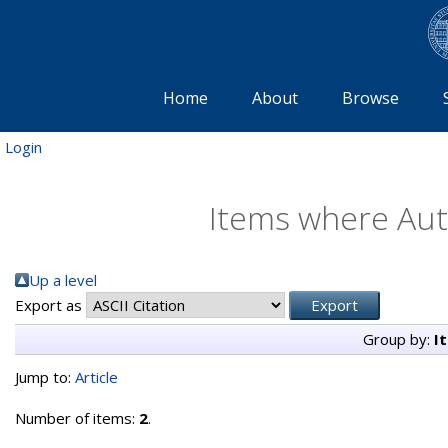
Home
About
Browse
Login
Items where Auth
Up a level
Export as
Group by:
I
Jump to:
Article
Number of items:
2
.