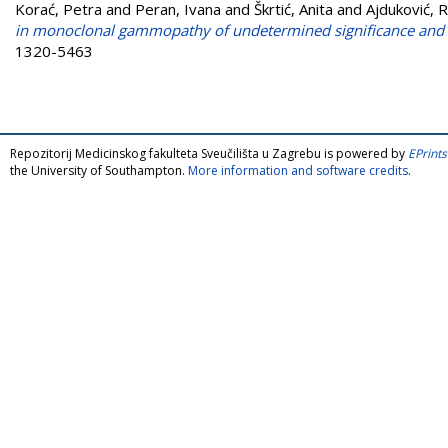
Korać, Petra
and
Peran, Ivana
and
Škrtić, Anita
and
Ajduković, 
in monoclonal gammopathy of undetermined significance and
1320-5463
Repozitorij Medicinskog fakulteta Sveučilišta u Zagrebu is powered by
EPrints
the University of Southampton.
More information and software credits
.