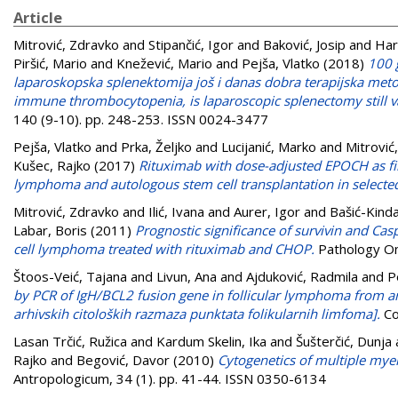
Article
Mitrović, Zdravko
and
Stipančić, Igor
and
Baković, Josip
and
Hari
Piršić, Mario
and
Knežević, Mario
and
Pejša, Vlatko
(2018)
100 
laparoskopska splenektomija još i danas dobra terapijska metoda
immune thrombocytopenia, is laparoscopic splenectomy still val
140 (9-10). pp. 248-253. ISSN 0024-3477
Pejša, Vlatko
and
Prka, Željko
and
Lucijanić, Marko
and
Mitrović
Kušec, Rajko
(2017)
Rituximab with dose-adjusted EPOCH as first
lymphoma and autologous stem cell transplantation in selected
Mitrović, Zdravko
and
Ilić, Ivana
and
Aurer, Igor
and
Bašić-Kind
Labar, Boris
(2011)
Prognostic significance of survivin and Ca
cell lymphoma treated with rituximab and CHOP.
Pathology On
Štoos-Veić, Tajana
and
Livun, Ana
and
Ajduković, Radmila
and
P
by PCR of IgH/BCL2 fusion gene in follicular lymphoma from ar
arhivskih citoloških razmaza punktata folikularnih limfoma].
Co
Lasan Trčić, Ružica
and
Kardum Skelin, Ika
and
Šušterčić, Dunja
Rajko
and
Begović, Davor
(2010)
Cytogenetics of multiple myel
Antropologicum, 34 (1). pp. 41-44. ISSN 0350-6134