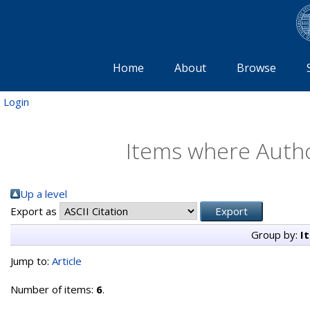
Home
About
Browse
Login
Items where Author
Up a level
Export as
Group by:
I
Jump to:
Article
Number of items:
6
.