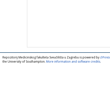
Repozitorij Medicinskog fakulteta Sveučilišta u Zagrebu is powered by
EPrints
the University of Southampton.
More information and software credits
.