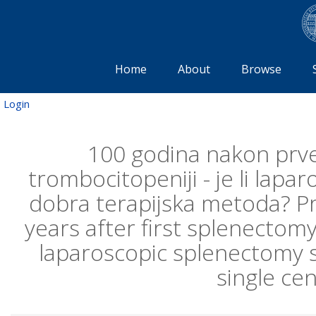
Home
About
Browse
Login
100 godina nakon prv
trombocitopeniji - je li lapa
dobra terapijska metoda? Pri
years after first splenecto
laparoscopic splenectomy st
single ce