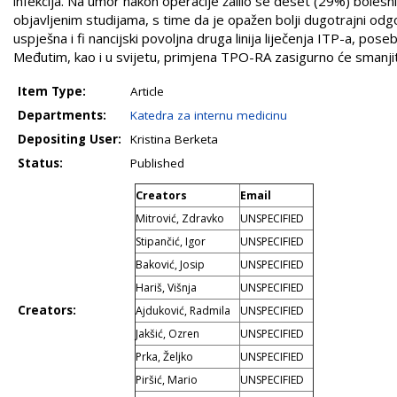
infekcija. Na umor nakon operacije žalilo se deset (29%) boles
objavljenim studijama, s time da je opažen bolji dugotrajni odgo
uspješna i fi nancijski povoljna druga linija liječenja ITP-a, pos
Međutim, kao i u svijetu, primjena TPO-RA zasigurno će smanjit
Item Type:
Article
Departments:
Katedra za internu medicinu
Depositing User:
Kristina Berketa
Status:
Published
Creators
Email
Mitrović, Zdravko
UNSPECIFIED
Stipančić, Igor
UNSPECIFIED
Baković, Josip
UNSPECIFIED
Hariš, Višnja
UNSPECIFIED
Creators:
Ajduković, Radmila
UNSPECIFIED
Jakšić, Ozren
UNSPECIFIED
Prka, Željko
UNSPECIFIED
Piršić, Mario
UNSPECIFIED