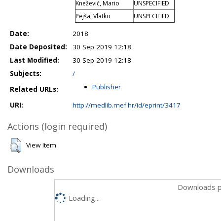
Knežević, Mario
UNSPECIFIED
Pejša, Vlatko
UNSPECIFIED
Date:
2018
Date Deposited:
30 Sep 2019 12:18
Last Modified:
30 Sep 2019 12:18
Subjects:
/
Publisher
Related URLs:
URI:
http://medlib.mef.hr/id/eprint/3417
Actions (login required)
View Item
Downloads
Downloads p
Loading...