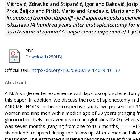
Mitrović, Zdravko
and
Stipančić, Igor
and
Baković, Josip
Prka, Željko
and
Piršić, Mario
and
Knežević, Mario
and
P
imunosnoj trombocitopeniji - je li laparoskopska splenek
iskustava [A hundred years after first splenectomy for 
as a treatment option? A single center experience].
Liječ
PDF
Download (259kB)
Official URL:
http://doi.org/10.26800/LV-140-9-10-32
Abstract
AIM: A single center experience with laparoscopic splenectomy
this paper. In addition, we discuss the role of splenectomy in
AND METHODS: In this retrospective study, we present our 35
women and nine men with a median age of 50 years (ranging from
glucocorticoids +/- intravenous immunoglobulins (IVIG), where
was seven months (ranging from one to 103 months). ----- RESU
six patients relapsed during the follow up. After a median fol
treatment. The estimated sustained response rate at fi ve ye