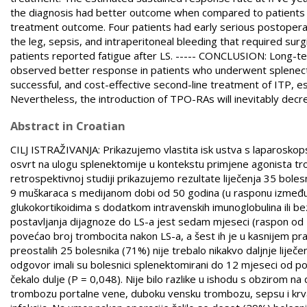
the diagnosis had better outcome when compared to patients w
treatment outcome. Four patients had early serious postoperat
the leg, sepsis, and intraperitoneal bleeding that required surg
patients reported fatigue after LS. ----- CONCLUSION: Long-t
observed better response in patients who underwent splenectomy
successful, and cost-effective second-line treatment of ITP, esp
Nevertheless, the introduction of TPO-RAs will inevitably decre
Abstract in Croatian
CILJ ISTRAŽIVANJA: Prikazujemo vlastita isk ustva s laparosko
osvrt na ulogu splenektomije u kontekstu primjene agonista t
retrospektivnoj studiji prikazujemo rezultate liječenja 35 bole
9 muškaraca s medijanom dobi od 50 godina (u rasponu između 19 
glukokortikoidima s dodatkom intravenskih imunoglobulina ili be
postavljanja dijagnoze do LS-a jest sedam mjeseci (raspon od 
povećao broj trombocita nakon LS-a, a šest ih je u kasnijem pra
preostalih 25 bolesnika (71%) nije trebalo nikakvo daljnje lije
odgovor imali su bolesnici splenektomirani do 12 mjeseci od p
čekalo dulje (P = 0,048). Nije bilo razlike u ishodu s obzirom na
trombozu portalne vene, duboku vensku trombozu, sepsu i krvarenj