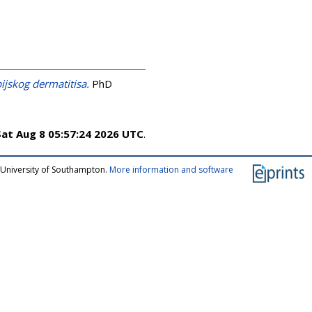
jskog dermatitisa.
PhD
Sat Aug 8 05:57:24 2026 UTC
.
 University of Southampton.
More information and software