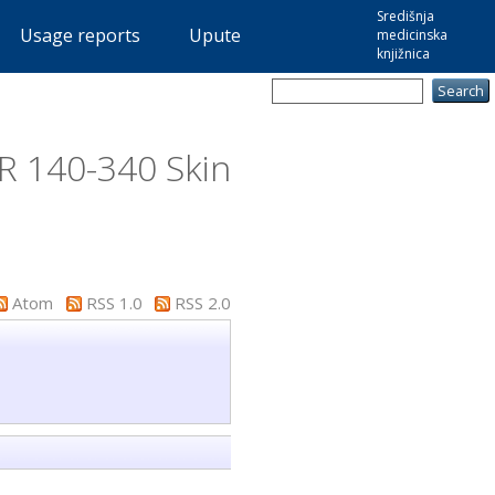
Središnja
Usage reports
Upute
medicinska
knjižnica
R 140-340 Skin
Atom
RSS 1.0
RSS 2.0