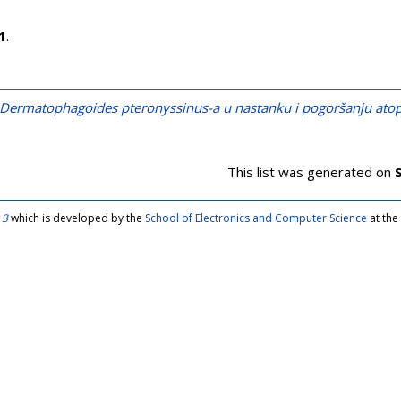
1
.
Dermatophagoides pteronyssinus-a u nastanku i pogoršanju atopi
This list was generated on
 3
which is developed by the
School of Electronics and Computer Science
at the