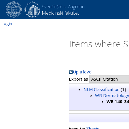
Sveučilište u Zagrebu
Medicinski fakultet
Login
Items where S
Up a level
Export as
NLM Classification
(1)
WR Dermatolog
WR 140-34
Jump to:
Thesis