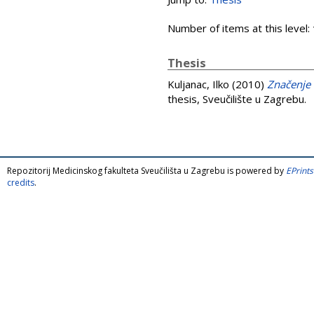
Number of items at this level:
Thesis
Kuljanac, Ilko
(2010)
Značenje 
thesis, Sveučilište u Zagrebu.
Repozitorij Medicinskog fakulteta Sveučilišta u Zagrebu is powered by
EPrints
credits
.