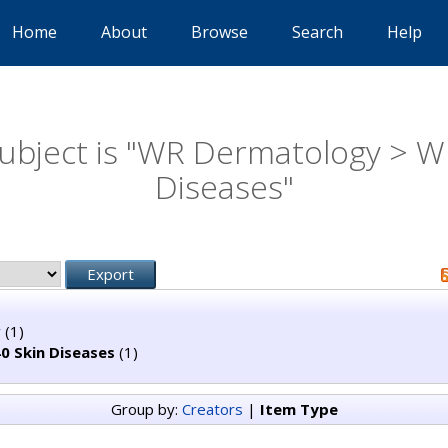
Home
About
Browse
Search
Help
ubject is "WR Dermatology > W
Diseases"
y
(1)
0 Skin Diseases
(1)
Group by:
Creators
|
Item Type