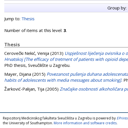
Group by:
Jump to:
Thesis
Number of items at this level:
3
.
Thesis
Cerovečki Nekić, Venija
(2013)
Uspješnost liječenja ovisnika o
Hrvatskoj [The efficacy of tretment of patients with opioid dep
PhD thesis, Sveučilište u Zagrebu.
Mayer, Dijana
(2015)
Povezanost pušenja duhana adolescenata
habits of adolescents with media messages about smoking].
Ph
Žarković-Palijan, Tija
(2005)
Značajke osobnosti alkoholičara poč
Repozitorij Medicinskog fakulteta Sveučilišta u Zagrebu is powered by
EPrints
the University of Southampton.
More information and software credits
.