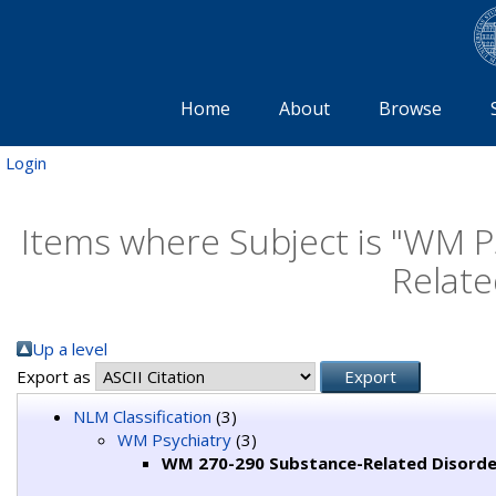
Home
About
Browse
Login
Items where Subject is "WM 
Relate
Up a level
Export as
NLM Classification
(3)
WM Psychiatry
(3)
WM 270-290 Substance-Related Disorde