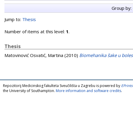
Group by:
Jump to:
Thesis
Number of items at this level:
1
.
Thesis
Matovinović Osvatić, Martina
(2010)
Biomehanika šake u boles
Repozitorij Medicinskog fakulteta Sveučilišta u Zagrebu is powered by
EPrints
the University of Southampton.
More information and software credits
.