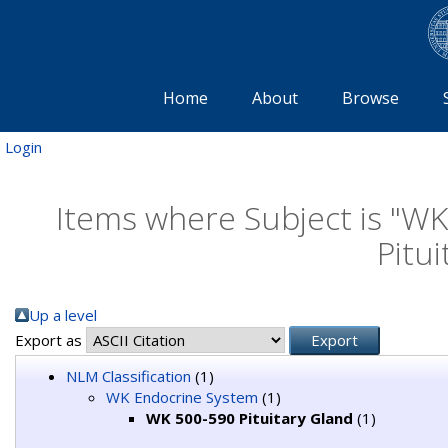
Home
About
Browse
Login
Items where Subject is "W
Pitui
Up a level
Export as
NLM Classification
(1)
WK Endocrine System
(1)
WK 500-590 Pituitary Gland
(1)