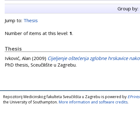
Group by:
Jump to:
Thesis
Number of items at this level:
1
.
Thesis
Ivković, Alan
(2009)
Cijeljenje oštećenja zglobne hrskavice na
PhD thesis, Sceučilište u Zagrebu.
Repozitorij Medicinskog fakulteta Sveučilišta u Zagrebu is powered by
EPrints
the University of Southampton.
More information and software credits
.