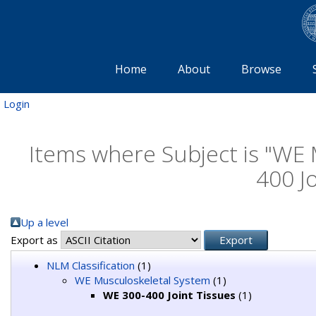
Home
About
Browse
Login
Items where Subject is "WE
400 Jo
Up a level
Export as
NLM Classification
(1)
WE Musculoskeletal System
(1)
WE 300-400 Joint Tissues
(1)