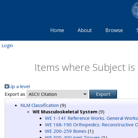
Home
About
Browse
Login
Items where Subject is
Up a level
Export as
NLM Classification
(9)
WE Musculoskeletal System
(9)
WE 1-141 Reference Works. General Works
WE 168-190 Orthopedics. Reconstructive O
WE 200-259 Bones
(1)
WE 300-400 Joint Tissues
(1)