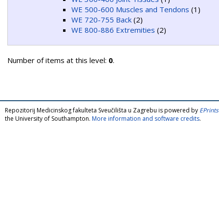
WE 500-600 Muscles and Tendons
(1)
WE 720-755 Back
(2)
WE 800-886 Extremities
(2)
Number of items at this level:
0
.
Repozitorij Medicinskog fakulteta Sveučilišta u Zagrebu is powered by
EPrints
the University of Southampton.
More information and software credits
.