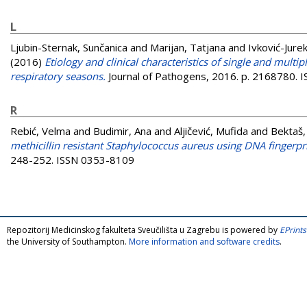
L
Ljubin-Sternak, Sunčanica
and
Marijan, Tatjana
and
Ivković-Jurek
(2016)
Etiology and clinical characteristics of single and multi
respiratory seasons.
Journal of Pathogens, 2016. p. 2168780.
R
Rebić, Velma
and
Budimir, Ana
and
Aljičević, Mufida
and
Bektaš,
methicillin resistant Staphylococcus aureus using DNA fingerpri
248-252. ISSN 0353-8109
Repozitorij Medicinskog fakulteta Sveučilišta u Zagrebu is powered by
EPrints
the University of Southampton.
More information and software credits
.