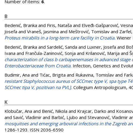
Number of items:
6
.
B
Bedenić, Branka
and
Firis, Nataša
and
Elveđi-Gašparović, Vesna
Josefa
and
Vraneš, Jasmina
and
Meštrović, Tomislav
and
Zarfel
Proteus mirabilis in a long-term care facility in Croatia.
Wiener K
Bedenić, Branka
and
Sardelić, Sanda
and
Luxner, Josefa
and
Boš
Ivana
and
Frančula-Zaninović, Sonja
and
Krilanović, Marija
and
Š
characterization of class b carbapenemases in advanced stage
Enterobacteriaceae from Croatia.
Infection, Genetics and Evolu
Budimir, Ana
and
Tićac, Brigita
and
Rukavina, Tomislav
and
Fark
resistant Staphylococcus aureus of SCCmec type V, spa type T44
SCCmec tipa V, pozitivan na PVL].
Collegium Antropologicum, 40
K
Klobučar, Ana
and
Benić, Nikola
and
Krajcar, Darko
and
Kosanovi
and
Savić, Vladimir
and
Barbić, Ljubo
and
Stevanović, Vladimir
a
mosquitoes and emerging arboviral infections in the Zagreb are
1286-1293. ISSN 2036-6590