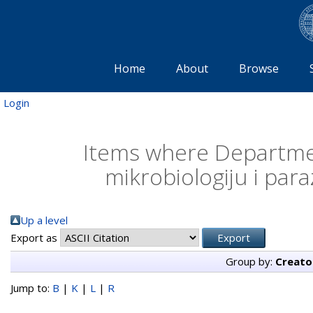
Home
About
Browse
Login
Items where Departmen
mikrobiologiju i para
Up a level
Export as
Group by:
Creato
Jump to:
B
|
K
|
L
|
R