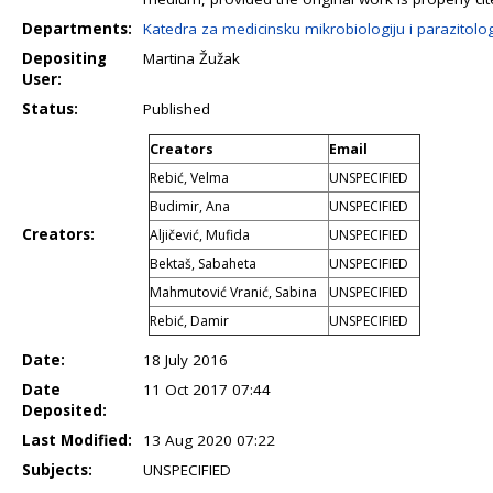
Departments:
Katedra za medicinsku mikrobiologiju i parazitolog
Depositing
Martina Žužak
User:
Status:
Published
Creators
Email
Rebić, Velma
UNSPECIFIED
Budimir, Ana
UNSPECIFIED
Creators:
Aljičević, Mufida
UNSPECIFIED
Bektaš, Sabaheta
UNSPECIFIED
Mahmutović Vranić, Sabina
UNSPECIFIED
Rebić, Damir
UNSPECIFIED
Date:
18 July 2016
Date
11 Oct 2017 07:44
Deposited:
Last Modified:
13 Aug 2020 07:22
Subjects:
UNSPECIFIED