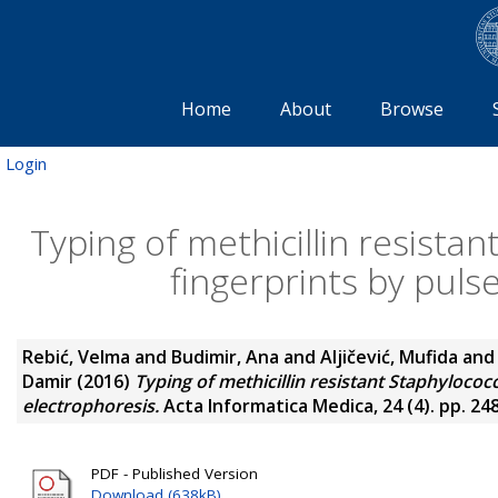
Home
About
Browse
Login
Typing of methicillin resist
fingerprints by pulse
Rebić, Velma
and
Budimir, Ana
and
Aljičević, Mufida
an
Damir
(2016)
Typing of methicillin resistant Staphylococ
electrophoresis.
Acta Informatica Medica, 24 (4). pp. 24
PDF - Published Version
Download (638kB)