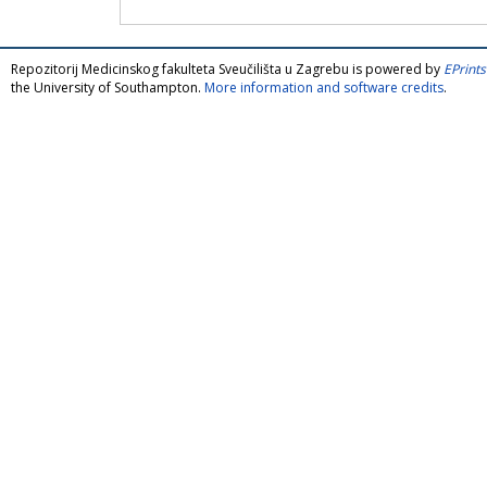
Repozitorij Medicinskog fakulteta Sveučilišta u Zagrebu is powered by
EPrints
the University of Southampton.
More information and software credits
.