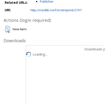
Publisher
Related URLs:
URI:
http://medlib.mef.hr/id/eprint/2707
Actions (login required)
View Item
Downloads
Downloads p
Loading...