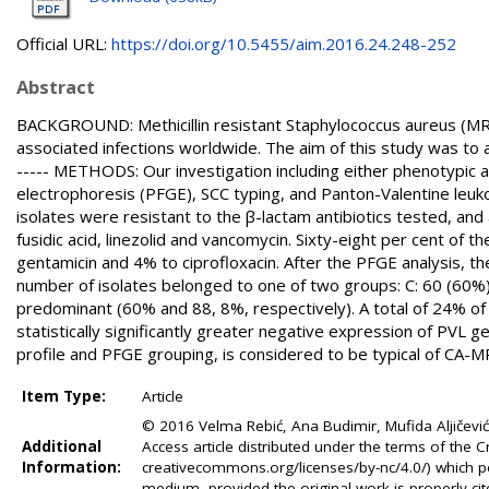
Official URL:
https://doi.org/10.5455/aim.2016.24.248-252
Abstract
BACKGROUND: Methicillin resistant Staphylococcus aureus (MR
associated infections worldwide. The aim of this study was to
----- METHODS: Our investigation including either phenotypic a
electrophoresis (PFGE), SCC typing, and Panton-Valentine leukoc
isolates were resistant to the β-lactam antibiotics tested, and
fusidic acid, linezolid and vancomycin. Sixty-eight per cent of
gentamicin and 4% to ciprofloxacin. After the PFGE analysis, th
number of isolates belonged to one of two groups: C: 60 (60%
predominant (60% and 88, 8%, respectively). A total of 24% of
statistically significantly greater negative expression of PVL
profile and PFGE grouping, is considered to be typical of CA-M
Item Type:
Article
© 2016 Velma Rebić, Ana Budimir, Mufida Aljičevi
Additional
Access article distributed under the terms of the
Information:
creativecommons.org/licenses/by-nc/4.0/) which pe
medium, provided the original work is properly cit