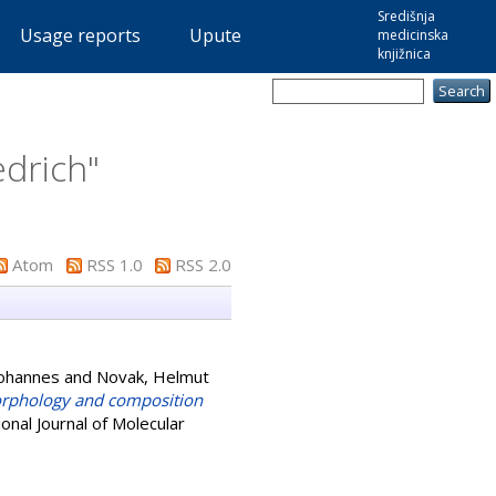
Središnja
Usage reports
Upute
medicinska
knjižnica
edrich
"
Atom
RSS 1.0
RSS 2.0
Johannes
and
Novak, Helmut
orphology and composition
onal Journal of Molecular