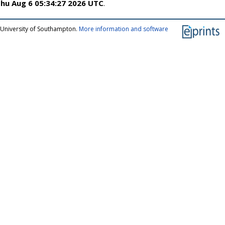
hu Aug 6 05:34:27 2026 UTC
.
 University of Southampton.
More information and software