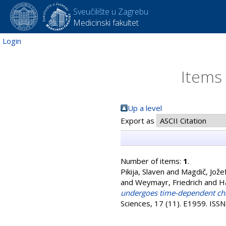
Sveučilište u Zagrebu
Medicinski fakultet
Login
Items 
Up a level
Export as
Number of items:
1
.
Pikija, Slaven
and
Magdič, Jože
and
Weymayr, Friedrich
and
H
undergoes time-dependent chan
Sciences, 17 (11). E1959. IS