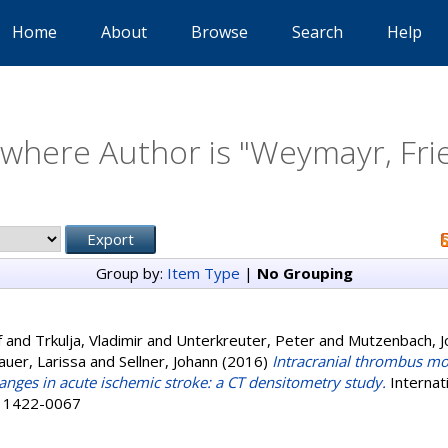
Home
About
Browse
Search
Help
where Author is "
Weymayr, Fri
Group by:
Item Type
|
No Grouping
f
and
Trkulja, Vladimir
and
Unterkreuter, Peter
and
Mutzenbach, 
auer, Larissa
and
Sellner, Johann
(2016)
Intracranial thrombus m
ges in acute ischemic stroke: a CT densitometry study.
Internati
SN 1422-0067