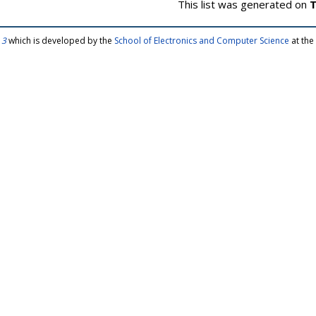
This list was generated on
T
 3
which is developed by the
School of Electronics and Computer Science
at the