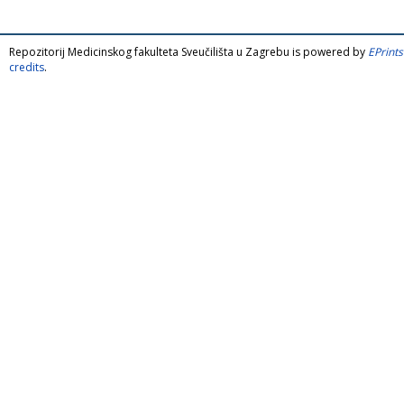
Repozitorij Medicinskog fakulteta Sveučilišta u Zagrebu is powered by
EPrints
credits
.