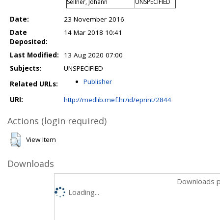
Sellner, Johann
UNSPECIFIED
Date:
23 November 2016
Date
14 Mar 2018 10:41
Deposited:
Last Modified:
13 Aug 2020 07:00
Subjects:
UNSPECIFIED
Publisher
Related URLs:
URI:
http://medlib.mef.hr/id/eprint/2844
Actions (login required)
View Item
Downloads
Downloads p
Loading...