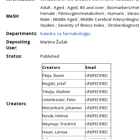
Adult ; Aged ; Aged, 80 and over ; Biomarkers/met
Female ; Fibrinogen/metabolism ; Humans ; Intracr
MeSH:
Male ; Middle Aged ; Middle Cerebral Artery/diagno
Studies ; Severity of Illness Index ; Stroke/diag
Departments:
Katedra za farmakologiju
Depositing
Martina Žužak
User:
Status:
Published
Creators
Email
Pikija, Slaven
UNSPECIFIED
Magdič, Jožef
UNSPECIFIED
Trkulja, Vladimir
UNSPECIFIED
Unterkreuter, Peter
UNSPECIFIED
Creators:
Mutzenbach, Johannes
UNSPECIFIED
Novak, Helmut
UNSPECIFIED
Weymayr, Friedrich
UNSPECIFIED
Hauer, Larissa
UNSPECIFIED