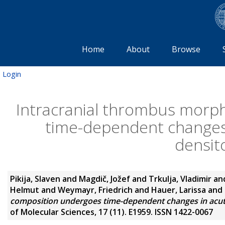
Home
About
Browse
Login
Intracranial thrombus morp
time-dependent changes 
densit
Pikija, Slaven
and
Magdič, Jožef
and
Trkulja, Vladimir
an
Helmut
and
Weymayr, Friedrich
and
Hauer, Larissa
and
composition undergoes time-dependent changes in acute
of Molecular Sciences, 17 (11). E1959. ISSN 1422-0067