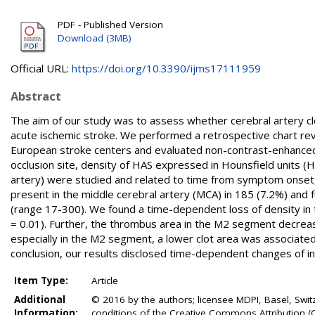
PDF - Published Version
Download (3MB)
Official URL:
https://doi.org/10.3390/ijms17111959
Abstract
The aim of our study was to assess whether cerebral artery c
acute ischemic stroke. We performed a retrospective chart re
European stroke centers and evaluated non-contrast-enhanced
occlusion site, density of HAS expressed in Hounsfield units (
artery) were studied and related to time from symptom onset, 
present in the middle cerebral artery (MCA) in 185 (7.2%) an
(range 17-300). We found a time-dependent loss of density in t
= 0.01). Further, the thrombus area in the M2 segment decreased
especially in the M2 segment, a lower clot area was associated 
conclusion, our results disclosed time-dependent changes of int
Item Type:
Article
Additional
© 2016 by the authors; licensee MDPI, Basel, Switze
Information:
conditions of the Creative Commons Attribution (C