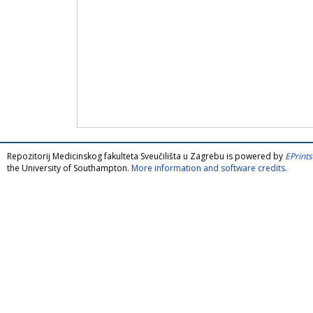
Repozitorij Medicinskog fakulteta Sveučilišta u Zagrebu is powered by
EPrints
the University of Southampton.
More information and software credits
.