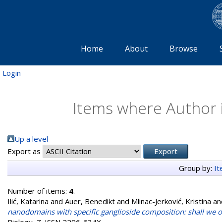
Home
About
Browse
Login
Items where Author i
Up a level
Export as
Group by:
I
Number of items:
4
.
Ilić, Katarina
and
Auer, Benedikt
and
Mlinac-Jerković, Kristina
an
nanodomains with specific ganglioside composition: shall we 
Biology, 7. ISSN 2296-634X