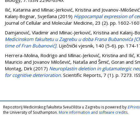
Ilić, Katarina
and
Mlinac-Jerković, Kristina
and
Jovanov-Milošević
Kalanj-Bognar, Svjetlana
(2019)
Hippocampal expression of cell
Journal of Cellular and Molecular Medicine, 23 (2). pp. 1602-1
Damjanović, Vladimir
and
Mlinac-Jerković, Kristina
and
Kalanj-Bo
Medicinskom fakultetu u Zagrebu u doba Frana Bubanovića [Che
time of Fran Bubanović].
Liječnički vjesnik, 140 (5-6). pp. 174
Herrera-Molina, Rodrigo
and
Mlinac-Jerković, Kristina
and
Ilić, 
Mauricio
and
Jovanov Milošević, Nataša
and
Šimić, Goran
and
Sm
Montag, Dirk
(2017)
Neuroplastin deletion in glutamatergic neu
for cognitive deterioration.
Scientific Reports, 7 (1). p. 7273. 
Repozitorij Medicinskog fakulteta Sveučilišta u Zagrebu is powered by
EPrints
the University of Southampton.
More information and software credits
.