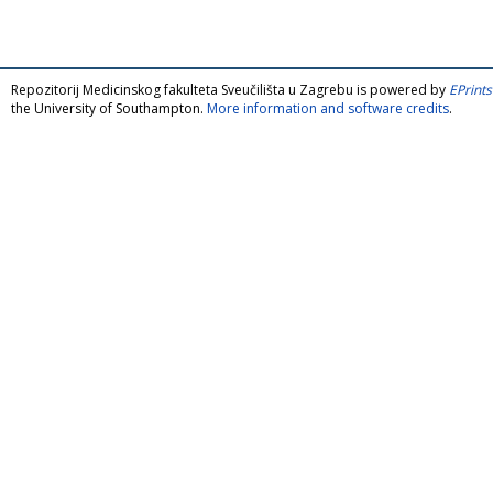
Repozitorij Medicinskog fakulteta Sveučilišta u Zagrebu is powered by
EPrints
the University of Southampton.
More information and software credits
.