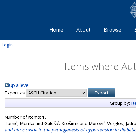
Home
About
Browse
Login
Items where Auth
Up a level
Export as
Group by:
I
Number of items:
1
.
Tomić, Monika
and
Galešić, Krešimir
and
Morović-Vergles, Jadr
and nitric oxide in the pathogenesis of hypertension in diabetic