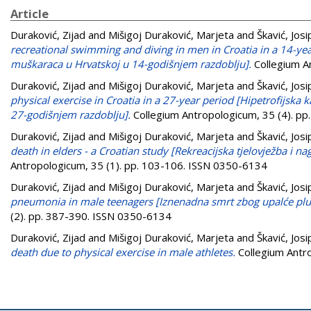
Article
Duraković, Zijad
and
Mišigoj Duraković, Marjeta
and
Škavić, Josi
recreational swimming and diving in men in Croatia in a 14-yea
muškaraca u Hrvatskoj u 14-godišnjem razdoblju].
Collegium A
Duraković, Zijad
and
Mišigoj Duraković, Marjeta
and
Škavić, Josi
physical exercise in Croatia in a 27-year period [Hipetrofijska 
27-godišnjem razdoblju].
Collegium Antropologicum, 35 (4). p
Duraković, Zijad
and
Mišigoj Duraković, Marjeta
and
Škavić, Josi
death in elders - a Croatian study [Rekreacijska tjelovježba i na
Antropologicum, 35 (1). pp. 103-106. ISSN 0350-6134
Duraković, Zijad
and
Mišigoj Duraković, Marjeta
and
Škavić, Josi
pneumonia in male teenagers [Iznenadna smrt zbog upalće pluća 
(2). pp. 387-390. ISSN 0350-6134
Duraković, Zijad
and
Mišigoj Duraković, Marjeta
and
Škavić, Josi
death due to physical exercise in male athletes.
Collegium Antr