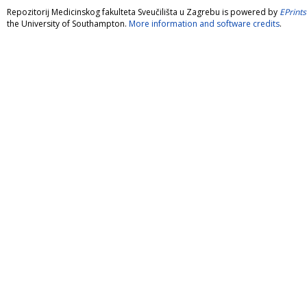
Repozitorij Medicinskog fakulteta Sveučilišta u Zagrebu is powered by
EPrints
the University of Southampton.
More information and software credits
.