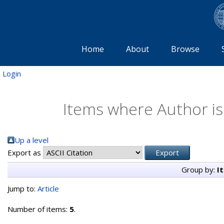
Home
About
Browse
Login
Items where Author is
Up a level
Export as
Group by:
I
Jump to:
Article
Number of items:
5
.