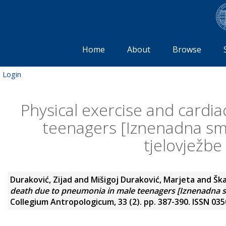
Home
About
Browse
Login
Physical exercise and cardi
teenagers [Iznenadna smr
tjelovježbe
Duraković, Zijad
and
Mišigoj Duraković, Marjeta
and
Ška
death due to pneumonia in male teenagers [Iznenadna smr
Collegium Antropologicum, 33 (2). pp. 387-390. ISSN 03