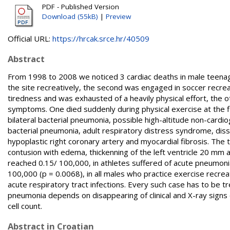
PDF - Published Version
Download (55kB)
|
Preview
Official URL:
https://hrcak.srce.hr/40509
Abstract
From 1998 to 2008 we noticed 3 cardiac deaths in male teenage
the site recreatively, the second was engaged in soccer recrea
tiredness and was exhausted of a heavily physical effort, the 
symptoms. One died suddenly during physical exercise at the fie
bilateral bacterial pneumonia, possible high-altitude non-car
bacterial pneumonia, adult respiratory distress syndrome, dis
hypoplastic right coronary artery and myocardial fibrosis. The th
contusion with edema, thickenning of the left ventricle 20 mm 
reached 0.15/ 100,000, in athletes suffered of acute pneumonia
100,000 (p = 0.0068), in all males who practice exercise recreat
acute respiratory tract infections. Every such case has to be tr
pneumonia depends on disappearing of clinical and X-ray signs 
cell count.
Abstract in Croatian