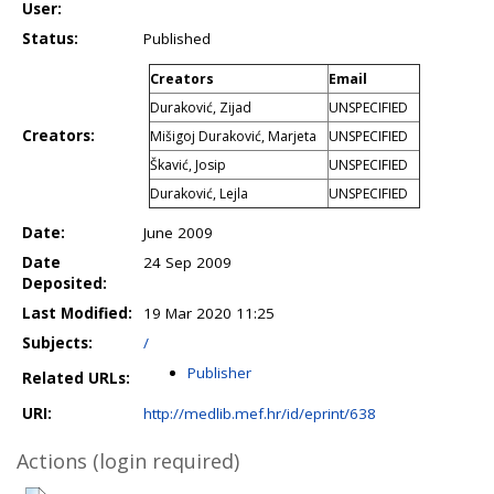
User:
Status:
Published
Creators
Email
Duraković, Zijad
UNSPECIFIED
Creators:
Mišigoj Duraković, Marjeta
UNSPECIFIED
Škavić, Josip
UNSPECIFIED
Duraković, Lejla
UNSPECIFIED
Date:
June 2009
Date
24 Sep 2009
Deposited:
Last Modified:
19 Mar 2020 11:25
Subjects:
/
Publisher
Related URLs:
URI:
http://medlib.mef.hr/id/eprint/638
Actions (login required)