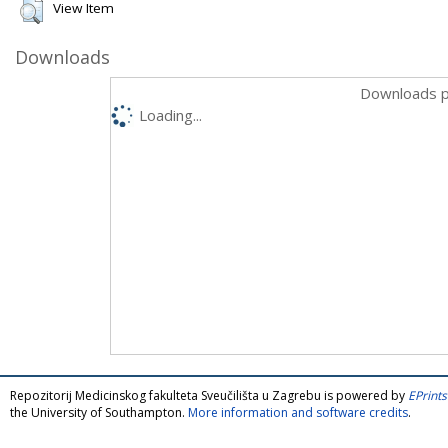
View Item
Downloads
Downloads p
Loading...
Repozitorij Medicinskog fakulteta Sveučilišta u Zagrebu is powered by
EPrints
the University of Southampton.
More information and software credits
.