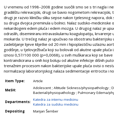
U vremenu od 1998–2008 godine suočili smo se s tri nagla i ne
gradilištu rekreacijski, drugi se bavio nogometom rekreacijski, 
drugi je razvio kliničku sliku sepse nakon tjelesnog napora, dok
su druga dvojica preminula u bolnici. Nalaz sudsko-medicinske 
nekardiogeni edem pluća i edem mozga. U drugog nalaz je upućiv
odraslih, diseminiranu intravaskularnu koagulopatiju, krvarenje 
miokarda. U trećeg nalaz je upućivao na obostranu bakterijsku u
zadebljanje lijeve klijetke od 20 mm i hipoplastičnu uzlaznu a
godišnje, u tjelovježbača koji su bolovali od akutne upale pluća
iznosi 0,57/100 000 (p=0,0068), u svih muškaraca koji se bave
kontraindicirana u onih koji boluju od akutne infekcije dišnih putov
trenažnim procesom nakon bakterijske upale pluća ovisi o nestan
normalizaciji laboratorijskog nalaza sedimentacije eritrocita i nor
Item Type:
Article
Adolescent ; Altitude Sickness/physiopathology ; 
MeSH:
Bacterial/physiopathology ; Pulmonary Edema/phys
Katedra za internu medicinu
Departments:
Katedra za sudsku medicinu
Depositing
Marijan Šember