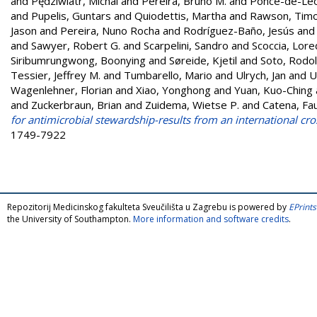
and
Pędziwiatr, Michal
and
Pereira, Bruno M.
and
Ponce-de-Leo
and
Pupelis, Guntars
and
Quiodettis, Martha
and
Rawson, Timo
Jason
and
Pereira, Nuno Rocha
and
Rodríguez-Baño, Jesús
an
and
Sawyer, Robert G.
and
Scarpelini, Sandro
and
Scoccia, Lor
Siribumrungwong, Boonying
and
Søreide, Kjetil
and
Soto, Rodol
Tessier, Jeffrey M.
and
Tumbarello, Mario
and
Ulrych, Jan
and
U
Wagenlehner, Florian
and
Xiao, Yonghong
and
Yuan, Kuo-Ching
and
Zuckerbraun, Brian
and
Zuidema, Wietse P.
and
Catena, Fa
for antimicrobial stewardship-results from an international cro
1749-7922
Repozitorij Medicinskog fakulteta Sveučilišta u Zagrebu is powered by
EPrints
the University of Southampton.
More information and software credits
.