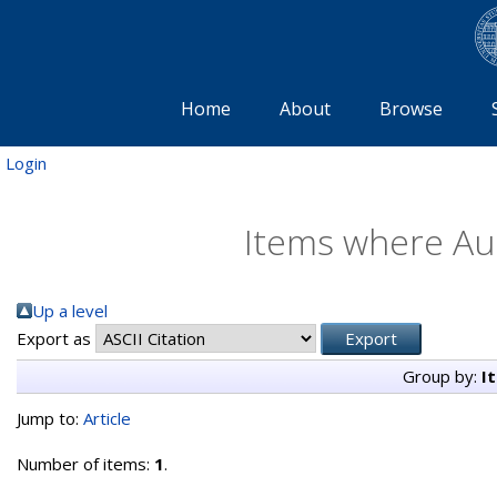
Home
About
Browse
Login
Items where Aut
Up a level
Export as
Group by:
I
Jump to:
Article
Number of items:
1
.