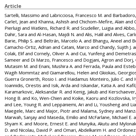
Article
Sartelli, Massimo
and
Labricciosa, Francesco M.
and
Barbadoro
Carlet, Jean
and
Khanna, Ashish
and
Chichom-Mefire, Alain
and
Pierluigi
and
Watkins, Richard R.
and
Scudeller, Luigia
and
Abbo, 
Dahir, Sara
and
Al-Hasan, Majdi N.
and
Alis, Halil
and
Alves, Carl
Barie, Philip S.
and
Beltrán, Marcelo A.
and
Bhangu, Aneel
and
B
Camacho-Ortiz, Adrian
and
Catani, Marco
and
Chandy, Sujith J.
a
Colak, Elif
and
Cornely, Oliver A.
and
Cui, Yunfeng
and
Demetrash
Sameer
and
Di Marzo, Francesco
and
Dogjani, Agron
and
Dorj,
Mutasim M.
and
Enani, Mushira A.
and
Ferrada, Paula
and
Esteba
Wagih Mommtaz
and
Giamarellou, Helen
and
Gkiokas, Georgio
Guerra Gronerth, Rosio I.
and
Haidamus Monteiro, Julio C.
and
Ioannidis, Orestis
and
Isik, Arda
and
Iskandar, Katia A.
and
Kafi
Karamarkovic, Aleksandar R.
and
Kenig, Jakub
and
Kerschaever,
Hong B.
and
Ko, Wen-Chien
and
Koike, Kaoru
and
Kozlovska, I
and
Lee, Young R.
and
Leppäniemi, Ari
and
Li, Yousheng
and
Li
Maegele, Marc
and
Major, Piotr
and
Malama, Sydney
and
Manz
Marwah, Sanjay
and
Maseda, Emilio
and
McFarlane, Michael E.
a
Shyam K.
and
Moore, Ernest E.
and
Munyika, Akutu
and
Mylonaki
D.
and
Nicolau, David P.
and
Omari, Abdelkarim H.
and
Ordonez,