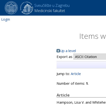
Sveučilište u Zagrebu
Medicinski fakultet
Login
Items w
Up a level
Export as
Jump to:
Article
Number of items:
1
.
Article
Hampson, Lisa V.
and
Whitehe