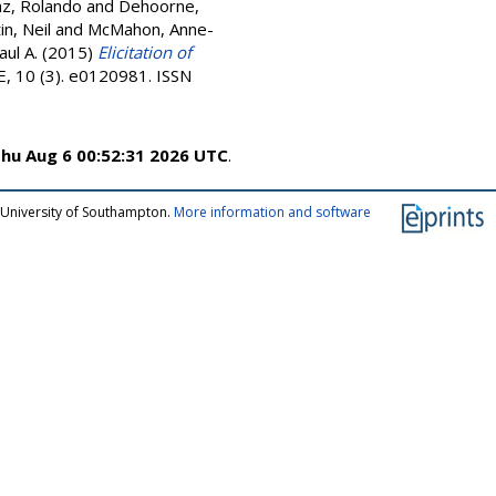
z, Rolando
and
Dehoorne,
in, Neil
and
McMahon, Anne-
ul A.
(2015)
Elicitation of
 10 (3). e0120981. ISSN
hu Aug 6 00:52:31 2026 UTC
.
 University of Southampton.
More information and software