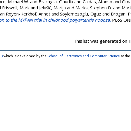
rd, Michael W.
and
Bracaglia, Claudia
and
Caldas, Afonso
and
Cima
d
Friswell, Mark
and
Jelušić, Marija
and
Marks, Stephen D.
and
Mart
an Royen-Kerkhof, Annet
and
Soylemezoglu, Oguz
and
Brogan, Pa
ion to the MYPAN trial in childhood polyarteritis nodosa.
PLoS ONE,
This list was generated on
T
 3
which is developed by the
School of Electronics and Computer Science
at the