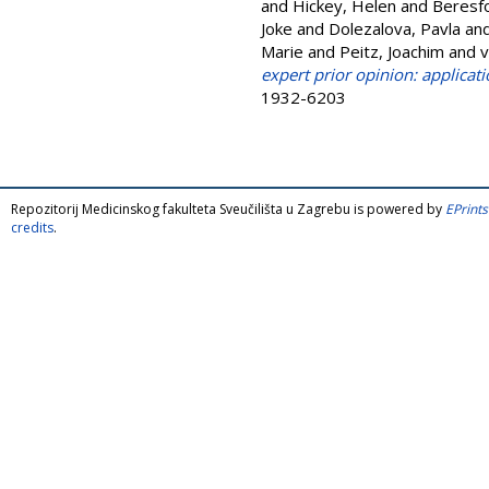
and
Hickey, Helen
and
Beresfo
Joke
and
Dolezalova, Pavla
an
Marie
and
Peitz, Joachim
and
v
expert prior opinion: applicat
1932-6203
Repozitorij Medicinskog fakulteta Sveučilišta u Zagrebu is powered by
EPrints
credits
.