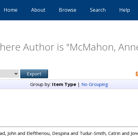
Home
About
Browse
Search
Help
here Author is "
McMahon, Anne
Group by:
Item Type
|
No Grouping
ad, John
and
Eleftheriou, Despina
and
Tudur-Smith, Catrin
and
Jon