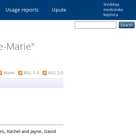
Središnja
Usage reports
Upute
medicinska
knjižnica
-Marie
"
Atom
RSS 1.0
RSS 2.0
es, Rachel
and
Jayne, David