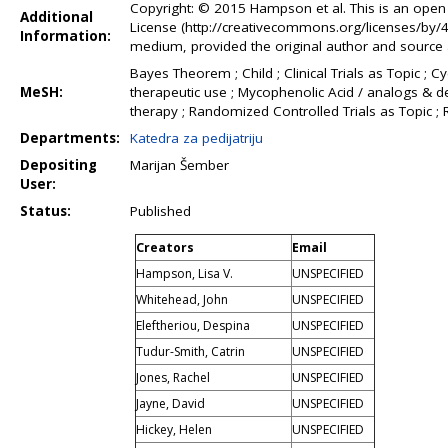
Copyright: © 2015 Hampson et al. This is an open 
Additional
License (http://creativecommons.org/licenses/by/4.
Information:
medium, provided the original author and source a
Bayes Theorem ; Child ; Clinical Trials as Topic 
MeSH:
therapeutic use ; Mycophenolic Acid / analogs & de
therapy ; Randomized Controlled Trials as Topic 
Departments:
Katedra za pedijatriju
Depositing
Marijan Šember
User:
Status:
Published
Creators
Email
Hampson, Lisa V.
UNSPECIFIED
Whitehead, John
UNSPECIFIED
Eleftheriou, Despina
UNSPECIFIED
Tudur-Smith, Catrin
UNSPECIFIED
Jones, Rachel
UNSPECIFIED
Jayne, David
UNSPECIFIED
Hickey, Helen
UNSPECIFIED