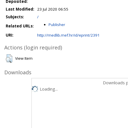
Deposited:
Last Modified:
23 Jul 2020 06:55
Subjects:
/
Publisher
Related URLs:
URI:
http://medlib.mef.hr/id/eprint/2391
Actions (login required)
View Item
Downloads
Downloads p
Loading...