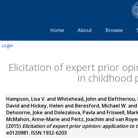
Home
About
Browse
Login
Elicitation of expert prior op
in childhood 
Hampson, Lisa V.
and
Whitehead, John
and
Eleftheriou,
David
and
Hickey, Helen
and
Beresford, Michael W.
an
Dehoorne, Joke
and
Dolezalova, Pavla
and
Friswell, Mar
McMahon, Anne-Marie
and
Peitz, Joachim
and
van Roye
(2015)
Elicitation of expert prior opinion: application to
e0120981. ISSN 1932-6203