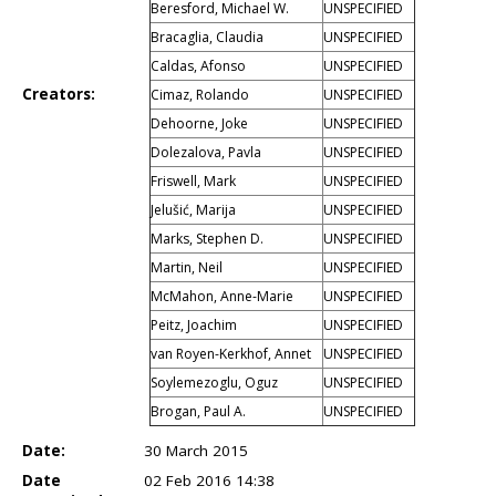
Beresford, Michael W.
UNSPECIFIED
Bracaglia, Claudia
UNSPECIFIED
Caldas, Afonso
UNSPECIFIED
Creators:
Cimaz, Rolando
UNSPECIFIED
Dehoorne, Joke
UNSPECIFIED
Dolezalova, Pavla
UNSPECIFIED
Friswell, Mark
UNSPECIFIED
Jelušić, Marija
UNSPECIFIED
Marks, Stephen D.
UNSPECIFIED
Martin, Neil
UNSPECIFIED
McMahon, Anne-Marie
UNSPECIFIED
Peitz, Joachim
UNSPECIFIED
van Royen-Kerkhof, Annet
UNSPECIFIED
Soylemezoglu, Oguz
UNSPECIFIED
Brogan, Paul A.
UNSPECIFIED
Date:
30 March 2015
Date
02 Feb 2016 14:38