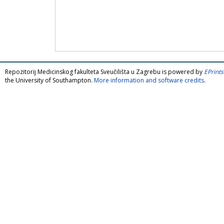
Repozitorij Medicinskog fakulteta Sveučilišta u Zagrebu is powered by
EPrints
the University of Southampton.
More information and software credits
.