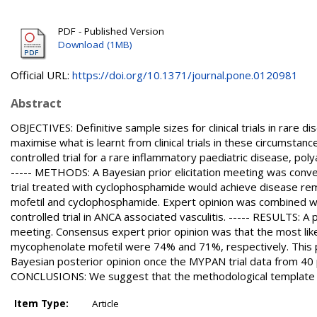
PDF - Published Version
Download (1MB)
Official URL:
https://doi.org/10.1371/journal.pone.0120981
Abstract
OBJECTIVES: Definitive sample sizes for clinical trials in rare 
maximise what is learnt from clinical trials in these circumstan
controlled trial for a rare inflammatory paediatric disease, po
----- METHODS: A Bayesian prior elicitation meeting was conve
trial treated with cyclophosphamide would achieve disease rem
mofetil and cyclophosphamide. Expert opinion was combined w
controlled trial in ANCA associated vasculitis. ----- RESULTS: A
meeting. Consensus expert prior opinion was that the most lik
mycophenolate mofetil were 74% and 71%, respectively. This pr
Bayesian posterior opinion once the MYPAN trial data from 40 
CONCLUSIONS: We suggest that the methodological template we 
Item Type:
Article