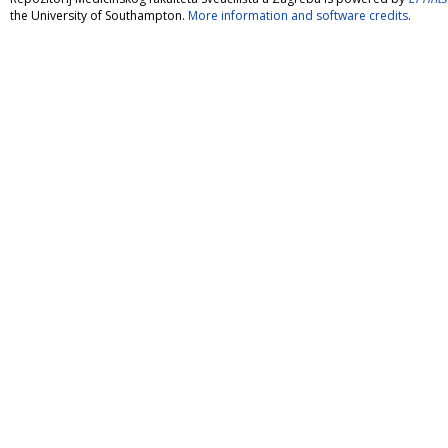
the University of Southampton.
More information and software credits
.