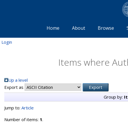
Home
About
Browse
Login
Items where Auth
Up a level
Export as
Group by:
I
Jump to:
Article
Number of items:
1
.