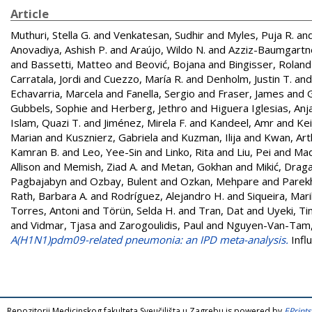
Article
Muthuri, Stella G.
and
Venkatesan, Sudhir
and
Myles, Puja R.
an
Anovadiya, Ashish P.
and
Araújo, Wildo N.
and
Azziz-Baumgartn
and
Bassetti, Matteo
and
Beović, Bojana
and
Bingisser, Roland
Carratala, Jordi
and
Cuezzo, María R.
and
Denholm, Justin T.
an
Echavarria, Marcela
and
Fanella, Sergio
and
Fraser, James
and
Gubbels, Sophie
and
Herberg, Jethro
and
Higuera Iglesias, Anja
Islam, Quazi T.
and
Jiménez, Mirela F.
and
Kandeel, Amr
and
Kei
Marian
and
Kusznierz, Gabriela
and
Kuzman, Ilija
and
Kwan, Art
Kamran B.
and
Leo, Yee-Sin
and
Linko, Rita
and
Liu, Pei
and
Mad
Allison
and
Memish, Ziad A.
and
Metan, Gokhan
and
Mikić, Drag
Pagbajabyn
and
Ozbay, Bulent
and
Ozkan, Mehpare
and
Parek
Rath, Barbara A.
and
Rodríguez, Alejandro H.
and
Siqueira, Mari
Torres, Antoni
and
Törün, Selda H.
and
Tran, Dat
and
Uyeki, T
and
Vidmar, Tjasa
and
Zarogoulidis, Paul
and
Nguyen-Van-Tam, 
A(H1N1)pdm09-related pneumonia: an IPD meta-analysis.
Infl
Repozitorij Medicinskog fakulteta Sveučilišta u Zagrebu is powered by
EPrints