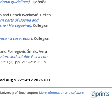
tional guidelines].
Liječnički
vo
and
Bebek Ivanković, Helien
rn parts of Bosnia and
ne i Hercegovine].
Collegium
ca - a case report.
Collegium
and
Folnegović-Šmalc, Vera
ssion, and soluble P-selectin
 150 (2). pp. 211-216. ISSN
ed Aug 5 22:14:12 2026 UTC
.
 University of Southampton.
More information and software