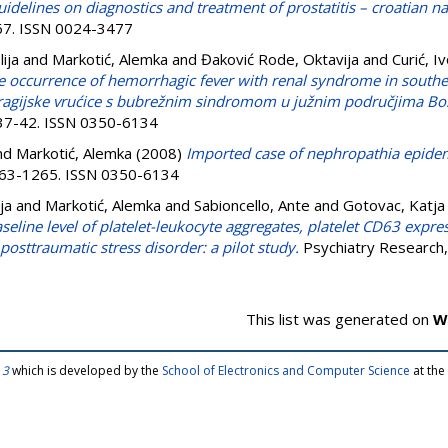
idelines on diagnostics and treatment of prostatitis – croatian na
267. ISSN 0024-3477
ija
and
Markotić, Alemka
and
Đaković Rode, Oktavija
and
Curić, I
e occurrence of hemorrhagic fever with renal syndrome in southe
agijske vrućice s bubrežnim sindromom u južnim područjima Bos
. 37-42. ISSN 0350-6134
nd
Markotić, Alemka
(2008)
Imported case of nephropathia epidemi
1263-1265. ISSN 0350-6134
ja
and
Markotić, Alemka
and
Sabioncello, Ante
and
Gotovac, Katja
seline level of platelet-leukocyte aggregates, platelet CD63 expre
posttraumatic stress disorder: a pilot study.
Psychiatry Research,
This list was generated on
W
 3
which is developed by the
School of Electronics and Computer Science
at the