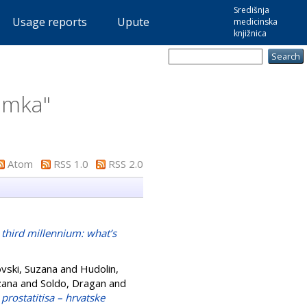
Središnja
Usage reports
Upute
medicinska
knjižnica
lemka
"
Atom
RSS 1.0
RSS 2.0
 third millennium: what’s
vski, Suzana
and
Hudolin,
zana
and
Soldo, Dragan
and
 prostatitisa – hrvatske