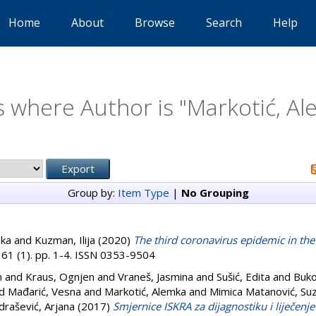
Home
About
Browse
Search
Help
 where Author is "
Markotić, A
Group by:
Item Type
|
No Grouping
mka
and
Kuzman, Ilija
(2020)
The third coronavirus epidemic in the
 61 (1). pp. 1-4. ISSN 0353-9504
n
and
Kraus, Ognjen
and
Vraneš, Jasmina
and
Sušić, Edita
and
Buko
d
Mađarić, Vesna
and
Markotić, Alemka
and
Mimica Matanović, Su
rašević, Arjana
(2017)
Smjernice ISKRA za dijagnostiku i liječenje