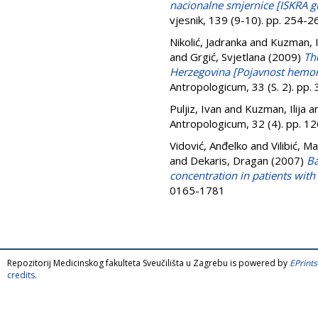
nacionalne smjernice [ISKRA gu
vjesnik, 139 (9-10). pp. 254-
Nikolić, Jadranka
and
Kuzman, Il
and
Grgić, Svjetlana
(2009)
Th
Herzegovina [Pojavnost hemor
Antropologicum, 33 (S. 2). pp
Puljiz, Ivan
and
Kuzman, Ilija
a
Antropologicum, 32 (4). pp. 
Vidović, Anđelko
and
Vilibić, Ma
and
Dekaris, Dragan
(2007)
Ba
concentration in patients with 
0165-1781
Repozitorij Medicinskog fakulteta Sveučilišta u Zagrebu is powered by
EPrints
credits
.