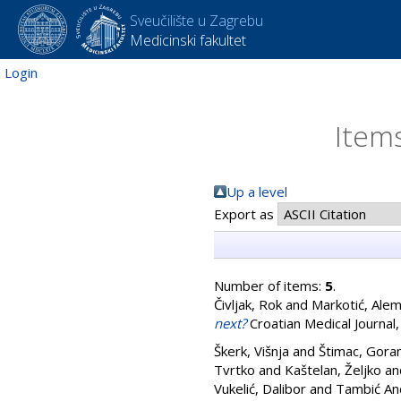
Sveučilište u Zagrebu
Medicinski fakultet
Login
Items
Up a level
Export as
Number of items:
5
.
Čivljak, Rok
and
Markotić, Ale
next?
Croatian Medical Journal,
Škerk, Višnja
and
Štimac, Gora
Tvrtko
and
Kaštelan, Željko
an
Vukelić, Dalibor
and
Tambić And