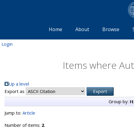
Home
About
Browse
Login
Items where Auth
Up a level
Export as
Group by:
I
Jump to:
Article
Number of items:
2
.