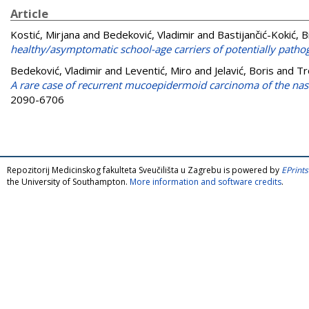
Article
Kostić, Mirjana
and
Bedeković, Vladimir
and
Bastijančić-Kokić, 
healthy/asymptomatic school-age carriers of potentially pathog
Bedeković, Vladimir
and
Leventić, Miro
and
Jelavić, Boris
and
Tr
A rare case of recurrent mucoepidermoid carcinoma of the nasa
2090-6706
Repozitorij Medicinskog fakulteta Sveučilišta u Zagrebu is powered by
EPrints
the University of Southampton.
More information and software credits
.