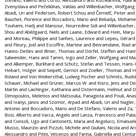
Zvenyslava
and
Pečeliūnas, Valdas
and
Willenbacher, Wolfgang
Abadi, Uri
and
Pedersen, Robert Schou
and
Černelč, Peter
and
Bauchet, Florence
and
Boccadoro, Mario
and
Bekadja, Moham
Touhami, Hadj
and
Mansour, Nourredine Sidi
and
Willenbacher
Shou
and
Abildgaard, Niels
and
Laane, Edward
and
Hein, Marju
and
Moreau, Philippe
and
Sanhes, Laurence
and
Lepeu, Gérard
and
Fleury, Joël
and
Escoffre, Martine
and
Benramdane, Riad
a
Hanns-Detlev
and
Illmer, Thomas
and
Dörfel, Steffen
and
Hann
Salwender, Hans
and
Tamm, Ingo
and
Zeller, Wolfgang
and
Maa
and
Alkemper, Burkhard
and
Schütz, Stefan
and
Tessen, Hans-
Hebart, Holger
and
Seipelt, Gernot
and
Zoeller, Thomas
and
H
Roland
and
Von Weikersthal, Ludwig Fischer
and
Schmits, Rudol
Schauer, Michael
and
Grüner, Marcus W.
and
Kisro, Jens
and
Den
Martin
and
Laichinger, Katharina
and
Ostermann, Helmut
and
D
Dimopoulos, Meletios
and
Matsouka, Panagiota
and
Pouli, Ana
and
Ivanyi, Janos
and
Szomor, Arpad
and
Abadi, Uri
and
Nagler,
Antonio
and
Boccadoro, Mario
and
De Stefano, Valerio
and
Za,
Bosi, Alberto
and
Vacca, Angelo
and
Lanza, Francesco
and
Palaz
and
Consoli, Ugo
and
Cantonetti, Maria
and
Angelucci, Emanuel
Musso, Maurizio
and
Pizzuti, Michele
and
Giuliani, Nicola
and
Ar
Alessandro
and
Pitini, Vincenzo
and
Farina, Gabriella
and
Centur