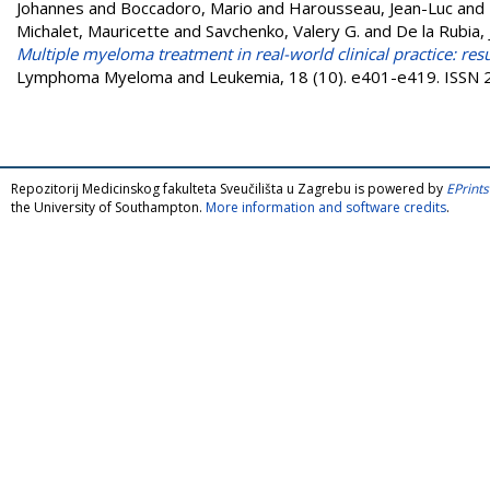
Johannes
and
Boccadoro, Mario
and
Harousseau, Jean-Luc
and
Michalet, Mauricette
and
Savchenko, Valery G.
and
De la Rubia, 
Multiple myeloma treatment in real-world clinical practice: resu
Lymphoma Myeloma and Leukemia, 18 (10). e401-e419. ISSN
Repozitorij Medicinskog fakulteta Sveučilišta u Zagrebu is powered by
EPrints
the University of Southampton.
More information and software credits
.