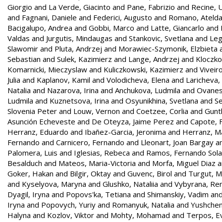
Giorgio
and
La Verde, Giacinto
and
Pane, Fabrizio
and
Recine,
and
Fagnani, Daniele
and
Federici, Augusto
and
Romano, Ateld
Bacigalupo, Andrea
and
Gobbi, Marco
and
Latte, Giancarlo
and
Valdas
and
Jurgutis, Mindaugas
and
Stankovic, Svetlana
and
Leg
Slawomir
and
Pluta, Andrzej
and
Morawiec-Szymonik, Elzbieta
Sebastian
and
Sulek, Kazimierz
and
Lange, Andrzej
and
Kloczko
Komarnicki, Mieczyslaw
and
Kuliczkowski, Kazimierz
and
Viveir
Julia
and
Kaplanov, Kamil
and
Volodicheva, Elena
and
Laricheva,
Natalia
and
Nazarova, Irina
and
Anchukova, Ludmila
and
Ovanes
Ludmila
and
Kuznetsova, Irina
and
Osyunikhina, Svetlana
and
Se
Slovenia Peter
and
Louw, Vernon
and
Coetzee, Corlia
and
Gunt
Asunción Echeveste
and
De Oteyza, Jaime Perez
and
Capote, F
Herranz, Eduardo
and
Ibañez-Garcia, Jeronima
and
Herranz, Ma
Fernando
and
Carnicero, Fernando
and
Lleonart, Joan Bargay
a
Palomera, Luis
and
Iglesias, Rebeca
and
Ramos, Fernando Sol
Besalduch
and
Mateos, Maria-Victoria
and
Morfa, Miguel Diaz
a
Goker, Hakan
and
Bilgir, Oktay
and
Guvenc, Birol
and
Turgut, 
and
Kyselyova, Maryna
and
Glushko, Nataliia
and
Vybyrana, Re
Dyagil, Iryna
and
Popovs'ka, Tetiana
and
Shimanskiy, Vadim
an
Iryna
and
Popovych, Yuriy
and
Romanyuk, Natalia
and
Yushchen
Halyna
and
Kozlov, Viktor
and
Mohty, Mohamad
and
Terpos, E