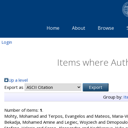
Home
About
Browse
Login
Items where Auth
Up a level
Export as
Group by:
I
Number of items:
1
.
Mohty, Mohamad
and
Terpos, Evangelos
and
Mateos, Maria-Vi
Bekadja, Mohamed Amine
and
Legiec, Wojciech
and
Dimopoulos
Stefano, Valerio
and
Corso, Alessandro
and
Kochkareva, Yulia
a